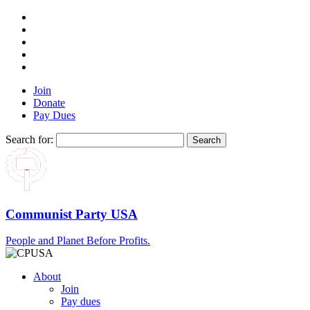
Join
Donate
Pay Dues
Search for:
Communist Party USA
People and Planet Before Profits.
About
Join
Pay dues