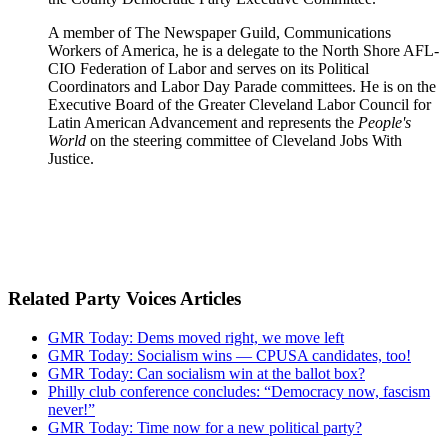
A member of The Newspaper Guild, Communications
Workers of America, he is a delegate to the North Shore AFL-
CIO Federation of Labor and serves on its Political
Coordinators and Labor Day Parade committees. He is on the
Executive Board of the Greater Cleveland Labor Council for
Latin American Advancement and represents the
People's
World
on the steering committee of Cleveland Jobs With
Justice.
Related Party Voices Articles
GMR Today: Dems moved right, we move left
GMR Today: Socialism wins — CPUSA candidates, too!
GMR Today: Can socialism win at the ballot box?
Philly club conference concludes: “Democracy now, fascism
never!”
GMR Today: Time now for a new political party?