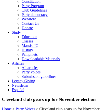
Constitution
Party Program
Club Guidelines
Party democracy
Webstore
Contact Us
Donate
Study
Education
Classes
Marxist IQ
History
Pamphlets
Downloadable Materials
Articles
All articles
Party voices
Submission guidelines
Legacy Giving
Newsletter
Español
Cleveland club gears up for November election
Home
>
Party Voices
>
Cleveland club gears up for November