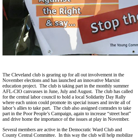
The Cleveland club is gearing up for all out involvement in the
November elections and has launched an innovative Marxist
education project. The club is taking part in the monthly summer
AFL-CIO canvasses in June, July and August. The club has called
for the central labor council to hold a local Solidarity Day Rally
where each union could promote its special issues and invite all of
labor’s allies to take part. The club also assigned comrades to take
part in the Poor People’s Campaign, again to increase “street heat”
and drive home the importance of the issues at play in November.
Several members are active in the Democratic Ward Club and
County Central Committee. In this way the club will help mobilize