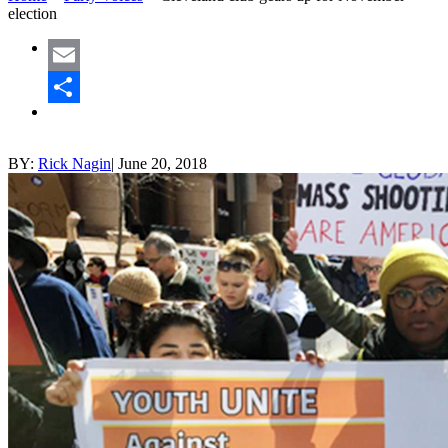
election
Email
Share
BY:
Rick Nagin
|
June 20, 2018