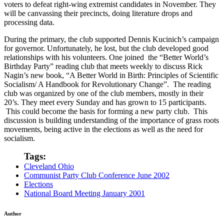
voters to defeat right-wing extremist candidates in November. They
will be canvassing their precincts, doing literature drops and
processing data.
During the primary, the club supported Dennis Kucinich’s campaign
for governor. Unfortunately, he lost, but the club developed good
relationships with his volunteers. One joined the “Better World’s
Birthday Party” reading club that meets weekly to discuss Rick
Nagin’s new book, “A Better World in Birth: Principles of Scientific
Socialism/ A Handbook for Revolutionary Change”. The reading
club was organized by one of the club members, mostly in their
20’s. They meet every Sunday and has grown to 15 participants.
This could become the basis for forming a new party club. This
discussion is building understanding of the importance of grass roots
movements, being active in the elections as well as the need for
socialism.
Tags:
Cleveland Ohio
Communist Party Club Conference June 2002
Elections
National Board Meeting January 2001
Author