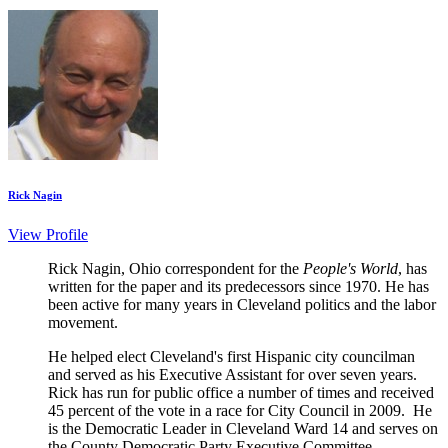
Rick Nagin
View Profile
Rick Nagin, Ohio correspondent for the
People's World
, has
written for the paper and its predecessors since 1970. He has
been active for many years in Cleveland politics and the labor
movement.
He helped elect Cleveland's first Hispanic city councilman
and served as his Executive Assistant for over seven years.
Rick has run for public office a number of times and received
45 percent of the vote in a race for City Council in 2009. He
is the Democratic Leader in Cleveland Ward 14 and serves on
the County Democratic Party Executive Committee.