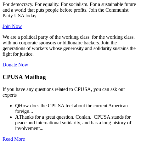
For democracy. For equality. For socialism. For a sustainable future
and a world that puts people before profits. Join the Communist
Party USA today.
Join Now
We are a political party of the working class, for the working class,
with no corporate sponsors or billionaire backers. Join the
generations of workers whose generosity and solidarity sustains the
fight for justice.
Donate Now
CPUSA Mailbag
If you have any questions related to CPUSA, you can ask our
experts
Q
How does the CPUSA feel about the current American
foreign...
A
Thanks for a great question, Conlan. CPUSA stands for
peace and international solidarity, and has a long history of
involvement...
Read More