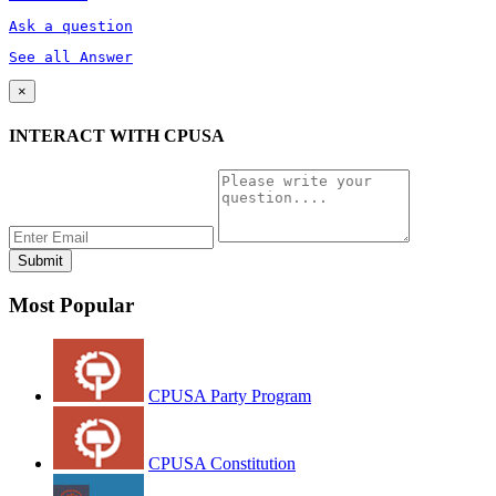
Ask a question
See all Answer
×
INTERACT WITH CPUSA
Most Popular
CPUSA Party Program
CPUSA Constitution