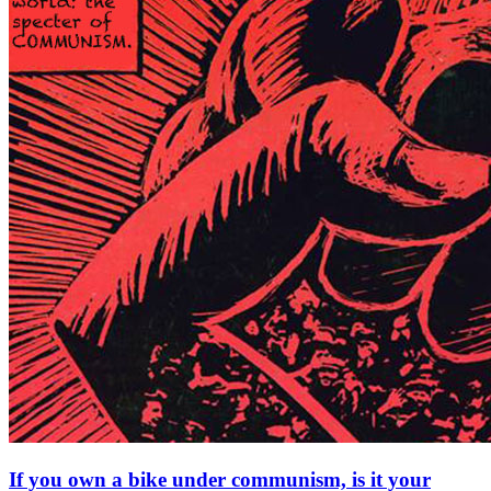
If you own a bike under communism, is it your