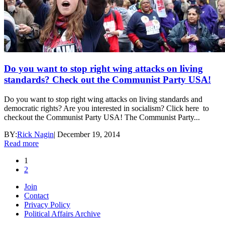
Do you want to stop right wing attacks on living
standards? Check out the Communist Party USA!
Do you want to stop right wing attacks on living standards and
democratic rights? Are you interested in socialism? Click here to
checkout the Communist Party USA! The Communist Party...
BY:
Rick Nagin
|
December 19, 2014
Read more
1
2
Join
Contact
Privacy Policy
Political Affairs Archive