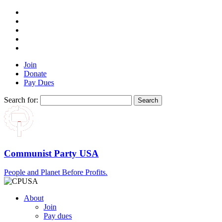
Join
Donate
Pay Dues
Search for:
Communist Party USA
People and Planet Before Profits.
About
Join
Pay dues