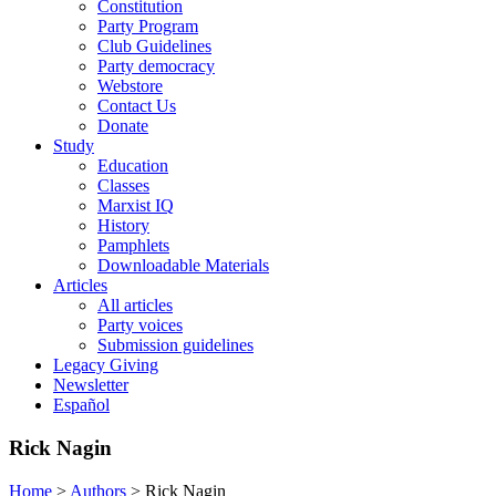
Constitution
Party Program
Club Guidelines
Party democracy
Webstore
Contact Us
Donate
Study
Education
Classes
Marxist IQ
History
Pamphlets
Downloadable Materials
Articles
All articles
Party voices
Submission guidelines
Legacy Giving
Newsletter
Español
Rick Nagin
Home
>
Authors
>
Rick Nagin