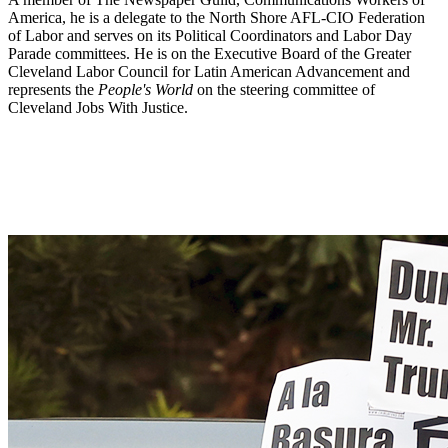
America, he is a delegate to the North Shore AFL-CIO Federation
of Labor and serves on its Political Coordinators and Labor Day
Parade committees. He is on the Executive Board of the Greater
Cleveland Labor Council for Latin American Advancement and
represents the
People's World
on the steering committee of
Cleveland Jobs With Justice.