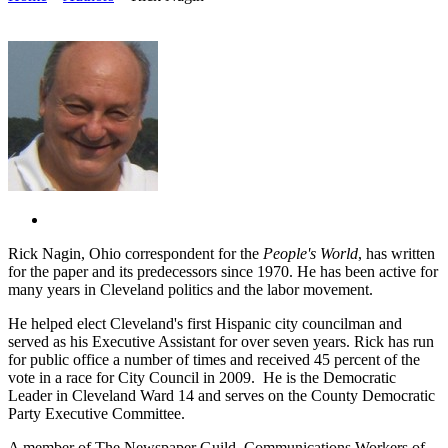
Rick Nagin, Ohio correspondent for the
People's World
, has written
for the paper and its predecessors since 1970. He has been active for
many years in Cleveland politics and the labor movement.
He helped elect Cleveland's first Hispanic city councilman and
served as his Executive Assistant for over seven years. Rick has run
for public office a number of times and received 45 percent of the
vote in a race for City Council in 2009. He is the Democratic
Leader in Cleveland Ward 14 and serves on the County Democratic
Party Executive Committee.
A member of The Newspaper Guild, Communications Workers of