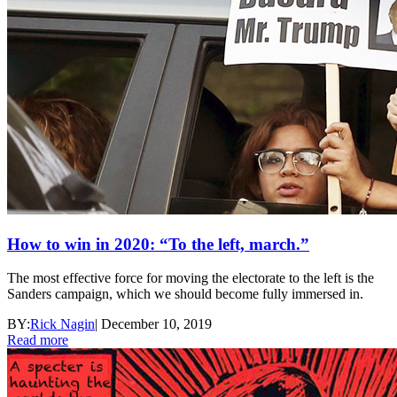
How to win in 2020: “To the left, march.”
The most effective force for moving the electorate to the left is the
Sanders campaign, which we should become fully immersed in.
BY:
Rick Nagin
|
December 10, 2019
Read more