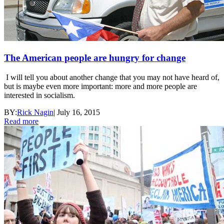
The American people are hungry for change
I will tell you about another change that you may not have heard of,
but is maybe even more important: more and more people are
interested in socialism.
BY:
Rick Nagin
|
July 16, 2015
Read more