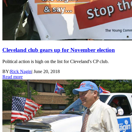
Cleveland club gears up for November election
Political action is high on the list for Cleveland's CP club.
BY:
Rick Nagin
|
June 20, 2018
Read more