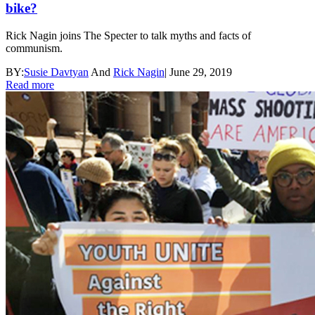
bike?
Rick Nagin joins The Specter to talk myths and facts of
communism.
BY:
Susie Davtyan
And
Rick Nagin
|
June 29, 2019
Read more