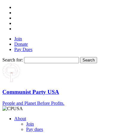
Join
Donate
Pay Dues
Search for:
Communist Party USA
People and Planet Before Profits.
About
Join
Pay dues