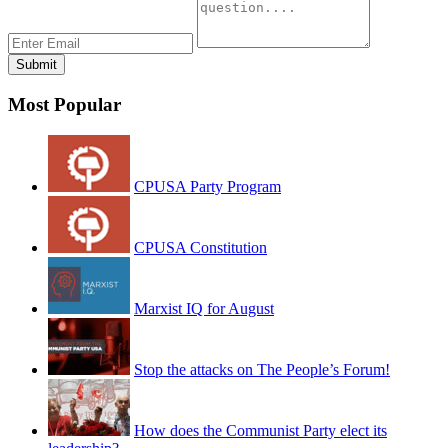
Most Popular
CPUSA Party Program
CPUSA Constitution
Marxist IQ for August
Stop the attacks on The People’s Forum!
How does the Communist Party elect its