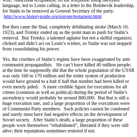
language, led to Lenin calling, in a letter to the Bolshevik leadership,
for Stalin to be removed as General Secretary of the party.
http://www.historyguide.org/europe/testament.html
But then came the final, completely debilitating stroke (March 10,
1923), and Trotsky ended up as the point man to push for Stalin’s
removal. But Trotsky, a talented agitator but not a skilful organizer,
choked and didn’t act on Lenin’s wishes, so Stalin was not stopped
from consolidating his power.
Yes, the cruelties of Stalin’s regime have been exaggerated by anti-
communist propagandists. He can’t have killed 40 million people;
at the time he supposedly did that the whole population of the USSR
was only 160 to 170 million and the entire system of production
would have ground to a halt if half that number had been killed or
even merely jailed. A more credible figure for executions for all
crimes (common as well as political) during the period of Stalin’s
ascendency would probably be around 800,000. But that is still a
huge execution rate, and a large proportion of the executions were
of Communist Party members. Such policies cannot be condoned
and surely must have had negative effects on the development of
Soviet society. After Stalin’s death, a large proportion of these
people were themselves “rehabilitated”, liberated if they were still
alive; their reputations sometimes restored if not.