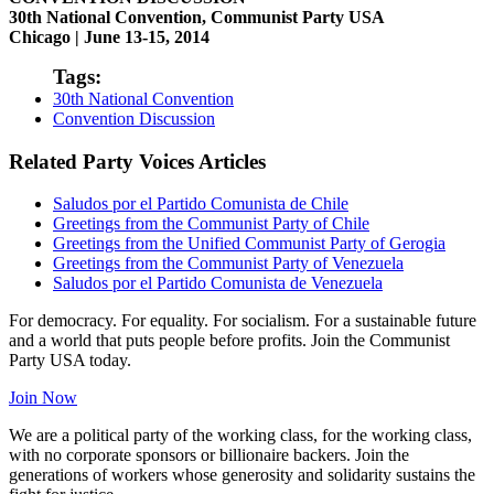
30th National Convention, Communist Party USA
Chicago | June 13-15, 2014
Tags:
30th National Convention
Convention Discussion
Related Party Voices Articles
Saludos por el Partido Comunista de Chile
Greetings from the Communist Party of Chile
Greetings from the Unified Communist Party of Gerogia
Greetings from the Communist Party of Venezuela
Saludos por el Partido Comunista de Venezuela
For democracy. For equality. For socialism. For a sustainable future
and a world that puts people before profits. Join the Communist
Party USA today.
Join Now
We are a political party of the working class, for the working class,
with no corporate sponsors or billionaire backers. Join the
generations of workers whose generosity and solidarity sustains the