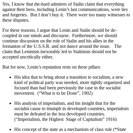
Yes, I know that die-hard admirers of Stalin claim that everything
against their hero, including Lenin’s last communications, were lies
and forgeries. But I don’t buy it. There were too many witnesses to
these disputes.
For these reasons, I argue that Lenin and Stalin should be de-
coupled in our minds and discourse. Furthermore, we should
continue discussion on the role of Stalin and his allies in the
formation of the U.S.S.R. and not dance around the issue. The
claim that Leninism inexorably led to Stalinism should not be
accepted uncritically either.
But for now, Lenin’s reputation rests on these pillars:
His idea that to bring about a transition to socialism, a new
kind of political party was needed, more tightly organized and
focused than had been previously the case in the socialist
movement. (“What is to be Done”, 1902)
His analysis of imperialism, and his insight that for the
socialist cause to triumph in developed countries, imperialism
must be defeated in the less developed countries.
(“Imperialism, the Highest Stage of Capitalism” 1916)
His concept of the state as a mechanism of class rule (*State