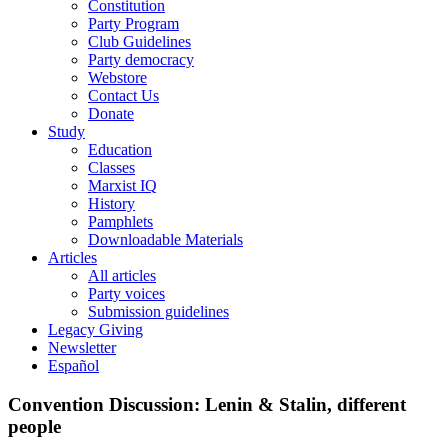
Constitution
Party Program
Club Guidelines
Party democracy
Webstore
Contact Us
Donate
Study
Education
Classes
Marxist IQ
History
Pamphlets
Downloadable Materials
Articles
All articles
Party voices
Submission guidelines
Legacy Giving
Newsletter
Español
Convention Discussion: Lenin & Stalin, different
people