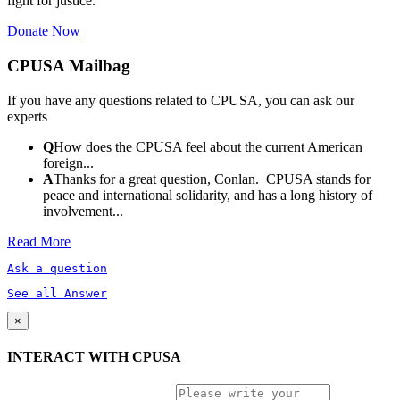
fight for justice.
Donate Now
CPUSA Mailbag
If you have any questions related to CPUSA, you can ask our
experts
Q
How does the CPUSA feel about the current American
foreign...
A
Thanks for a great question, Conlan. CPUSA stands for
peace and international solidarity, and has a long history of
involvement...
Read More
Ask a question
See all Answer
×
INTERACT WITH CPUSA