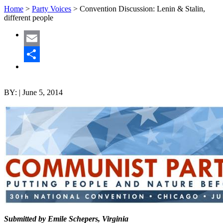
Home
>
Party Voices
>
Convention Discussion: Lenin & Stalin,
different people
Email
Share
BY:
|
June 5, 2014
Submitted by Emile Schepers, Virginia