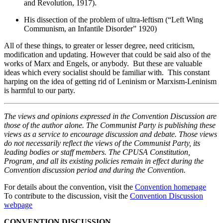
and Revolution, 1917).
His dissection of the problem of ultra-leftism (“Left Wing
Communism, an Infantile Disorder” 1920)
All of these things, to greater or lesser degree, need criticism,
modification and updating. However that could be said also of the
works of Marx and Engels, or anybody. But these are valuable
ideas which every socialist should be familiar with. This constant
harping on the idea of getting rid of Leninism or Marxism-Leninism
is harmful to our party.
The views and opinions expressed in the Convention Discussion are
those of the author alone. The Communist Party is publishing these
views as a service to encourage discussion and debate. Those views
do not necessarily reflect the views of the Communist Party, its
leading bodies or staff members. The CPUSA Constitution,
Program, and all its existing policies remain in effect during the
Convention discussion period and during the Convention.
For details about the convention, visit the
Convention homepage
To contribute to the discussion, visit the
Convention Discussion
webpage
CONVENTION DISCUSSION