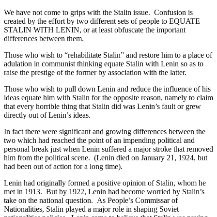
We have not come to grips with the Stalin issue. Confusion is
created by the effort by two different sets of people to EQUATE
STALIN WITH LENIN, or at least obfuscate the important
differences between them.
Those who wish to “rehabilitate Stalin” and restore him to a place of
adulation in communist thinking equate Stalin with Lenin so as to
raise the prestige of the former by association with the latter.
Those who wish to pull down Lenin and reduce the influence of his
ideas equate him with Stalin for the opposite reason, namely to claim
that every horrible thing that Stalin did was Lenin’s fault or grew
directly out of Lenin’s ideas.
In fact there were significant and growing differences between the
two which had reached the point of an impending political and
personal break just when Lenin suffered a major stroke that removed
him from the political scene. (Lenin died on January 21, 1924, but
had been out of action for a long time).
Lenin had originally formed a positive opinion of Stalin, whom he
met in 1913. But by 1922, Lenin had become worried by Stalin’s
take on the national question. As People’s Commissar of
Nationalities, Stalin played a major role in shaping Soviet