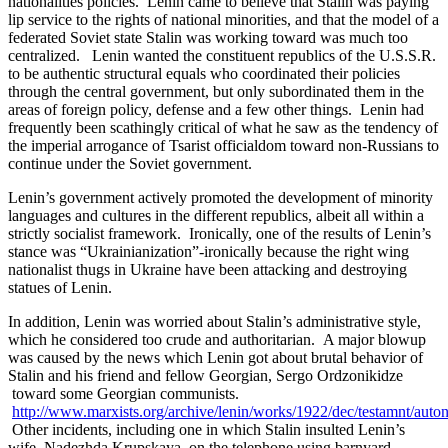
nationalities policies. Lenin came to believe that Stalin was paying
lip service to the rights of national minorities, and that the model of a
federated Soviet state Stalin was working toward was much too
centralized. Lenin wanted the constituent republics of the U.S.S.R.
to be authentic structural equals who coordinated their policies
through the central government, but only subordinated them in the
areas of foreign policy, defense and a few other things. Lenin had
frequently been scathingly critical of what he saw as the tendency of
the imperial arrogance of Tsarist officialdom toward non-Russians to
continue under the Soviet government.
Lenin’s government actively promoted the development of minority
languages and cultures in the different republics, albeit all within a
strictly socialist framework. Ironically, one of the results of Lenin’s
stance was “Ukrainianization”-ironically because the right wing
nationalist thugs in Ukraine have been attacking and destroying
statues of Lenin.
In addition, Lenin was worried about Stalin’s administrative style,
which he considered too crude and authoritarian. A major blowup
was caused by the news which Lenin got about brutal behavior of
Stalin and his friend and fellow Georgian, Sergo Ordzonikidze
toward some Georgian communists.
http://www.marxists.org/archive/lenin/works/1922/dec/testamnt/aut
Other incidents, including one in which Stalin insulted Lenin’s
wife, Nadezhda Krupskaya, on the telephone using barnyard