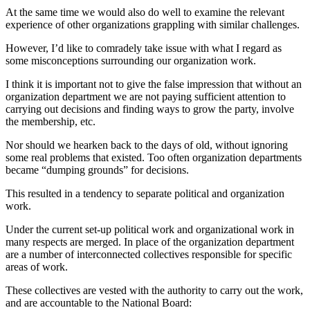
At the same time we would also do well to examine the relevant
experience of other organizations grappling with similar challenges.
However, I’d like to comradely take issue with what I regard as
some misconceptions surrounding our organization work.
I think it is important not to give the false impression that without an
organization department we are not paying sufficient attention to
carrying out decisions and finding ways to grow the party, involve
the membership, etc.
Nor should we hearken back to the days of old, without ignoring
some real problems that existed. Too often organization departments
became “dumping grounds” for decisions.
This resulted in a tendency to separate political and organization
work.
Under the current set-up political work and organizational work in
many respects are merged. In place of the organization department
are a number of interconnected collectives responsible for specific
areas of work.
These collectives are vested with the authority to carry out the work,
and are accountable to the National Board: