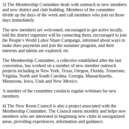
3) The Membership Committee deals with outreach to new members
and new district and club building. Members of the committee
divide up the days of the week and call members who join on those
days immediately.
The new members are welcomed, encouraged to get active locally,
told the district organizer will be contacting them, encouraged to join
the People’s World Labor Share Campaign, informed about ways to
make dues payments and join the sustainer program, and their
interests and talents are explored, etc.
The Membership Committee, a collective established after the last
convention, has worked on a number of new member outreach
projects including in New York, Texas, Oregon, Florida, Tennessee,
Virginia, North and South Carolina, Georgia, Massachusetts,
Minnesota, Iowa, Utah and New Mexico.
A member of the committee conducts regular webinars for new
members.
4) The New Roots Council is also a project associated with the
Membership Committee. The Council meets monthly and helps new
members who are interested in beginning new clubs in unorganized
areas, providing experiences, information and guidance.