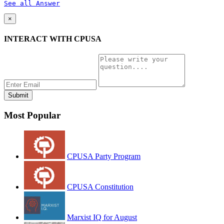
See all Answer
×
INTERACT WITH CPUSA
Most Popular
CPUSA Party Program
CPUSA Constitution
Marxist IQ for August