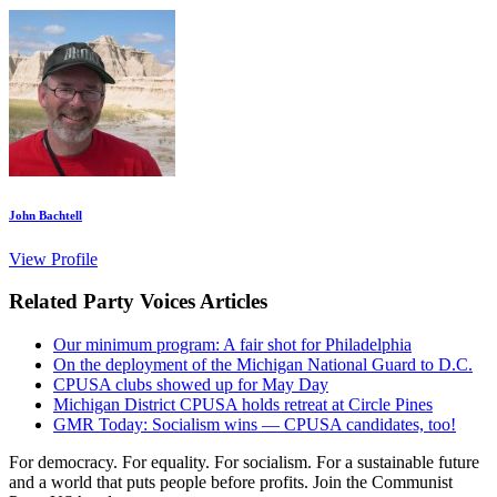
John Bachtell
View Profile
Related Party Voices Articles
Our minimum program: A fair shot for Philadelphia
On the deployment of the Michigan National Guard to D.C.
CPUSA clubs showed up for May Day
Michigan District CPUSA holds retreat at Circle Pines
GMR Today: Socialism wins — CPUSA candidates, too!
For democracy. For equality. For socialism. For a sustainable future
and a world that puts people before profits. Join the Communist