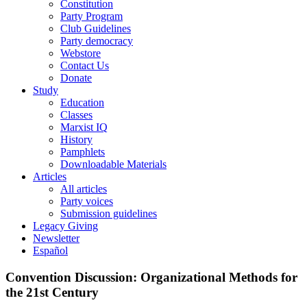
Constitution
Party Program
Club Guidelines
Party democracy
Webstore
Contact Us
Donate
Study
Education
Classes
Marxist IQ
History
Pamphlets
Downloadable Materials
Articles
All articles
Party voices
Submission guidelines
Legacy Giving
Newsletter
Español
Convention Discussion: Organizational Methods for
the 21st Century