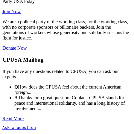
Party USA today.
Join Now
We are a political party of the working class, for the working class,
with no corporate sponsors or billionaire backers. Join the
generations of workers whose generosity and solidarity sustains the
fight for justice.
Donate Now
CPUSA Mailbag
If you have any questions related to CPUSA, you can ask our
experts
Q
How does the CPUSA feel about the current American
foreign...
A
Thanks for a great question, Conlan. CPUSA stands for
peace and international solidarity, and has a long history of
involvement...
Read More
Ask a question