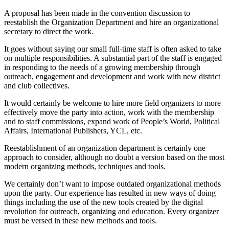
A proposal has been made in the convention discussion to
reestablish the Organization Department and hire an organizational
secretary to direct the work.
It goes without saying our small full-time staff is often asked to take
on multiple responsibilities. A substantial part of the staff is engaged
in responding to the needs of a growing membership through
outreach, engagement and development and work with new district
and club collectives.
It would certainly be welcome to hire more field organizers to more
effectively move the party into action, work with the membership
and to staff commissions, expand work of People’s World, Political
Affairs, International Publishers, YCL, etc.
Reestablishment of an organization department is certainly one
approach to consider, although no doubt a version based on the most
modern organizing methods, techniques and tools.
We certainly don’t want to impose outdated organizational methods
upon the party. Our experience has resulted in new ways of doing
things including the use of the new tools created by the digital
revolution for outreach, organizing and education. Every organizer
must be versed in these new methods and tools.