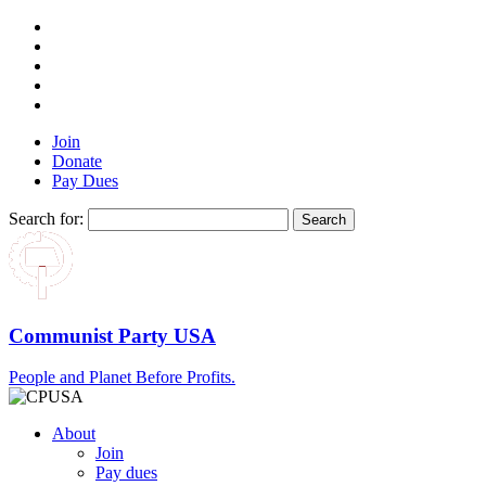
Join
Donate
Pay Dues
Search for:
Communist Party USA
People and Planet Before Profits.
About
Join
Pay dues