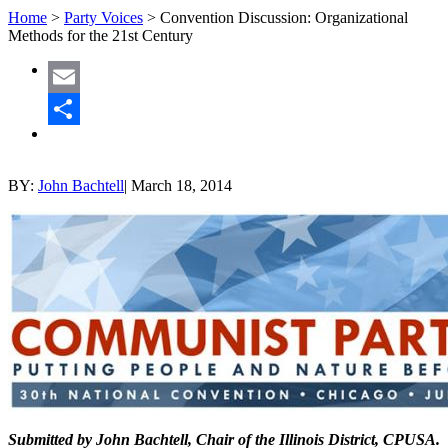
Home
>
Party Voices
>
Convention Discussion: Organizational
Methods for the 21st Century
Email
Share
BY:
John Bachtell
|
March 18, 2014
Submitted by John Bachtell, Chair of the Illinois District, CPUSA.