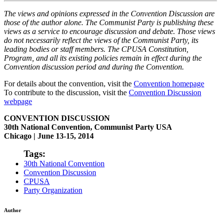
The views and opinions expressed in the Convention Discussion are
those of the author alone. The Communist Party is publishing these
views as a service to encourage discussion and debate. Those views
do not necessarily reflect the views of the Communist Party, its
leading bodies or staff members. The CPUSA Constitution,
Program, and all its existing policies remain in effect during the
Convention discussion period and during the Convention.
For details about the convention, visit the
Convention homepage
To contribute to the discussion, visit the
Convention Discussion
webpage
CONVENTION DISCUSSION
30th National Convention, Communist Party USA
Chicago | June 13-15, 2014
Tags:
30th National Convention
Convention Discussion
CPUSA
Party Organization
Author