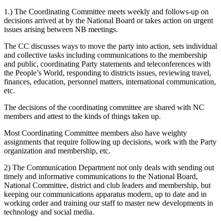
1.) The Coordinating Committee meets weekly and follows-up on
decisions arrived at by the National Board or takes action on urgent
issues arising between NB meetings.
The CC discusses ways to move the party into action, sets individual
and collective tasks including communications to the membership
and public, coordinating Party statements and teleconferences with
the People’s World, responding to districts issues, reviewing travel,
finances, education, personnel matters, international communication,
etc.
The decisions of the coordinating committee are shared with NC
members and attest to the kinds of things taken up.
Most Coordinating Committee members also have weighty
assignments that require following up decisions, work with the Party
organization and membership, etc.
2) The Communication Department not only deals with sending out
timely and informative communications to the National Board,
National Committee, district and club leaders and membership, but
keeping our communications apparatus modern, up to date and in
working order and training our staff to master new developments in
technology and social media.