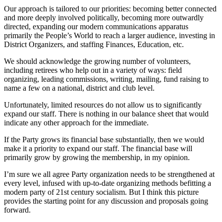
Our approach is tailored to our priorities: becoming better connected
and more deeply involved politically, becoming more outwardly
directed, expanding our modern communications apparatus
primarily the People’s World to reach a larger audience, investing in
District Organizers, and staffing Finances, Education, etc.
We should acknowledge the growing number of volunteers,
including retirees who help out in a variety of ways: field
organizing, leading commissions, writing, mailing, fund raising to
name a few on a national, district and club level.
Unfortunately, limited resources do not allow us to significantly
expand our staff. There is nothing in our balance sheet that would
indicate any other approach for the immediate.
If the Party grows its financial base substantially, then we would
make it a priority to expand our staff. The financial base will
primarily grow by growing the membership, in my opinion.
I’m sure we all agree Party organization needs to be strengthened at
every level, infused with up-to-date organizing methods befitting a
modern party of 21st century socialism. But I think this picture
provides the starting point for any discussion and proposals going
forward.