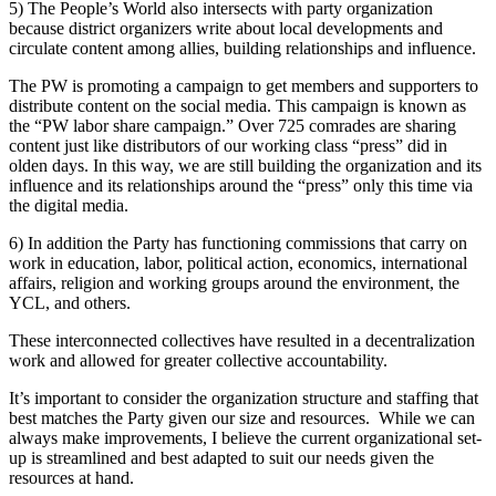
5) The People’s World also intersects with party organization
because district organizers write about local developments and
circulate content among allies, building relationships and influence.
The PW is promoting a campaign to get members and supporters to
distribute content on the social media. This campaign is known as
the “PW labor share campaign.” Over 725 comrades are sharing
content just like distributors of our working class “press” did in
olden days. In this way, we are still building the organization and its
influence and its relationships around the “press” only this time via
the digital media.
6) In addition the Party has functioning commissions that carry on
work in education, labor, political action, economics, international
affairs, religion and working groups around the environment, the
YCL, and others.
These interconnected collectives have resulted in a decentralization
work and allowed for greater collective accountability.
It’s important to consider the organization structure and staffing that
best matches the Party given our size and resources. While we can
always make improvements, I believe the current organizational set-
up is streamlined and best adapted to suit our needs given the
resources at hand.