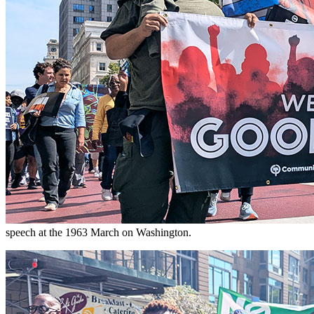
speech at the 1963 March on Washington.