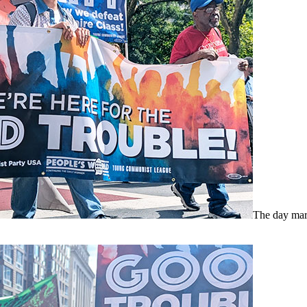
The day mar