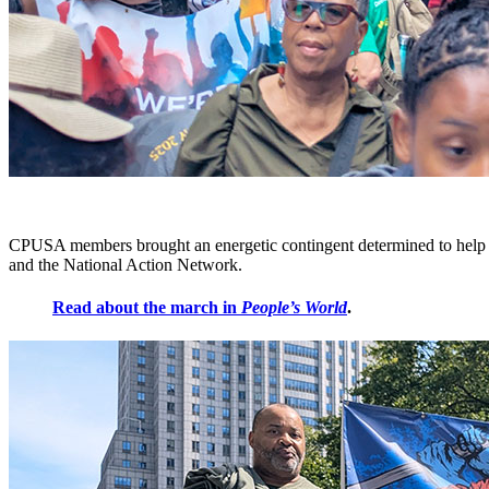
CPUSA members brought an energetic contingent determined to help m
and the National Action Network.
Read about the march in
People’s World
.