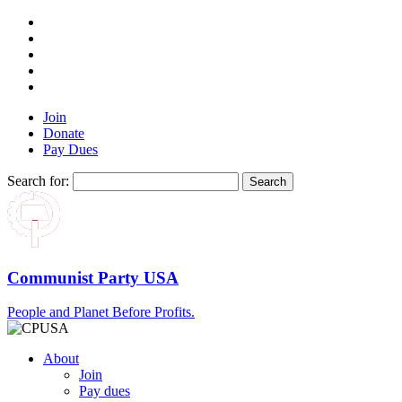
Join
Donate
Pay Dues
Search for:
Communist Party USA
People and Planet Before Profits.
About
Join
Pay dues