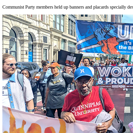
Communist Party members held up banners and placards specially desi