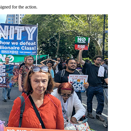
gned for the action.