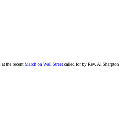
at the recent
March on Wall Street
called for by Rev. Al Sharpton