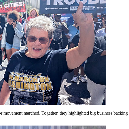
 labor movement marched. Together, they highlighted big business back