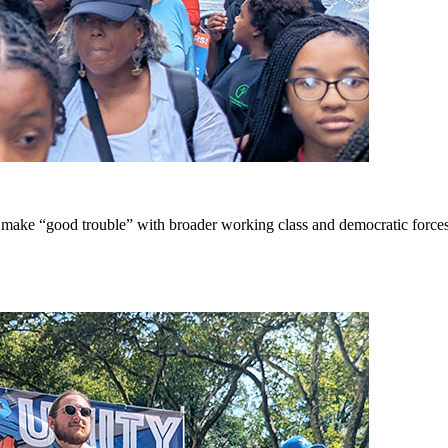
ake “good trouble” with broader working class and democratic forces 