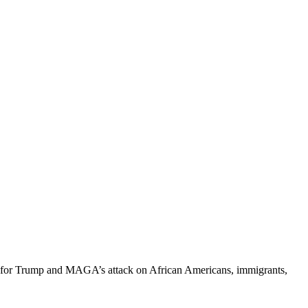
ing for Trump and MAGA’s attack on African Americans, immigrants,