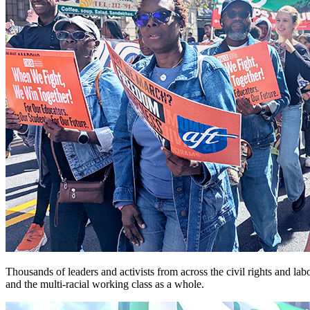
Thousands of leaders and activists from across the civil rights and
and the multi-racial working class as a whole.