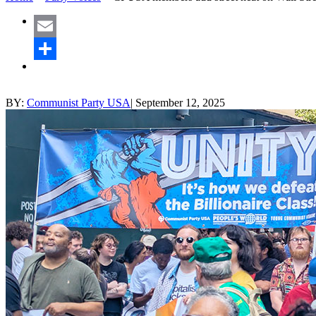
Email
Share
BY:
Communist Party USA
|
September 12, 2025