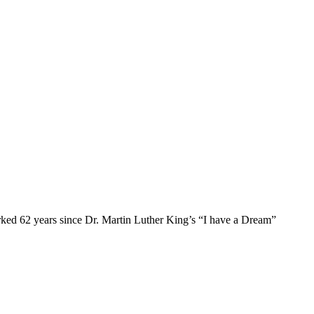
ked 62 years since Dr. Martin Luther King’s “I have a Dream”