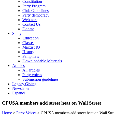
Constitution
Party Program
Club Guidelines
Party democracy
Webstore
Contact Us
Donate
Study
Education
Classes
Marxist IQ
History
Pamphlets
Downloadable Materials
Articles
All articles
Party voices
Submission guidelines
Legacy Giving
Newsletter
Español
CPUSA members add street heat on Wall Street
Home
>
Party Voices
>
CPUSA members add street heat on Wall Stre