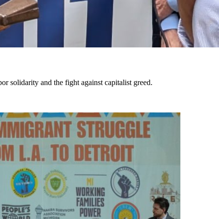
solidarity and the fight against capitalist greed.