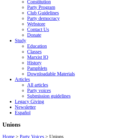
Constitution
Party Program
Club Guidelines
Party democracy
Webstore
Contact Us
Donate
Study
Education
Classes
Marxist IQ
History
Pamphlets
Downloadable Materials
Articles
All articles
Party voices
Submission guidelines
Legacy Giving
Newsletter
Español
Unions
Home
>
Party Voices
>
Unions