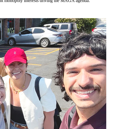
light monopoly interests driving the MAGA agenda.