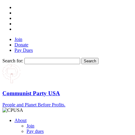
Join
Donate
Pay Dues
Search for:
Communist Party USA
People and Planet Before Profits.
About
Join
Pay dues