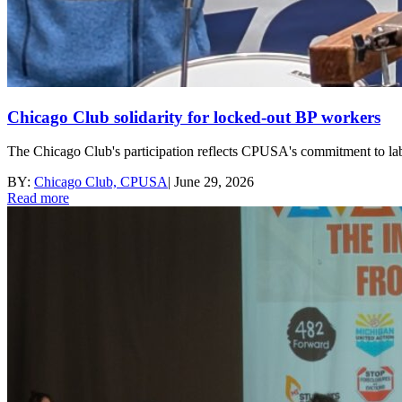
Chicago Club solidarity for locked-out BP workers
The Chicago Club's participation reflects CPUSA's commitment to labor 
BY:
Chicago Club, CPUSA
|
June 29, 2026
Read more