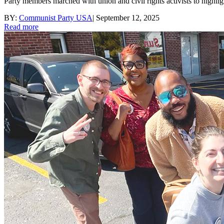
Party members marched with union and civil rights activists to high
BY:
Communist Party USA
|
September 12, 2025
Read more