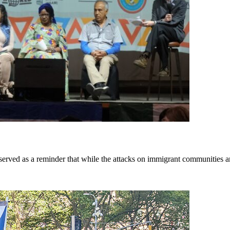
rved as a reminder that while the attacks on immigrant communities are 