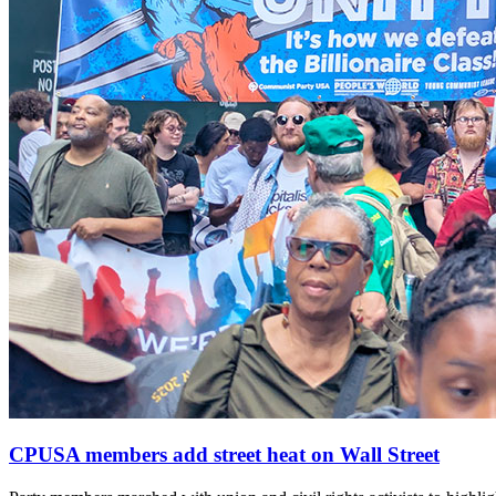
CPUSA members add street heat on Wall Street