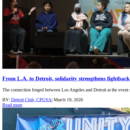
From L.A. to Detroit, solidarity strengthens fightback
The connection forged between Los Angeles and Detroit at the event se
BY:
Detroit Club, CPUSA
|
March 19, 2026
Read more