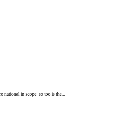
national in scope, so too is the...