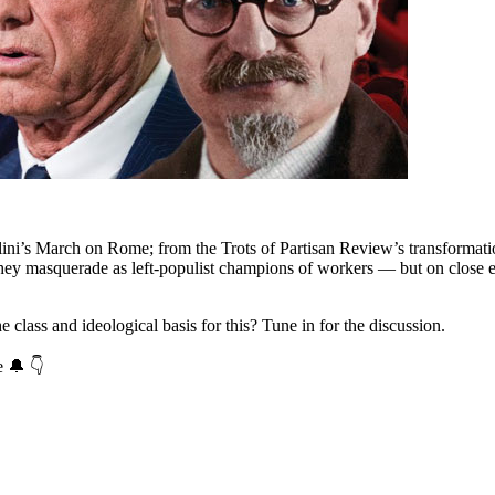
ini’s March on Rome; from the Trots of Partisan Review’s transformatio
They masquerade as left-populist champions of workers — but on close exa
class and ideological basis for this? Tune in for the discussion.
e 🔔 👇