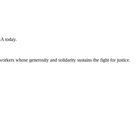
SA today.
workers whose generosity and solidarity sustains the fight for justice.