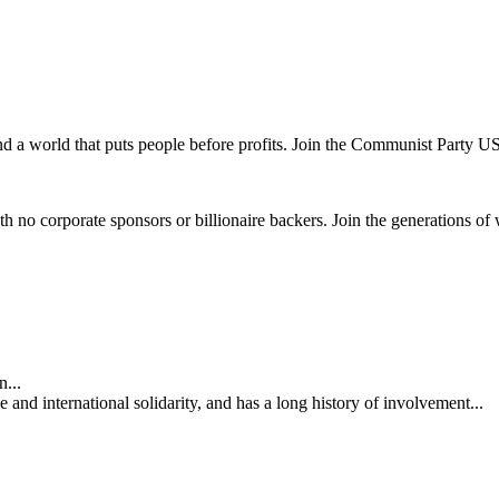
and a world that puts people before profits. Join the Communist Party U
th no corporate sponsors or billionaire backers. Join the generations of 
...
nd international solidarity, and has a long history of involvement...