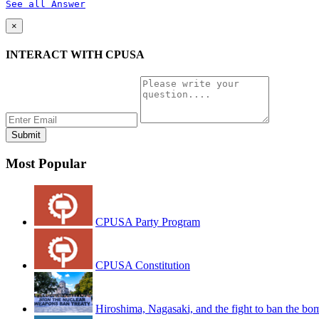
See all Answer
×
INTERACT WITH CPUSA
Most Popular
CPUSA Party Program
CPUSA Constitution
Hiroshima, Nagasaki, and the fight to ban the bo