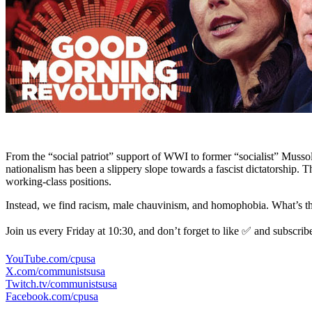
From the “social patriot” support of WWI to former “socialist” Mussol
nationalism has been a slippery slope towards a fascist dictatorship. 
working-class positions.
Instead, we find racism, male chauvinism, and homophobia. What’s the 
Join us every Friday at 10:30, and don’t forget to like ✅ and subscrib
YouTube.com/cpusa
X.com/communistsusa
Twitch.tv/communistsusa
Facebook.com/cpusa