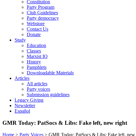
Constitution
Party Program
Club Guidelines
Party democracy
Webstore
Contact Us
Donate
Study
Education
Classes
Marxist IQ
History
Pamphlets
Downloadable Materials
Articles
All articles
Party voices
Submission guidelines
Legacy Giving
Newsletter
Español
GMR Today: PatSocs & Libs: Fake left, new right
Home
>
Party Voices
>
GMR Today: PatSocs & Libs: Fake left, new 