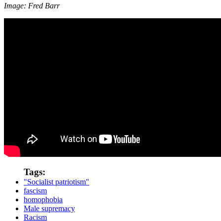
Image: Fred Barr
Tags:
"Socialist patriotism"
fascism
homophobia
Male supremacy
Racism