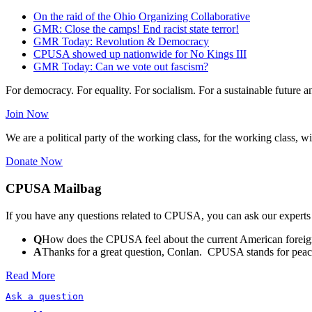
On the raid of the Ohio Organizing Collaborative
GMR: Close the camps! End racist state terror!
GMR Today: Revolution & Democracy
CPUSA showed up nationwide for No Kings III
GMR Today: Can we vote out fascism?
For democracy. For equality. For socialism. For a sustainable future 
Join Now
We are a political party of the working class, for the working class, wi
Donate Now
CPUSA Mailbag
If you have any questions related to CPUSA, you can ask our experts
Q
How does the CPUSA feel about the current American foreign
A
Thanks for a great question, Conlan. CPUSA stands for peace a
Read More
Ask a question