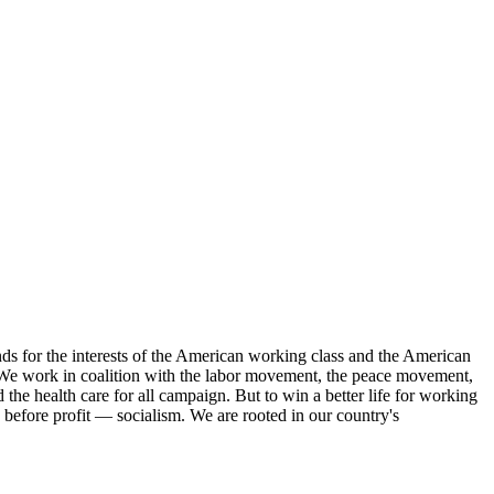
s for the interests of the American working class and the American
ork. We work in coalition with the labor movement, the peace movement,
the health care for all campaign. But to win a better life for working
 before profit — socialism. We are rooted in our country's