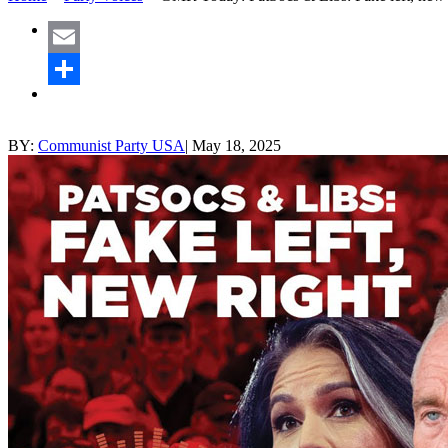
Email
Share
BY:
Communist Party USA
|
May 18, 2025