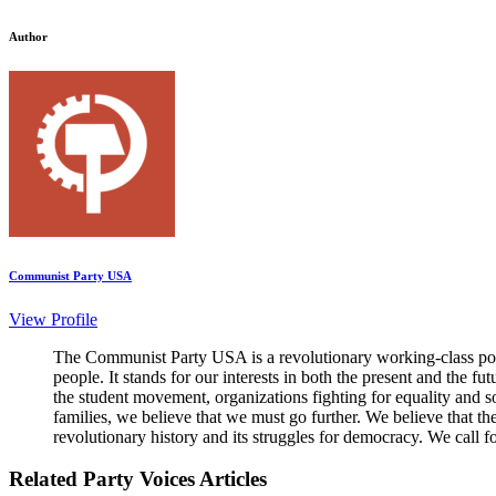
Author
Communist Party USA
View Profile
The Communist Party USA is a revolutionary working-class poli
people. It stands for our interests in both the present and the 
the student movement, organizations fighting for equality and so
families, we believe that we must go further. We believe that t
revolutionary history and its struggles for democracy. We call f
Related Party Voices Articles