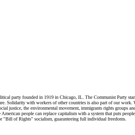
tical party founded in 1919 in Chicago, IL. The Communist Party stand
future. Solidarity with workers of other countries is also part of our w
cial justice, the environmental movement, immigrants rights groups and 
he American people can replace capitalism with a system that puts people
or "Bill of Rights" socialism, guaranteeing full individual freedoms.