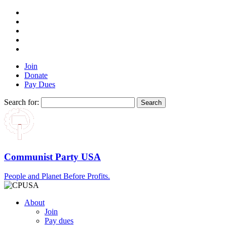
Join
Donate
Pay Dues
Search for:
Communist Party USA
People and Planet Before Profits.
About
Join
Pay dues