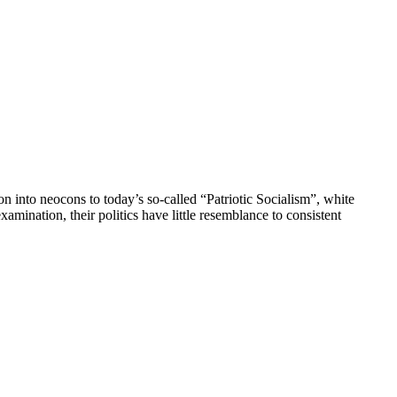
n into neocons to today’s so-called “Patriotic Socialism”, white
mination, their politics have little resemblance to consistent