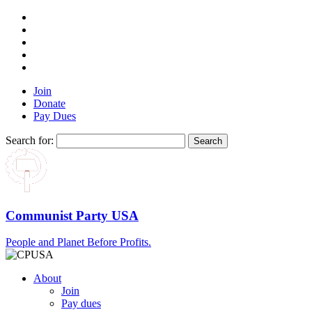
Join
Donate
Pay Dues
Search for:
Communist Party USA
People and Planet Before Profits.
About
Join
Pay dues