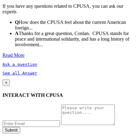
If you have any questions related to CPUSA, you can ask our
experts
Q
How does the CPUSA feel about the current American
foreign...
A
Thanks for a great question, Conlan. CPUSA stands for
peace and international solidarity, and has a long history of
involvement...
Read More
Ask a question
See all Answer
×
INTERACT WITH CPUSA