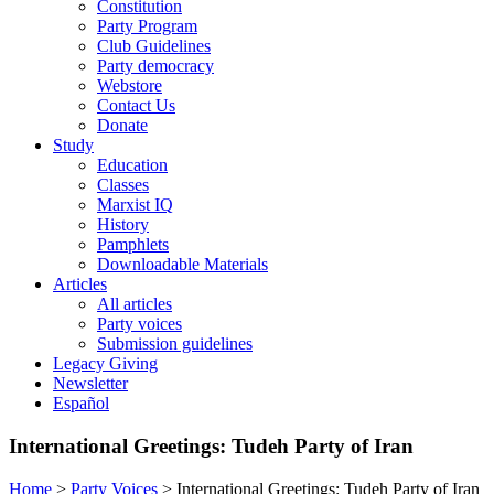
Constitution
Party Program
Club Guidelines
Party democracy
Webstore
Contact Us
Donate
Study
Education
Classes
Marxist IQ
History
Pamphlets
Downloadable Materials
Articles
All articles
Party voices
Submission guidelines
Legacy Giving
Newsletter
Español
International Greetings: Tudeh Party of Iran
Home
>
Party Voices
>
International Greetings: Tudeh Party of Iran