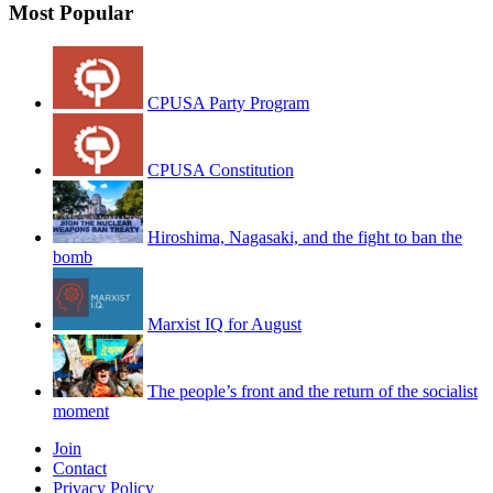
Most Popular
CPUSA Party Program
CPUSA Constitution
Hiroshima, Nagasaki, and the fight to ban the
bomb
Marxist IQ for August
The people’s front and the return of the socialist
moment
Join
Contact
Privacy Policy