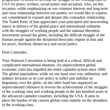
USA for peace, welfare, social justice and socialism. Also, on this
occasion, while emphasizing on our common interests and long term
and close relationship between our parties, we would like to express
our commitment to expand and deepen this comradely relationship.
The Tudeh Party of Iran appreciates your principled and unwavering
stance in defence of the global peace and international solidarity
with the struggles of working people and the national liberation
movements around the globe, including the difficult struggle of the
Iranian people against the dictatorial theocratic regime in Iran and
for peace, freedom, democracy and social justice.
Dear Comrades,
Your National Convention is being held at a critical, difficult and
complicated international situation. An unprecedented global
economic crisis has engulfed the entire capitalist system since 2006.
The global imperialism, while on one hand uses war, militarism, and
military invasion as its core policy to inflict and stabilize its
hegemony over the globe, on the other hand has organized an
unprecedented offensive to reverse the achievements of the struggles
of the working class and working people in the last hundred years in
the advanced capitalist countries, including the USA. It aims to
place the burden of the current global crisis entirely on the shoulders
of the working class.