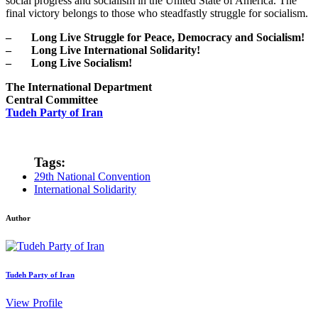
social progress and socialism in the United State of America. The
final victory belongs to those who steadfastly struggle for socialism.
– Long Live Struggle for Peace, Democracy and Socialism!
– Long Live International Solidarity!
– Long Live Socialism!
The International Department
Central Committee
Tudeh Party of Iran
Tags:
29th National Convention
International Solidarity
Author
Tudeh Party of Iran
View Profile