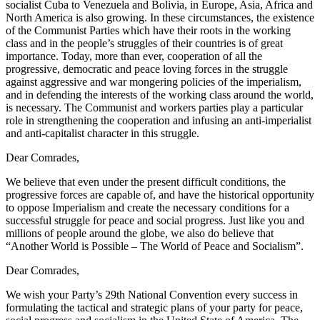
socialist Cuba to Venezuela and Bolivia, in Europe, Asia, Africa and
North America is also growing. In these circumstances, the existence
of the Communist Parties which have their roots in the working
class and in the people’s struggles of their countries is of great
importance. Today, more than ever, cooperation of all the
progressive, democratic and peace loving forces in the struggle
against aggressive and war mongering policies of the imperialism,
and in defending the interests of the working class around the world,
is necessary. The Communist and workers parties play a particular
role in strengthening the cooperation and infusing an anti-imperialist
and anti-capitalist character in this struggle.
Dear Comrades,
We believe that even under the present difficult conditions, the
progressive forces are capable of, and have the historical opportunity
to oppose Imperialism and create the necessary conditions for a
successful struggle for peace and social progress. Just like you and
millions of people around the globe, we also do believe that
“Another World is Possible – The World of Peace and Socialism”.
Dear Comrades,
We wish your Party’s 29th National Convention every success in
formulating the tactical and strategic plans of your party for peace,