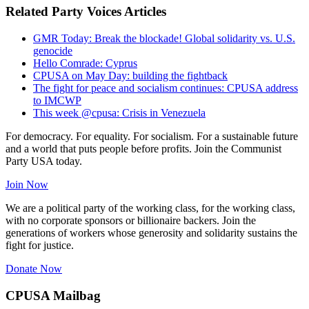
Related Party Voices Articles
GMR Today: Break the blockade! Global solidarity vs. U.S.
genocide
Hello Comrade: Cyprus
CPUSA on May Day: building the fightback
The fight for peace and socialism continues: CPUSA address
to IMCWP
This week @cpusa: Crisis in Venezuela
For democracy. For equality. For socialism. For a sustainable future
and a world that puts people before profits. Join the Communist
Party USA today.
Join Now
We are a political party of the working class, for the working class,
with no corporate sponsors or billionaire backers. Join the
generations of workers whose generosity and solidarity sustains the
fight for justice.
Donate Now
CPUSA Mailbag