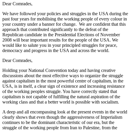
Dear Comrades,
We have followed your policies and struggles in the USA during the
past four years for mobilising the working people of every colour in
your country under a banner for change. We are confident that this
approach that contributed significantly to the defeat of the
Republican candidate in the Presidential Elections of November
2008 will bear important results for the people of the USA. We
would like to salute you in your principled struggles for peace,
democracy and progress in the USA and across the world.
Dear Comrades,
Holding your National Convention today and having creative
discussions about the most effective ways to organize the struggle
against capitalism in the most powerful centre of capitalism, in the
USA, is in itself, a clear sign of existence and increasing resistance
of the working peoples struggle. You have correctly stated that
capitalism is not capable of fulfilling the natural aspiration of the
working class and that a better world is possible with socialism.
A deep and all encompassing look at the present events in the world
clearly shows that even though the aggressiveness of Imperialism
continues to be the dominant characteristic of our era, but the
struggle of the working people from Iran to Palestine, from the