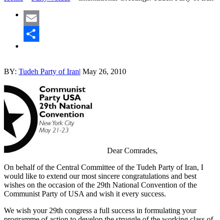
Email
Share
BY:
Tudeh Party of Iran
|
May 26, 2010
Dear Comrades,
On behalf of the Central Committee of the Tudeh Party of Iran, I
would like to extend our most sincere congratulations and best
wishes on the occasion of the 29th National Convention of the
Communist Party of USA and wish it every success.
We wish your 29th congress a full success in formulating your
programme of action to develop the struggle of the working class of