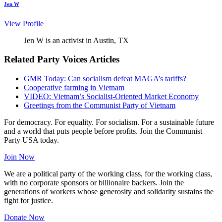
Jen W
View Profile
Jen W is an activist in Austin, TX
Related Party Voices Articles
GMR Today: Can socialism defeat MAGA’s tariffs?
Cooperative farming in Vietnam
VIDEO: Vietnam’s Socialist-Oriented Market Economy
Greetings from the Communist Party of Vietnam
For democracy. For equality. For socialism. For a sustainable future
and a world that puts people before profits. Join the Communist
Party USA today.
Join Now
We are a political party of the working class, for the working class,
with no corporate sponsors or billionaire backers. Join the
generations of workers whose generosity and solidarity sustains the
fight for justice.
Donate Now