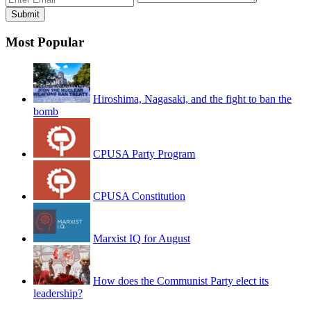
Most Popular
Hiroshima, Nagasaki, and the fight to ban the
bomb
CPUSA Party Program
CPUSA Constitution
Marxist IQ for August
How does the Communist Party elect its
leadership?