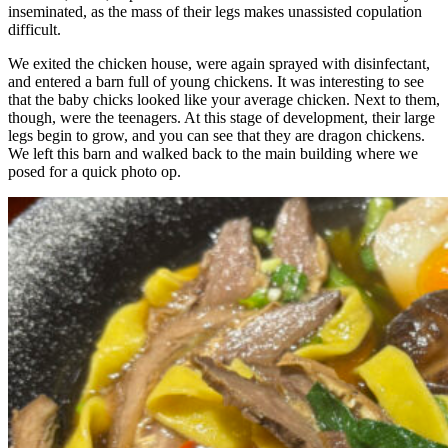
inseminated, as the mass of their legs makes unassisted copulation
difficult.
We exited the chicken house, were again sprayed with disinfectant,
and entered a barn full of young chickens. It was interesting to see
that the baby chicks looked like your average chicken. Next to them,
though, were the teenagers. At this stage of development, their large
legs begin to grow, and you can see that they are dragon chickens.
We left this barn and walked back to the main building where we
posed for a quick photo op.