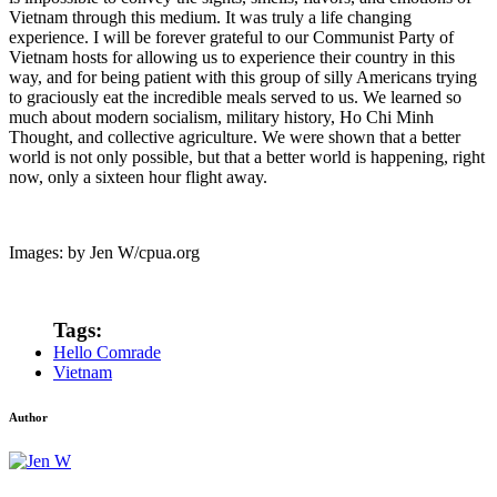
Vietnam through this medium. It was truly a life changing
experience. I will be forever grateful to our Communist Party of
Vietnam hosts for allowing us to experience their country in this
way, and for being patient with this group of silly Americans trying
to graciously eat the incredible meals served to us. We learned so
much about modern socialism, military history, Ho Chi Minh
Thought, and collective agriculture. We were shown that a better
world is not only possible, but that a better world is happening, right
now, only a sixteen hour flight away.
Images: by Jen W/cpua.org
Tags:
Hello Comrade
Vietnam
Author