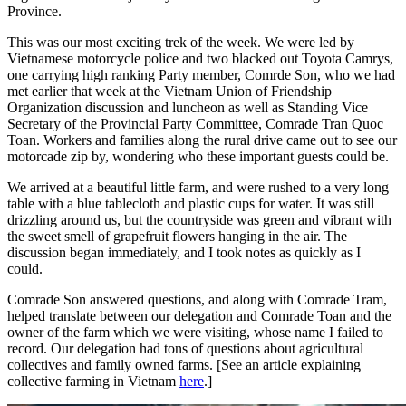
Province.
This was our most exciting trek of the week. We were led by
Vietnamese motorcycle police and two blacked out Toyota Camrys,
one carrying high ranking Party member, Comrde Son, who we had
met earlier that week at the Vietnam Union of Friendship
Organization discussion and luncheon as well as Standing Vice
Secretary of the Provincial Party Committee, Comrade Tran Quoc
Toan. Workers and families along the rural drive came out to see our
motorcade zip by, wondering who these important guests could be.
We arrived at a beautiful little farm, and were rushed to a very long
table with a blue tablecloth and plastic cups for water. It was still
drizzling around us, but the countryside was green and vibrant with
the sweet smell of grapefruit flowers hanging in the air. The
discussion began immediately, and I took notes as quickly as I
could.
Comrade Son answered questions, and along with Comrade Tram,
helped translate between our delegation and Comrade Toan and the
owner of the farm which we were visiting, whose name I failed to
record. Our delegation had tons of questions about agricultural
collectives and family owned farms. [See an article explaining
collective farming in Vietnam
here
.]