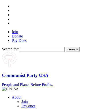
Join
Donate
Pay Dues
Search for:
Communist Party USA
People and Planet Before Profits.
About
Join
Pay dues