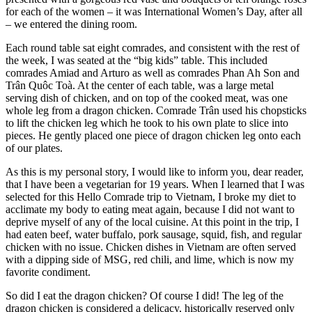
for each of the women – it was International Women’s Day, after all
– we entered the dining room.
Each round table sat eight comrades, and consistent with the rest of
the week, I was seated at the “big kids” table. This included
comrades Amiad and Arturo as well as comrades Phan Ah Son and
Trân Quôc Toà. At the center of each table, was a large metal
serving dish of chicken, and on top of the cooked meat, was one
whole leg from a dragon chicken. Comrade Trân used his chopsticks
to lift the chicken leg which he took to his own plate to slice into
pieces. He gently placed one piece of dragon chicken leg onto each
of our plates.
As this is my personal story, I would like to inform you, dear reader,
that I have been a vegetarian for 19 years. When I learned that I was
selected for this Hello Comrade trip to Vietnam, I broke my diet to
acclimate my body to eating meat again, because I did not want to
deprive myself of any of the local cuisine. At this point in the trip, I
had eaten beef, water buffalo, pork sausage, squid, fish, and regular
chicken with no issue. Chicken dishes in Vietnam are often served
with a dipping side of MSG, red chili, and lime, which is now my
favorite condiment.
So did I eat the dragon chicken? Of course I did! The leg of the
dragon chicken is considered a delicacy, historically reserved only