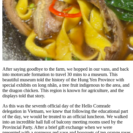
After saying goodbye to the farm, we hopped in our vans, and back
into motorcade formation to travel 30 mins to a museum. This
beautiful museum told the history of the Hung Yen Province with
special exhibits on long nhãn, a tree fruit indigenous to the area, and
the dragon chicken. This region is known for agriculture, and the
displays told that story.
As this was the seventh official day of the Hello Comrade
delegation in Vietnam, we knew that following the educational part
of the day, we would be treated to an official luncheon. We walked
into an incredible hall full of balcony meeting rooms used by the
Provincial Party. After a brief gift exchange when we were
presented with a gorgeous red vase and bouquets of ten orange roses