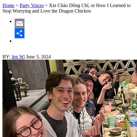
Home
>
Party Voices
>
Xin Chào Dông Chí, or How I Learned to
Stop Worrying and Love the Dragon Chicken
Email
Share
BY:
Jen W
|
June 3, 2024