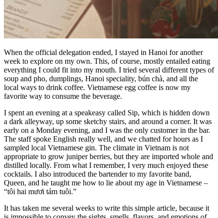
When the official delegation ended, I stayed in Hanoi for another
week to explore on my own. This, of course, mostly entailed eating
everything I could fit into my mouth. I tried several different types of
soup and pho, dumplings, Hanoi speciality, bún chà, and all the
local ways to drink coffee. Vietnamese egg coffee is now my
favorite way to consume the beverage.
I spent an evening at a speakeasy called Sip, which is hidden down
a dark alleyway, up some sketchy stairs, and around a corner. It was
early on a Monday evening, and I was the only customer in the bar.
The staff spoke English really well, and we chatted for hours as I
sampled local Vietnamese gin. The climate in Vietnam is not
appropriate to grow juniper berries, but they are imported whole and
distilled locally. From what I remember, I very much enjoyed these
cocktails. I also introduced the bartender to my favorite band,
Queen, and he taught me how to lie about my age in Vietnamese –
“tôi hai mươi tám tuôi.”
It has taken me several weeks to write this simple article, because it
is impossible to convey the sights, smells, flavors, and emotions of