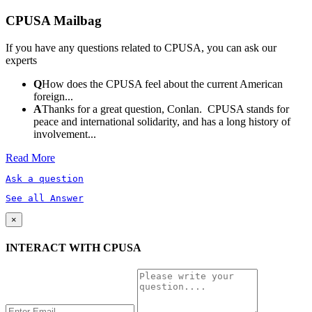
CPUSA Mailbag
If you have any questions related to CPUSA, you can ask our
experts
Q
How does the CPUSA feel about the current American
foreign...
A
Thanks for a great question, Conlan. CPUSA stands for
peace and international solidarity, and has a long history of
involvement...
Read More
Ask a question
See all Answer
×
INTERACT WITH CPUSA