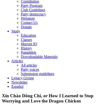
Constitution
Party Program
Club Guidelines
Party democracy
Webstore
Contact Us
Donate
Study
Education
Classes
Marxist IQ
History
Pamphlets
Downloadable Materials
Articles
All articles
Party voices
Submission guidelines
Legacy Giving
Newsletter
Español
Xin Chào Dông Chí, or How I Learned to Stop
Worrying and Love the Dragon Chicken