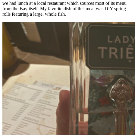
we had lunch at a local restaurant which sources most of its menu
from the Bay itself. My favorite dish of this meal was DIY spring
rolls featuring a large, whole fish.