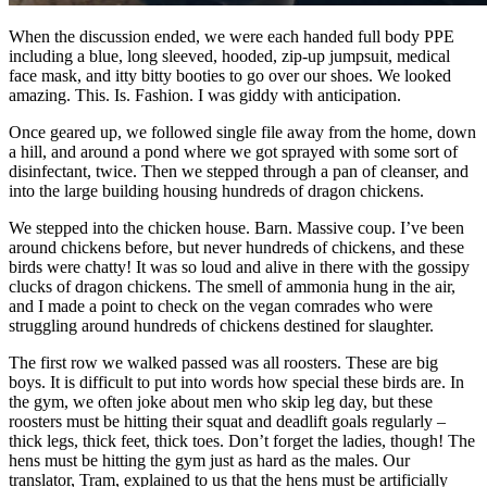
When the discussion ended, we were each handed full body PPE
including a blue, long sleeved, hooded, zip-up jumpsuit, medical
face mask, and itty bitty booties to go over our shoes. We looked
amazing. This. Is. Fashion. I was giddy with anticipation.
Once geared up, we followed single file away from the home, down
a hill, and around a pond where we got sprayed with some sort of
disinfectant, twice. Then we stepped through a pan of cleanser, and
into the large building housing hundreds of dragon chickens.
We stepped into the chicken house. Barn. Massive coup. I’ve been
around chickens before, but never hundreds of chickens, and these
birds were chatty! It was so loud and alive in there with the gossipy
clucks of dragon chickens. The smell of ammonia hung in the air,
and I made a point to check on the vegan comrades who were
struggling around hundreds of chickens destined for slaughter.
The first row we walked passed was all roosters. These are big
boys. It is difficult to put into words how special these birds are. In
the gym, we often joke about men who skip leg day, but these
roosters must be hitting their squat and deadlift goals regularly –
thick legs, thick feet, thick toes. Don’t forget the ladies, though! The
hens must be hitting the gym just as hard as the males. Our
translator, Tram, explained to us that the hens must be artificially