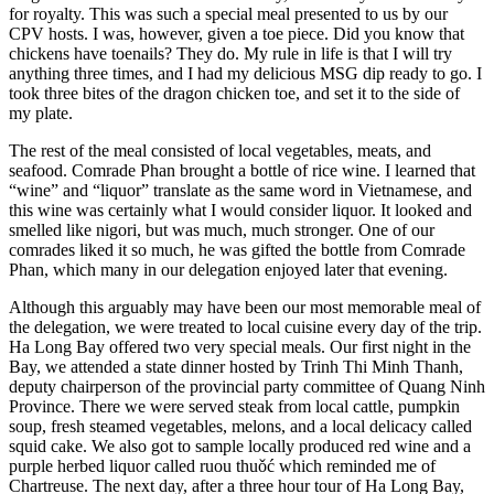
for royalty. This was such a special meal presented to us by our
CPV hosts. I was, however, given a toe piece. Did you know that
chickens have toenails? They do. My rule in life is that I will try
anything three times, and I had my delicious MSG dip ready to go. I
took three bites of the dragon chicken toe, and set it to the side of
my plate.
The rest of the meal consisted of local vegetables, meats, and
seafood. Comrade Phan brought a bottle of rice wine. I learned that
“wine” and “liquor” translate as the same word in Vietnamese, and
this wine was certainly what I would consider liquor. It looked and
smelled like nigori, but was much, much stronger. One of our
comrades liked it so much, he was gifted the bottle from Comrade
Phan, which many in our delegation enjoyed later that evening.
Although this arguably may have been our most memorable meal of
the delegation, we were treated to local cuisine every day of the trip.
Ha Long Bay offered two very special meals. Our first night in the
Bay, we attended a state dinner hosted by Trinh Thi Minh Thanh,
deputy chairperson of the provincial party committee of Quang Ninh
Province. There we were served steak from local cattle, pumpkin
soup, fresh steamed vegetables, melons, and a local delicacy called
squid cake. We also got to sample locally produced red wine and a
purple herbed liquor called ruou thuǒć which reminded me of
Chartreuse. The next day, after a three hour tour of Ha Long Bay,