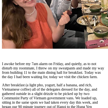
I awoke before my 7am alarm on Friday, and quietly, as to not
disturb my roommate, I threw on my sweatpants and made my way
from building 11 to the main dining hall for breakfast. Today was
the day I had been waiting for, today we visit the chicken farm.
After breakfast (a light pho, yogurt, half a banana, and rich,
Vietnamese coffee) all of the delegates dressed for the day, and
gathered outside in a slight drizzle to be picked up by two
Communist Party of Vietnam government vans. We loaded up,
sitting in the same spots we had taken every day this week, and
began our 90 minute journey out of Hanoi to the Hung Yen