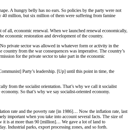
pe. A hungry belly has no ears. So policies by the party were not
y 40 million, but six million of them were suffering from famine
first of all, economic renewal. When we launched renewal economically,
n the economic restoration and development of the country.
No private sector was allowed in whatever form or activity in the
the country from the war consequences was imperative. The country’s
mission for the private sector to take part in the economic
Communist] Party’s leadership. [Up] until this point in time, the
lly from the socialist orientation. That’s why we call it socialist
f the economy. So that’s why we say socialist-oriented economy.
lation rate and the poverty rate [in 1986]… Now the inflation rate, last
mely important when you take into account several facts. The size of
w it is at more than 90 [million]… We gave a lot of land to
. Industrial parks, export processing zones, and so forth.