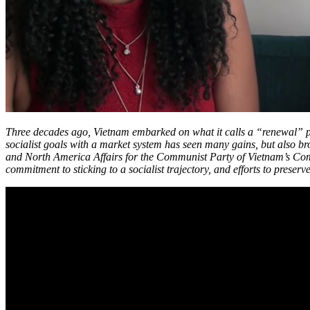
Three decades ago, Vietnam embarked on what it calls a “renewal” pr
socialist goals with a market system has seen many gains, but also b
and North America Affairs for the Communist Party of Vietnam’s Commi
commitment to sticking to a socialist trajectory, and efforts to preser