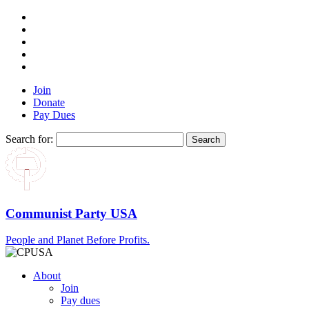
Join
Donate
Pay Dues
Search for:
Communist Party USA
People and Planet Before Profits.
About
Join
Pay dues