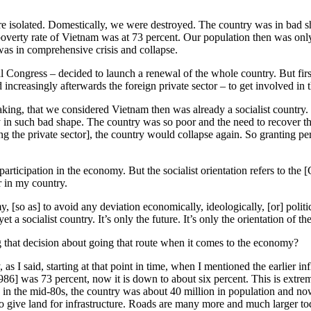
 isolated. Domestically, we were destroyed. The country was in bad sha
 poverty rate of Vietnam was at 73 percent. Our population then was onl
 was in comprehensive crisis and collapse.
onal Congress – decided to launch a renewal of the whole country. But 
d increasingly afterwards the foreign private sector – to get involved i
ing, that we considered Vietnam then was already a socialist country. 
y in such bad shape. The country was so poor and the need to recover 
g the private sector], the country would collapse again. So granting per
rticipation in the economy. But the socialist orientation refers to the [
 in my country.
 [so as] to avoid any deviation economically, ideologically, [or] politica
yet a socialist country. It’s only the future. It’s only the orientation o
hat decision about going that route when it comes to the economy?
 I said, starting at that point in time, when I mentioned the earlier inf
986] was 73 percent, now it is down to about six percent. This is extre
r, in the mid-80s, the country was about 40 million in population and no
give land for infrastructure. Roads are many more and much larger today