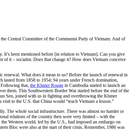
f the Central Committee of the Communist Party of Vietnam. And of
. It’s been mentioned before [in relation to Vietnam]. Can you give
t of it – socialist. Does that change it? How does Vietnam conceive
c renewal. What does it mean to us? Before the launch of renewal in
ch lasted from 1858 to 1954; 94 years under French domination,
 Following that,
the Khmer Rouge
in Cambodia started to launch an
over them. This Southwestern Border War started before the end of the
 Hun Sen, joined with us in fighting and overthrowing the Khmer
 visit to the U.S. that China would “teach Vietnam a lesson.”
cially. The whole social infrastructure. There was almost no hamlet or
nal relations of the country then were very limited – with the
 the Western world, led by the U.S., had imposed an embargo on
ern Bloc were also at the start of their crisis. Remember, 1986 was