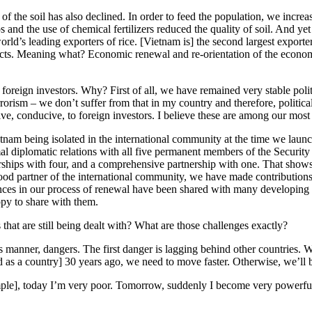
 of the soil has also declined. In order to feed the population, we incre
ops and the use of chemical fertilizers reduced the quality of soil. And
rld’s leading exporters of rice. [Vietnam is] the second largest exporter
ducts. Meaning what? Economic renewal and re-orientation of the econ
r foreign investors. Why? First of all, we have remained very stable poli
rorism – we don’t suffer from that in my country and therefore, political
tive, conducive, to foreign investors. I believe these are among our mos
nam being isolated in the international community at the time we laun
mal diplomatic relations with all five permanent members of the Securit
hips with four, and a comprehensive partnership with one. That shows h
od partner of the international community, we have made contributions 
nces in our process of renewal have been shared with many developing c
py to share with them.
at are still being dealt with? What are those challenges exactly?
 manner, dangers. The first danger is lagging behind other countries. W
as a country] 30 years ago, we need to move faster. Otherwise, we’ll be 
mple], today I’m very poor. Tomorrow, suddenly I become very powerful.