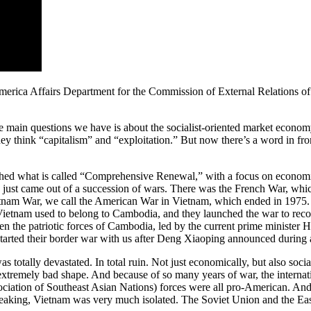
merica Affairs Department for the Commission of External Relations o
 main questions we have is about the socialist-oriented market economy
y think “capitalism” and “exploitation.” But now there’s a word in fron
unched what is called “Comprehensive Renewal,” with a focus on economi
 just came out of a succession of wars. There was the French War, whi
etnam War, we call the American War in Vietnam, which ended in 1975.
 Vietnam used to belong to Cambodia, and they launched the war to rec
en the patriotic forces of Cambodia, led by the current prime minister
tarted their border war with us after Deng Xiaoping announced during a
was totally devastated. In total ruin. Not just economically, but also so
tremely bad shape. And because of so many years of war, the internatio
iation of Southeast Asian Nations) forces were all pro-American. And
peaking, Vietnam was very much isolated. The Soviet Union and the East