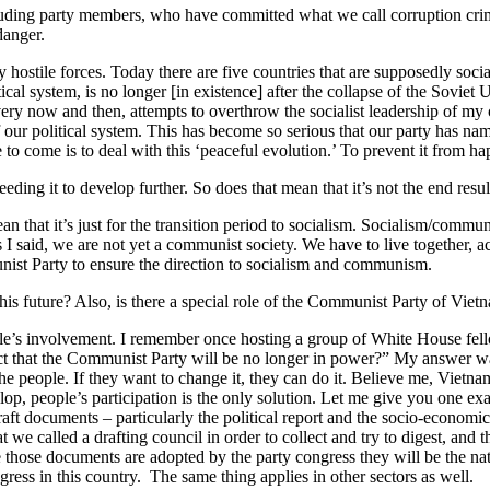
including party members, who have committed what we call corruption c
danger.
y hostile forces. Today there are five countries that are supposedly soc
al system, is no longer [in existence] after the collapse of the Soviet
ery now and then, attempts to overthrow the socialist leadership of my c
f our political system. This has become so serious that our party has na
me to come is to deal with this ‘peaceful evolution.’ To prevent it from h
ing it to develop further. So does that mean that it’s not the end result,
that it’s just for the transition period to socialism. Socialism/commun
I said, we are not yet a communist society. We have to live together, ac
nist Party to ensure the direction to socialism and communism.
s future? Also, is there a special role of the Communist Party of Vietn
ople’s involvement. I remember once hosting a group of White House fel
 that the Communist Party will be no longer in power?” My answer was: 
the people. If they want to change it, they can do it. Believe me, Vietna
lop, people’s participation is the only solution. Let me give you one exa
aft documents – particularly the political report and the socio-economi
e called a drafting council in order to collect and try to digest, and 
hose documents are adopted by the party congress they will be the nati
ess in this country. The same thing applies in other sectors as well.