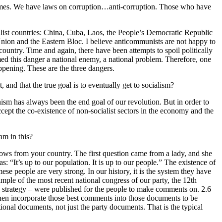
rimes. We have laws on corruption…anti-corruption. Those who have
ialist countries: China, Cuba, Laos, the People’s Democratic Republic
 Union and the Eastern Bloc. I believe anticommunists are not happy to
ountry. Time and again, there have been attempts to spoil politically
med this danger a national enemy, a national problem. Therefore, one
appening. These are the three dangers.
 and that the true goal is to eventually get to socialism?
ism has always been the end goal of our revolution. But in order to
cept the co-existence of non-socialist sectors in the economy and the
am in this?
lows from your country. The first question came from a lady, and she
“It’s up to our population. It is up to our people.” The existence of
mese people are very strong. In our history, it is the system they have
mple of the most recent national congress of our party, the 12th
c strategy – were published for the people to make comments on. 2.6
then incorporate those best comments into those documents to be
onal documents, not just the party documents. That is the typical