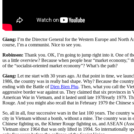
Giang:
I’m the Director General for the Western Europe and North A
course, I’m a communist. Nice to see you.
Robinson:
Thank you. OK, I’m going to jump right into it. One of the
us a little overview? Because when people hear “market economy,” the
of the “socialist-oriented market economy”? What’s the path?
Giang:
Let me start with 30 years ago. At that point in time, we la
1986, the country was in really bad shape. Why? Because the country
ending with the Battle of
Dien Bien Phu
. Then, what you call the Vi
aggressive border war against us. They claimed that six provinces in
American War in Vietnam, and it lasted until late 1978/early 1979. Th
Rouge. And you might also recall that in February 1979 the Chinese s
So, all in all, four successive wars in the last 100 years. The country 
city in Vietnam without a bomb, without a mine. The country was in ex
Chinese fighting us, the Khmer Rouge fighting us, and ASEAN (Assoc
Vietnam since 1964 that was only lifted in 1994. So internationally s