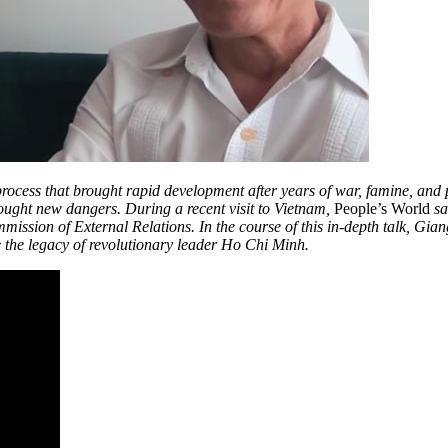
ocess that brought rapid development after years of war, famine, and
rought new dangers. During a recent visit to Vietnam,
People’s World
sa
ssion of External Relations. In the course of this in-depth talk, Gian
ve the legacy of revolutionary leader Ho Chi Minh.