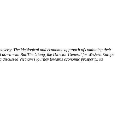
 poverty. The ideological and economic approach of combining their
t down with Bui The Giang, the Director General for Western Europe
g discussed Vietnam’s journey towards economic prosperity, its