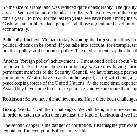
So the size of arable land was reduced quite considerably. The quality
a year. [We used] a lot of chemical fertilizers. The turnover of the cr
tons a year – to now, for the last ten years, we have been among the wo
Cashew nuts, rubber, black pepper – all those agriculture-based pro
economically.
Politically, I believe Vietnam today is among the largest attractions fo
political chaos can be found. If you take into account, for example, ter
political policy, and economic policy. The environment is quite attrac
Another [foreign policy] achievement… I mentioned earlier about Viet
in the world. For the first time in our history, we are now having nor
permanent members of the Security Council, we have strategic partners
community. We also have to add another aspect, along with being a go
peacekeeping forces of the United Nations. At the same time, experie
Asia. They have come to us for experience, and we are more than hap
Robinson:
So we have the achievements. Have there been challenges th
Giang:
We don’t call them challenges. We call them, in a more serious
In order to catch up with them against [the kind of background we had 
The second danger is the danger of corruption. Just imagine [for exa
temptation for corruption is there and visible.