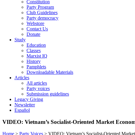
Constitution
Party Program
Club Guidelines
Party democracy
Webstore
Contact Us
Donate
Study
Education
Classes
Marxist IQ
History
Pamphlets
Downloadable Materials
Articles
All articles
Party voices
Submission guidelines
Legacy Giving
Newsletter
Español
VIDEO: Vietnam’s Socialist-Oriented Market Econo
Home
>
Party Voices
>
VIDEO: Vietnam’s Socialist-Oriented Mark