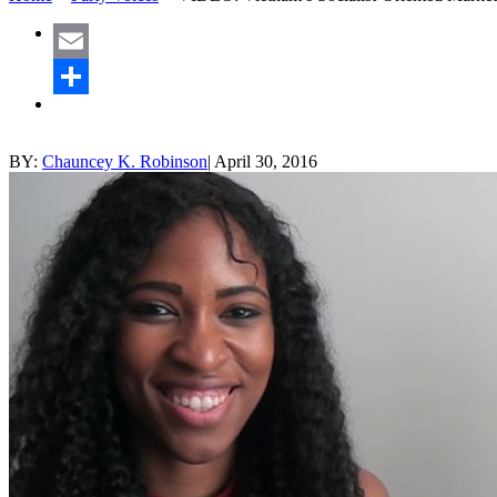
Email
Share
BY:
Chauncey K. Robinson
|
April 30, 2016