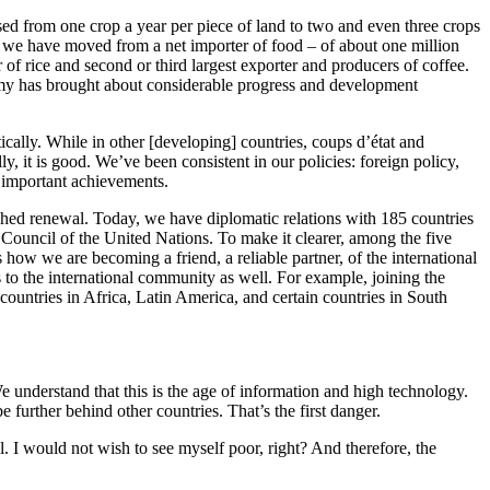
ased from one crop a year per piece of land to two and even three crops
 yet we have moved from a net importer of food – of about one million
 of rice and second or third largest exporter and producers of coffee.
omy has brought about considerable progress and development
tically. While in other [developing] countries, coups d’état and
ly, it is good. We’ve been consistent in our policies: foreign policy,
t important achievements.
ched renewal. Today, we have diplomatic relations with 185 countries
y Council of the United Nations. To make it clearer, among the five
ow we are becoming a friend, a reliable partner, of the international
to the international community as well. For example, joining the
ountries in Africa, Latin America, and certain countries in South
e understand that this is the age of information and high technology.
further behind other countries. That’s the first danger.
 I would not wish to see myself poor, right? And therefore, the