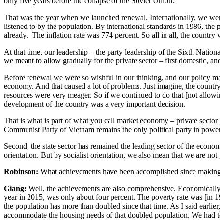
only five years before the collapse of the Soviet Union.
That was the year when we launched renewal. Internationally, we were
listened to by the population. By international standards in 1986, the
already. The inflation rate was 774 percent. So all in all, the country
At that time, our leadership – the party leadership of the Sixth Nati
we meant to allow gradually for the private sector – first domestic, an
Before renewal we were so wishful in our thinking, and our policy mak
economy. And that caused a lot of problems. Just imagine, the countr
resources were very meager. So if we continued to do that [not allowin
development of the country was a very important decision.
That is what is part of what you call market economy – private sector pa
Communist Party of Vietnam remains the only political party in power
Second, the state sector has remained the leading sector of the economy,
orientation. But by socialist orientation, we also mean that we are not 
Robinson:
What achievements have been accomplished since making t
Giang:
Well, the achievements are also comprehensive. Economically, as
year in 2015, was only about four percent. The poverty rate was [in 1
the population has more than doubled since that time. As I said earlie
accommodate the housing needs of that doubled population. We had to 