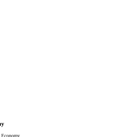
my
et Economy