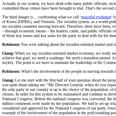
Actually in our system, we have dealt with many public officials, 
committed those crimes have been brought to trial. That’s the second 
The third danger is… confronting what we call ‘
peaceful evolution
‘ b
of Korea (DPRK), and Vietnam. The socialist system, as a world politic
see socialist countries moving forward. Therefore, there have been, ev
– through economic means – the leaders, cadre, and public officials o
of those key issues and key tasks for the party to deal with for the ti
Robinson:
You were talking about the socialist-oriented market and need
Giang:
When we say socialist-oriented market economy, we really mean 
achieve that goal, we need a roadmap. We need a transition period. As 
society. The point is we have to maintain the leadership of the Commu
Robinson:
What’s the involvement of the people in moving towards thi
Giang:
Let me start with the first half of your question about the pe
was quite blunt asking me: “Mr. Director General, when do you expect
the only party in our country is up to the choice of the population, of 
chosen. In order for this system to be maintained and continue to deve
National Congress. Before the national congress was convened, the dr
million comments were made by the population. We had to set up what w
considered and approved by the National Congress of our party. Once t
example of the involvement of the population in the policymaking progr