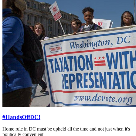
#HandsOffDC!
Home rule in DC must be upheld all the time and not just when it's
politically convenient.