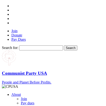
Join
Donate
Pay Dues
Search for:
Communist Party USA
People and Planet Before Profits.
About
Join
Pay dues