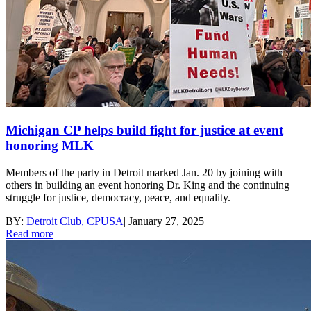
Michigan CP helps build fight for justice at event
honoring MLK
Members of the party in Detroit marked Jan. 20 by joining with
others in building an event honoring Dr. King and the continuing
struggle for justice, democracy, peace, and equality.
BY:
Detroit Club, CPUSA
|
January 27, 2025
Read more