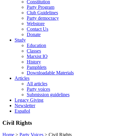
Constitution
Party Program
Club Guidelines
Party democracy
Webstore
Contact Us
Donate
Study
Education
Classes
Marxist IQ
History
Pamphlets
Downloadable Materials
Articles
All articles
Party voices
Submission guidelines
Legacy Giving
Newsletter
Español
Civil Rights
Home
>
Party Voices
>
Civil Rights