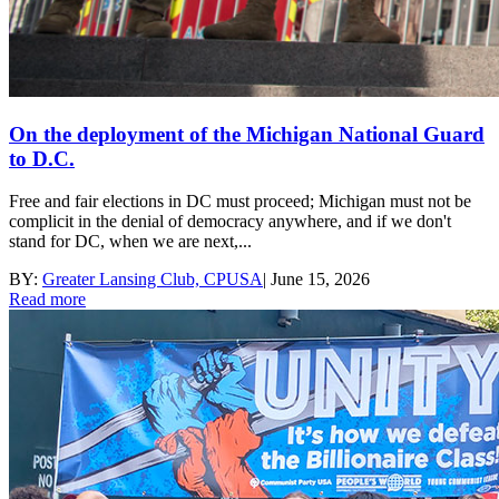
On the deployment of the Michigan National Guard
to D.C.
Free and fair elections in DC must proceed; Michigan must not be
complicit in the denial of democracy anywhere, and if we don't
stand for DC, when we are next,...
BY:
Greater Lansing Club, CPUSA
|
June 15, 2026
Read more