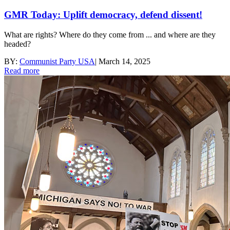
GMR Today: Uplift democracy, defend dissent!
What are rights? Where do they come from ... and where are they
headed?
BY:
Communist Party USA
|
March 14, 2025
Read more