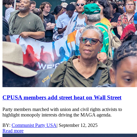
CPUSA members add street heat on Wall Street
Party members marched with union and civil rights activists to
highlight monopoly interests driving the MAGA agenda.
BY:
Communist Party USA
|
September 12, 2025
Read more