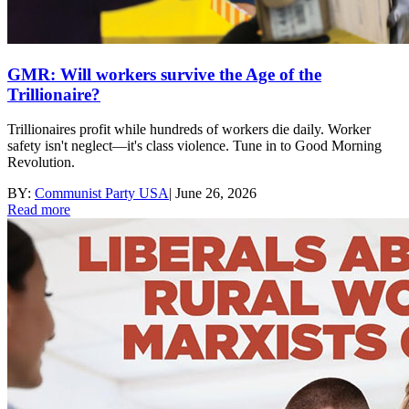
GMR: Will workers survive the Age of the
Trillionaire?
Trillionaires profit while hundreds of workers die daily. Worker
safety isn't neglect—it's class violence. Tune in to Good Morning
Revolution.
BY:
Communist Party USA
|
June 26, 2026
Read more