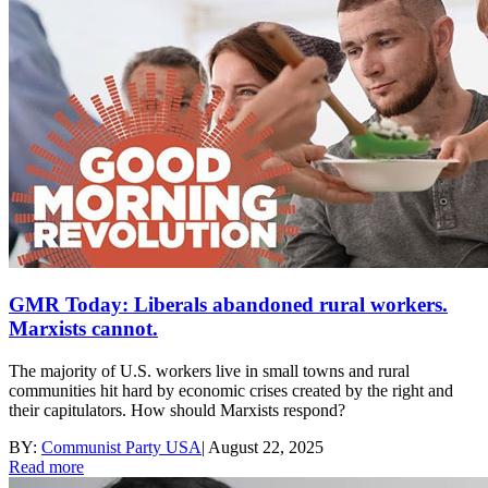
GMR Today: Liberals abandoned rural workers.
Marxists cannot.
The majority of U.S. workers live in small towns and rural
communities hit hard by economic crises created by the right and
their capitulators. How should Marxists respond?
BY:
Communist Party USA
|
August 22, 2025
Read more