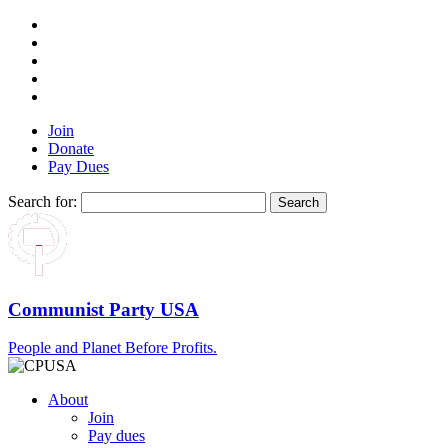
Join
Donate
Pay Dues
Search for:
Communist Party USA
People and Planet Before Profits.
About
Join
Pay dues