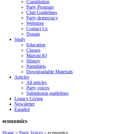
Constitution
Party Program
Club Guidelines
Party democracy
Webstore
Contact Us
Donate
Study
Education
Classes
Marxist IQ
History
Pamphlets
Downloadable Materials
Articles
All articles
Party voices
Submission guidelines
Legacy Giving
Newsletter
Español
economics
Home
>
Party Voices
>
economics