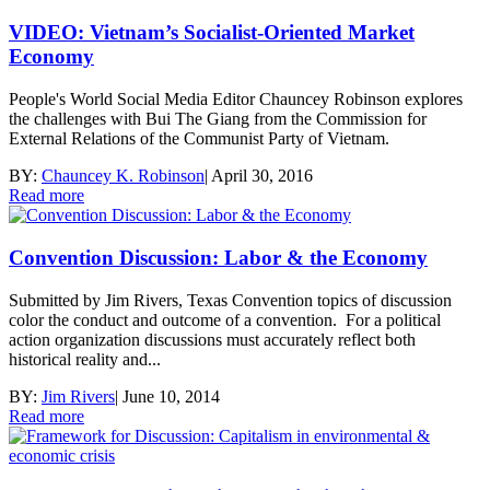
VIDEO: Vietnam’s Socialist-Oriented Market
Economy
People's World Social Media Editor Chauncey Robinson explores
the challenges with Bui The Giang from the Commission for
External Relations of the Communist Party of Vietnam.
BY:
Chauncey K. Robinson
|
April 30, 2016
Read more
Convention Discussion: Labor & the Economy
Submitted by Jim Rivers, Texas Convention topics of discussion
color the conduct and outcome of a convention. For a political
action organization discussions must accurately reflect both
historical reality and...
BY:
Jim Rivers
|
June 10, 2014
Read more