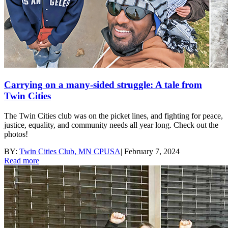
Carrying on a many-sided struggle: A tale from
Twin Cities
The Twin Cities club was on the picket lines, and fighting for peace,
justice, equality, and community needs all year long. Check out the
photos!
BY:
Twin Cities Club, MN CPUSA
|
February 7, 2024
Read more