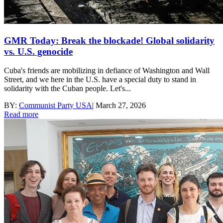
GMR Today: Break the blockade! Global solidarity
vs. U.S. genocide
Cuba's friends are mobilizing in defiance of Washington and Wall
Street, and we here in the U.S. have a special duty to stand in
solidarity with the Cuban people. Let's...
BY:
Communist Party USA
|
March 27, 2026
Read more