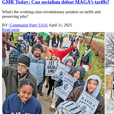
GMR Today: Can socialism defeat MAGA’s tariffs?
What's the working-class revolutionary position on tariffs and
preserving jobs?
BY:
Communist Party USA
|
April 11, 2025
Read more