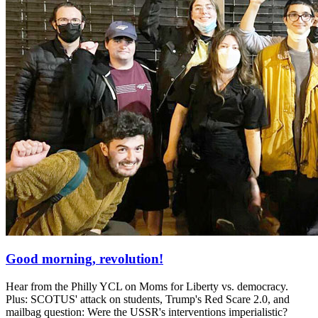
Good morning, revolution!
Hear from the Philly YCL on Moms for Liberty vs. democracy.
Plus: SCOTUS' attack on students, Trump's Red Scare 2.0, and
mailbag question: Were the USSR's interventions imperialistic?