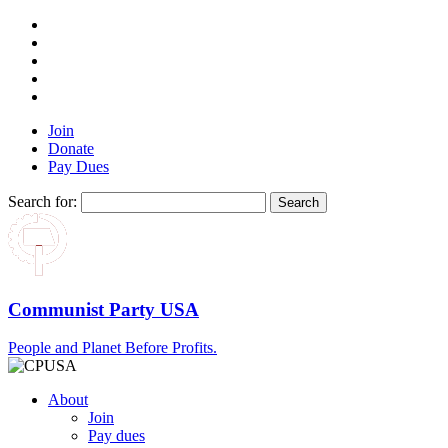
Join
Donate
Pay Dues
Search for:
Communist Party USA
People and Planet Before Profits.
About
Join
Pay dues