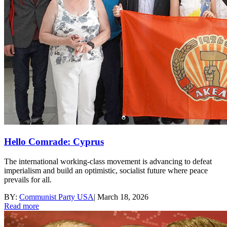
Hello Comrade: Cyprus
The international working-class movement is advancing to defeat
imperialism and build an optimistic, socialist future where peace
prevails for all.
BY:
Communist Party USA
|
March 18, 2026
Read more