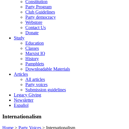
Constitution
Party Program
Club Guidelines
Party democracy
Webstore
Contact Us
Donate
Study
Education
Classes
Marxist IQ
History
Pamphlets
Downloadable Materials
Articles
All articles
Party voices
Submission guidelines
Legacy Giving
Newsletter
Español
Internationalism
Home
>
Party Voices
>
Internationalism