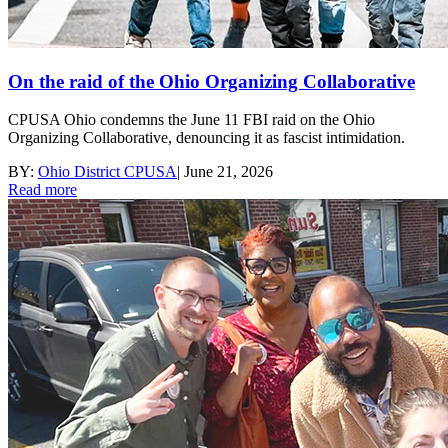
On the raid of the Ohio Organizing Collaborative
CPUSA Ohio condemns the June 11 FBI raid on the Ohio
Organizing Collaborative, denouncing it as fascist intimidation.
BY:
Ohio District CPUSA
|
June 21, 2026
Read more