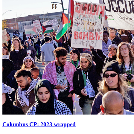
Columbus CP: 2023 wrapped