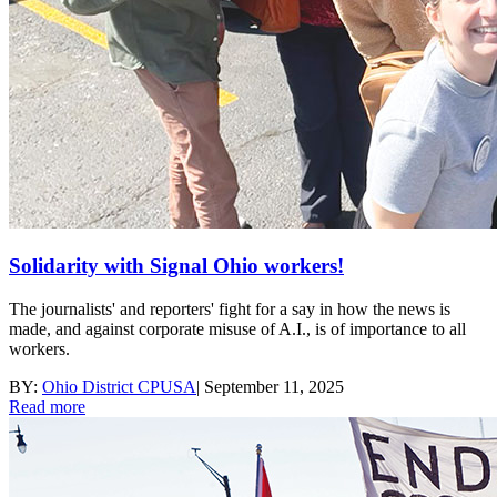
Solidarity with Signal Ohio workers!
The journalists' and reporters' fight for a say in how the news is
made, and against corporate misuse of A.I., is of importance to all
workers.
BY:
Ohio District CPUSA
|
September 11, 2025
Read more