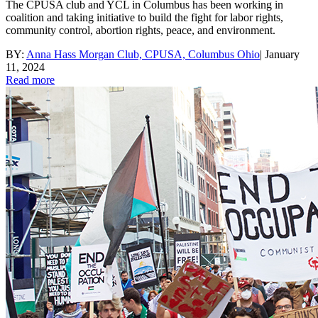
The CPUSA club and YCL in Columbus has been working in
coalition and taking initiative to build the fight for labor rights,
community control, abortion rights, peace, and environment.
BY:
Anna Hass Morgan Club, CPUSA, Columbus Ohio
|
January
11, 2024
Read more