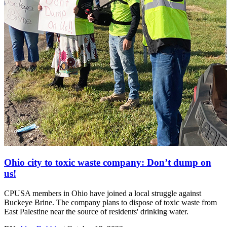
Ohio city to toxic waste company: Don’t dump on
us!
CPUSA members in Ohio have joined a local struggle against
Buckeye Brine. The company plans to dispose of toxic waste from
East Palestine near the source of residents' drinking water.