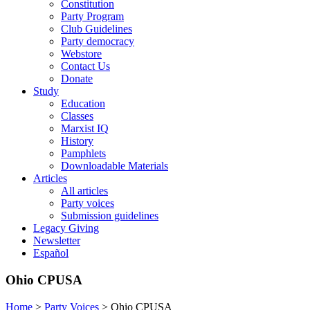
Constitution
Party Program
Club Guidelines
Party democracy
Webstore
Contact Us
Donate
Study
Education
Classes
Marxist IQ
History
Pamphlets
Downloadable Materials
Articles
All articles
Party voices
Submission guidelines
Legacy Giving
Newsletter
Español
Ohio CPUSA
Home
>
Party Voices
>
Ohio CPUSA