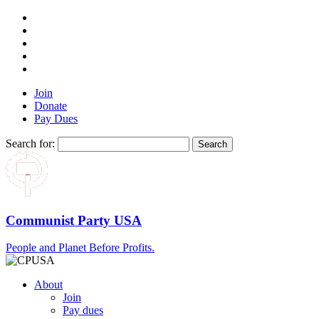
Join
Donate
Pay Dues
Search for:
Communist Party USA
People and Planet Before Profits.
About
Join
Pay dues