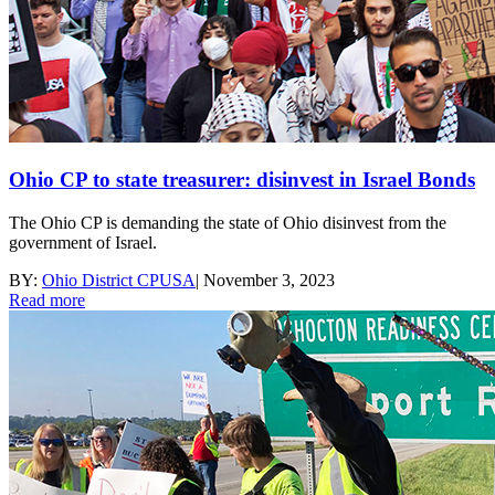
Ohio CP to state treasurer: disinvest in Israel Bonds
The Ohio CP is demanding the state of Ohio disinvest from the
government of Israel.
BY:
Ohio District CPUSA
|
November 3, 2023
Read more