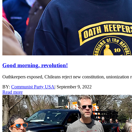
Good morning, revolution!
Oathkeepers exposed, Chileans reject new constitution, unionization
BY:
Communist Party USA
|
September 9, 2022
Read more