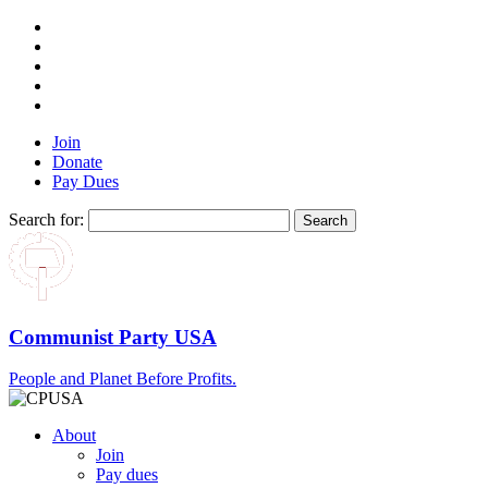
Join
Donate
Pay Dues
Search for:
Communist Party USA
People and Planet Before Profits.
About
Join
Pay dues