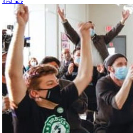
Read more