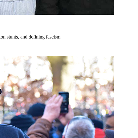
on stunts, and defining fascism.