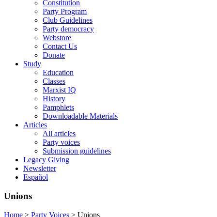
Constitution
Party Program
Club Guidelines
Party democracy
Webstore
Contact Us
Donate
Study
Education
Classes
Marxist IQ
History
Pamphlets
Downloadable Materials
Articles
All articles
Party voices
Submission guidelines
Legacy Giving
Newsletter
Español
Unions
Home
>
Party Voices
>
Unions