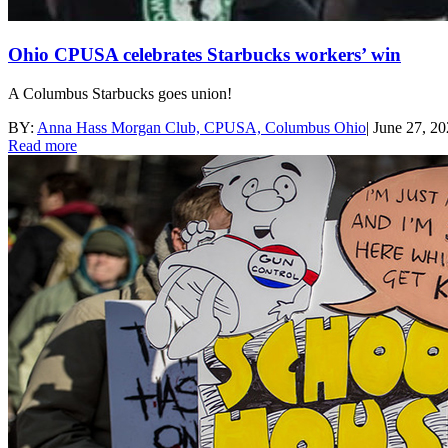
Ohio CPUSA celebrates Starbucks workers’ win
A Columbus Starbucks goes union!
BY:
Anna Hass Morgan Club, CPUSA, Columbus Ohio
|
June 27, 2
Read more