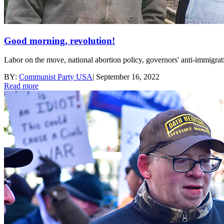
Good morning, revolution!
Labor on the move, national abortion policy, governors' anti-immigrati
BY:
Communist Party USA
|
September 16, 2022
Read more