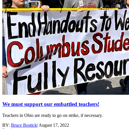
We must support our embattled teachers!
Teachers in Ohio are ready to go on strike, if necessary.
BY:
Bruce Bostick
|
August 17, 2022