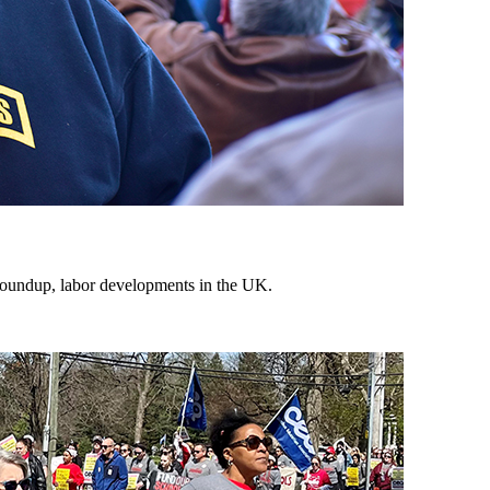
 roundup, labor developments in the UK.