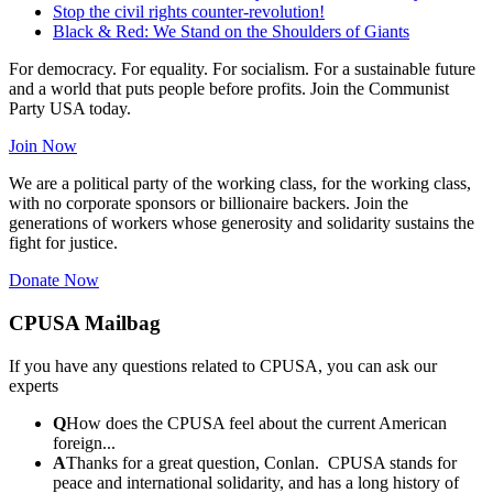
Stop the civil rights counter-revolution!
Black & Red: We Stand on the Shoulders of Giants
For democracy. For equality. For socialism. For a sustainable future
and a world that puts people before profits. Join the Communist
Party USA today.
Join Now
We are a political party of the working class, for the working class,
with no corporate sponsors or billionaire backers. Join the
generations of workers whose generosity and solidarity sustains the
fight for justice.
Donate Now
CPUSA Mailbag
If you have any questions related to CPUSA, you can ask our
experts
Q
How does the CPUSA feel about the current American
foreign...
A
Thanks for a great question, Conlan. CPUSA stands for
peace and international solidarity, and has a long history of