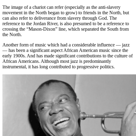
The image of a chariot can refer (especially as the anti-slavery
movement in the North began to grow) to friends in the North, but
can also refer to deliverance from slavery through God. The
reference to the Jordan River, is also presumed to be a reference to
crossing the “Mason-Dixon” line, which separated the South from
the North.
Another form of music which had a considerable influence — jazz
— has been a significant aspect African American music since the
early 1900s. And has made significant contributions to the culture of
African Americans. Although most jazz is predominantly
instrumental, it has long contributed to progressive politics.