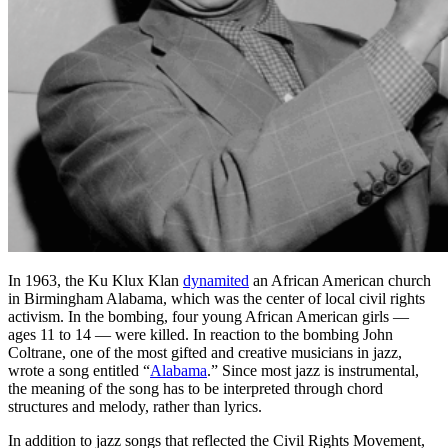
In 1963, the Ku Klux Klan
dynamited
an African American church
in Birmingham Alabama, which was the center of local civil rights
activism. In the bombing, four young African American girls —
ages 11 to 14 — were killed. In reaction to the bombing John
Coltrane, one of the most gifted and creative musicians in jazz,
wrote a song entitled “
Alabama
.” Since most jazz is instrumental,
the meaning of the song has to be interpreted through chord
structures and melody, rather than lyrics.
In addition to jazz songs that reflected the Civil Rights Movement,