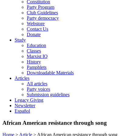
Constitution
Party Program
Club Guidelines
Party democracy
Webstore
Contact Us
Donate
Study
Education
Classes
Marxist IQ
History
Pamphlets
Downloadable Materials
Articles
All articles
Party voices
Submission guidelines
Legacy Giving
Newsletter
Español
African American resistance through song
Home
>
Article
>
African American resistance through song