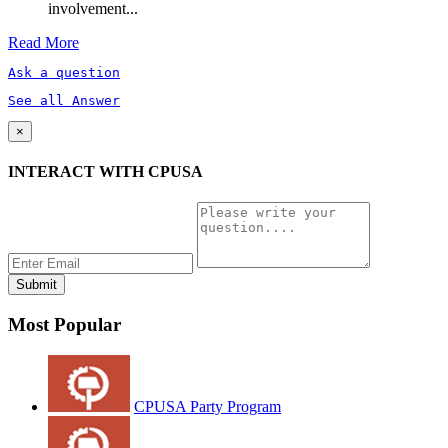
involvement...
Read More
Ask a question
See all Answer
×
INTERACT WITH CPUSA
Most Popular
CPUSA Party Program