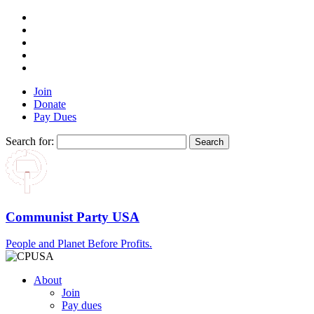
Join
Donate
Pay Dues
Search for:
Communist Party USA
People and Planet Before Profits.
About
Join
Pay dues