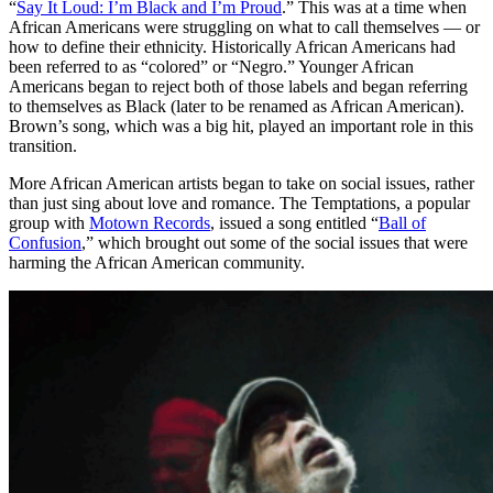
“
Say It Loud: I’m Black and I’m Proud
.” This was at a time when
African Americans were struggling on what to call themselves — or
how to define their ethnicity. Historically African Americans had
been referred to as “colored” or “Negro.” Younger African
Americans began to reject both of those labels and began referring
to themselves as Black (later to be renamed as African American).
Brown’s song, which was a big hit, played an important role in this
transition.
More African American artists began to take on social issues, rather
than just sing about love and romance. The Temptations, a popular
group with
Motown Records
, issued a song entitled “
Ball of
Confusion
,” which brought out some of the social issues that were
harming the African American community.