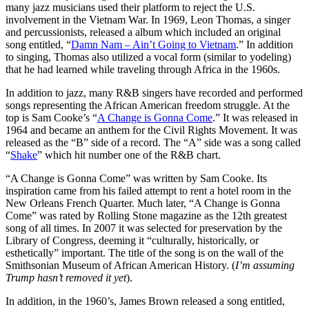
many jazz musicians used their platform to reject the U.S.
involvement in the Vietnam War. In 1969, Leon Thomas, a singer
and percussionists, released a album which included an original
song entitled, “
Damn Nam – Ain’t Going to Vietnam
.” In addition
to singing, Thomas also utilized a vocal form (similar to yodeling)
that he had learned while traveling through Africa in the 1960s.
In addition to jazz, many R&B singers have recorded and performed
songs representing the African American freedom struggle. At the
top is Sam Cooke’s “
A Change is Gonna Come
.” It was released in
1964 and became an anthem for the Civil Rights Movement. It was
released as the “B” side of a record. The “A” side was a song called
“
Shake
” which hit number one of the R&B chart.
“A Change is Gonna Come” was written by Sam Cooke. Its
inspiration came from his failed attempt to rent a hotel room in the
New Orleans French Quarter. Much later, “A Change is Gonna
Come” was rated by Rolling Stone magazine as the 12th greatest
song of all times. In 2007 it was selected for preservation by the
Library of Congress, deeming it “culturally, historically, or
esthetically” important. The title of the song is on the wall of the
Smithsonian Museum of African American History. (
I’m assuming
Trump hasn’t removed it yet
).
In addition, in the 1960’s, James Brown released a song entitled,