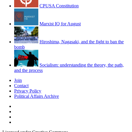
CPUSA Constitution
Marxist IQ for August
Hiroshima, Nagasaki, and the fight to ban the
bomb
Socialism: understanding the theory, the path,
and the process
Join
Contact
Privacy Policy
Political Affairs Archive