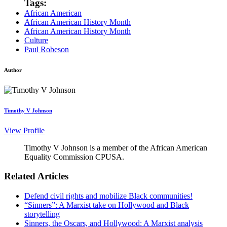
Tags:
African American
African American History Month
African American History Month
Culture
Paul Robeson
Author
Timothy V Johnson
View Profile
Timothy V Johnson is a member of the African American
Equality Commission CPUSA.
Related Articles
Defend civil rights and mobilize Black communities!
“Sinners”: A Marxist take on Hollywood and Black
storytelling
Sinners, the Oscars, and Hollywood: A Marxist analysis