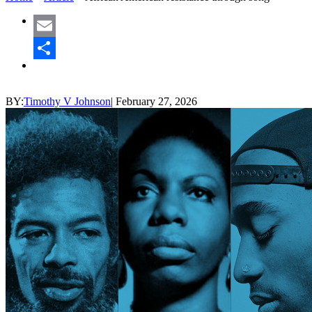
Email
Share
BY:
Timothy V Johnson
|
February 27, 2026