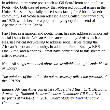
In addition, there were poets such as Gil Scot-Heron and the Last
Poets, who both created poetry that addressed political issues in the
United Sates — especially those issues facing the African American
community. Gil Scot-Heron released a song called “
Johannesburg
”
on 1976, which became a popular rallying cry for the end of
Apartheid in South Africa.
Hip-Hop, as a musical and poetic form, has also addressed important
social issues in the African American community. Artists such as
Nas, use lyrical story-telling to address social issues facing the
African American community. In addition, Public Enemy, KRS-
One, 2Pac, and Kendrick Lamar have contributed to this stream of
artistic expression.
Note: All songs mentioned above are available through Apple Music
or Spotify.
The opinions of the author do not necessarily reflect the positions of
the CPUSA.
Images: African American artist collage. Fred Barr. CPUSA; Louis
Armstrong. National Archive/Creative Commons; Gil Scott-Heron
performs at WOMAD in 2010. Stuart Madeley.
Flickr
/Creative
Commons.