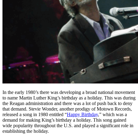
In the early 1980’s there was developing a broad national movement
to name Martin Luther King’s birthday as a holiday. This was during
the Reagan administration and there was a lot of push back to deny
that demand. Stevie Wonder, another prodigy of Motown Records,
released a song in 1980 entitled “
Happy Birthday
,” which was a
demand for making King’s birthday a holiday. This song gained
wide popularity throughout the U.S. and played a significant role in
establishing the holiday.