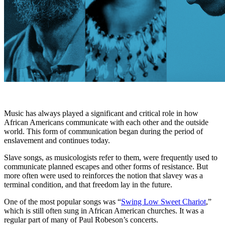
Music has always played a significant and critical role in how
African Americans communicate with each other and the outside
world. This form of communication began during the period of
enslavement and continues today.
Slave songs, as musicologists refer to them, were frequently used to
communicate planned escapes and other forms of resistance. But
more often were used to reinforces the notion that slavey was a
terminal condition, and that freedom lay in the future.
One of the most popular songs was “
Swing Low Sweet Chariot
,”
which is still often sung in African American churches. It was a
regular part of many of Paul Robeson’s concerts.