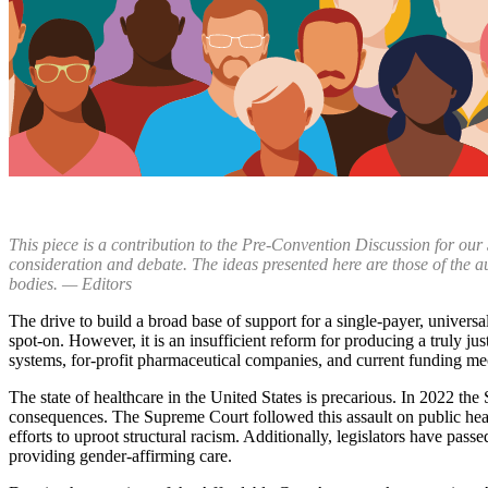
This piece is a contribution to the Pre-Convention Discussion for our
consideration and debate. The ideas presented here are those of the a
bodies. — Editors
The drive to build a broad base of support for a single-payer, univer
spot-on. However, it is an insufficient reform for producing a truly j
systems, for-profit pharmaceutical companies, and current funding mec
The state of healthcare in the United States is precarious. In 2022 the
consequences. The Supreme Court followed this assault on public heal
efforts to uproot structural racism. Additionally, legislators have pass
providing gender-affirming care.