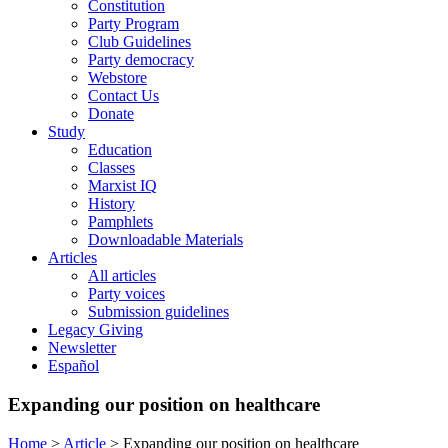
Constitution
Party Program
Club Guidelines
Party democracy
Webstore
Contact Us
Donate
Study
Education
Classes
Marxist IQ
History
Pamphlets
Downloadable Materials
Articles
All articles
Party voices
Submission guidelines
Legacy Giving
Newsletter
Español
Expanding our position on healthcare
Home
>
Article
>
Expanding our position on healthcare