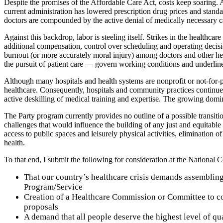
Despite the promises of the Affordable Care Act, costs keep soaring. A
current administration has lowered prescription drug prices and standa
doctors are compounded by the active denial of medically necessary ca
Against this backdrop, labor is steeling itself. Strikes in the healthc
additional compensation, control over scheduling and operating decisio
burnout (or more accurately moral injury) among doctors and other hea
the pursuit of patient care — govern working conditions and underline 
Although many hospitals and health systems are nonprofit or not-for-pro
healthcare. Consequently, hospitals and community practices continue t
active deskilling of medical training and expertise. The growing domi
The Party program currently provides no outline of a possible transiti
challenges that would influence the building of any just and equitabl
access to public spaces and leisurely physical activities, eliminatio
health.
To that end, I submit the following for consideration at the National 
That our country’s healthcare crisis demands assemblin
Program/Service
Creation of a Healthcare Commission or Committee to coo
proposals
A demand that all people deserve the highest level of qu