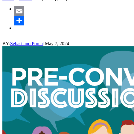
Email
Share
BY:
Sebastiano Porcu
|
May 7, 2024