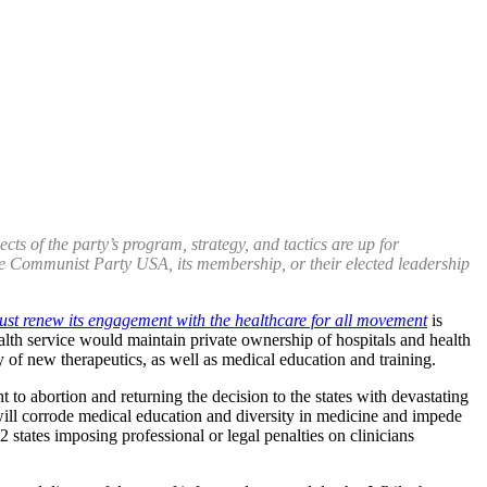
s of the party’s program, strategy, and tactics are up for
 the Communist Party USA, its membership, or their elected leadership
ust renew its engagement with the healthcare for all movement
is
ealth service would maintain private ownership of hospitals and health
 of new therapeutics, as well as medical education and training.
 to abortion and returning the decision to the states with devastating
will corrode medical education and diversity in medicine and impede
22 states imposing professional or legal penalties on clinicians