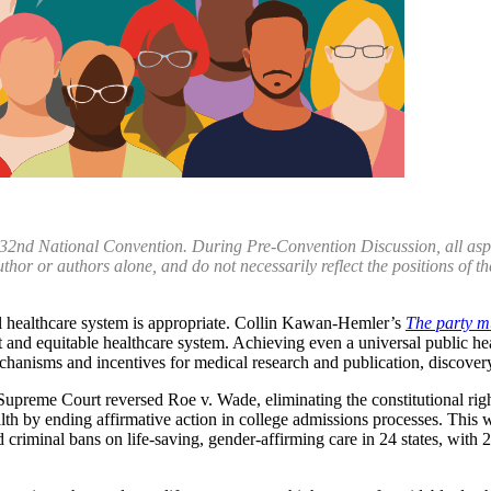
 32nd National Convention. During Pre-Convention Discussion, all aspect
uthor or authors alone, and do not necessarily reflect the positions of
sal healthcare system is appropriate. Collin Kawan-Hemler’s
The party m
ust and equitable healthcare system. Achieving even a universal public h
hanisms and incentives for medical research and publication, discovery
 Supreme Court reversed Roe v. Wade, eliminating the constitutional right
th by ending affirmative action in college admissions processes. This 
ed criminal bans on life-saving, gender-affirming care in 24 states, with 