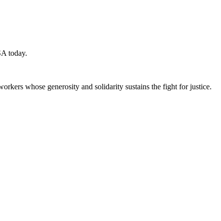
SA today.
workers whose generosity and solidarity sustains the fight for justice.