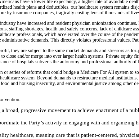
mericans have a lower life expectancy, a higher rate of avoidable deaths
rdized health plans and deductibles, our healthcare system remains disjo
re by insurance companies, tragically costing tens of thousands of live
are industry have increased and resident physician unionization continue
ns, staffing shortages, health and safety concerns, lack of childcare a
lthcare professionals, which accelerated over the course of the pandemi
administrative demands. This directly violates professional values. Pat
fit, they are subject to the same market demands and stressors as for-pro
o close and/or merge into ever larger health systems. Private equity firm
nance of hospitals subverts the autonomy and professional authority of 
on or series of reforms that could bridge a Medicare For All system to so
e healthcare system. Beyond demands to restructure medical institutions
n of food and housing insecurity, and environmental justice among othe
Convention:
g a broad, progressive movement to achieve enactment of a publ
rdinate the Party’s activity in engaging with and organizing he
ality healthcare, meaning care that is patient-centered, physici