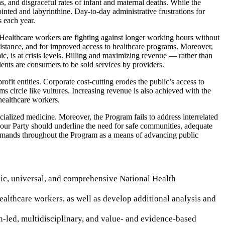
, and disgraceful rates of infant and maternal deaths. While the
inted and labyrinthine. Day-to-day administrative frustrations for
s each year.
s. Healthcare workers are fighting against longer working hours without
ssistance, and for improved access to healthcare programs. Moreover,
c, is at crisis levels. Billing and maximizing revenue — rather than
ients are consumers to be sold services by providers.
fit entities. Corporate cost-cutting erodes the public’s access to
s circle like vultures. Increasing revenue is also achieved with the
healthcare workers.
cialized medicine. Moreover, the Program fails to address interrelated
, our Party should underline the need for safe communities, adequate
r demands throughout the Program as a means of advancing public
ic, universal, and comprehensive National Health
althcare workers, as well as develop additional analysis and
an-led, multidisciplinary, and value- and evidence-based