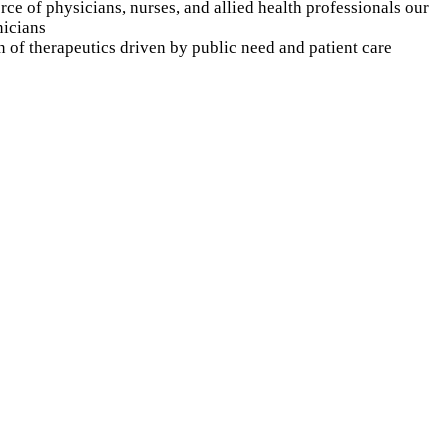
rce of physicians, nurses, and allied health professionals our
nicians
n of therapeutics driven by public need and patient care