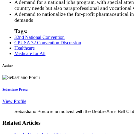
A demand for a national jobs program, with special attent
country needs but also paraprofessional and vocational 
A demand to nationalize the for-profit pharmaceutical in
demands
Tags:
32nd National Convention
CPUSA 32 Convention Discussion
Healthcare
Medicare for All
Author
Sebastiano Porcu
View Profile
Sebastiano Porcu is an activist with the 
Debbie Amis Bell Clu
Related Articles