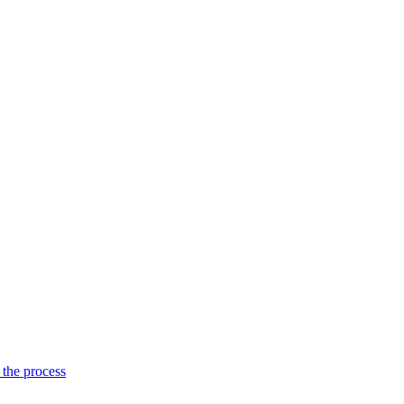
 the process