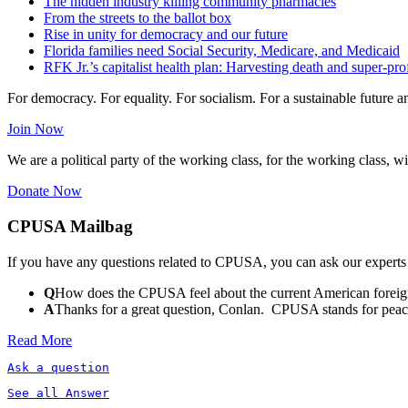
The hidden industry killing community pharmacies
From the streets to the ballot box
Rise in unity for democracy and our future
Florida families need Social Security, Medicare, and Medicaid
RFK Jr.’s capitalist health plan: Harvesting death and super-prof
For democracy. For equality. For socialism. For a sustainable future 
Join Now
We are a political party of the working class, for the working class, wi
Donate Now
CPUSA Mailbag
If you have any questions related to CPUSA, you can ask our experts
Q
How does the CPUSA feel about the current American foreign
A
Thanks for a great question, Conlan. CPUSA stands for peace a
Read More
Ask a question
See all Answer