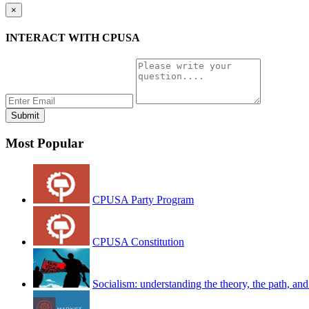
×
INTERACT WITH CPUSA
Most Popular
CPUSA Party Program
CPUSA Constitution
Socialism: understanding the theory, the path, and