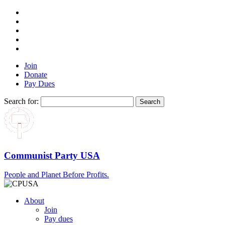
Join
Donate
Pay Dues
Search for:
Communist Party USA
People and Planet Before Profits.
About
Join
Pay dues