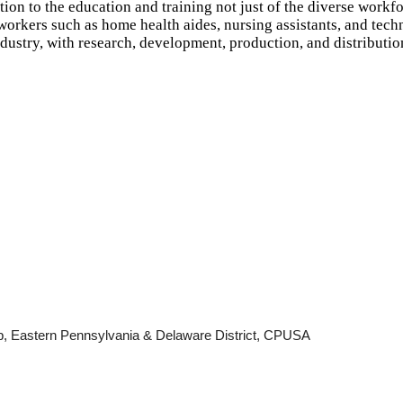
ion to the education and training not just of the diverse workfo
workers such as home health aides, nursing assistants, and tech
dustry, with research, development, production, and distributio
b, Eastern Pennsylvania & Delaware District, CPUSA