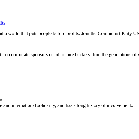
its
and a world that puts people before profits. Join the Communist Party U
th no corporate sponsors or billionaire backers. Join the generations of 
...
nd international solidarity, and has a long history of involvement...