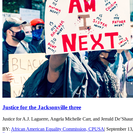
Justice for the Jacksonville three
Justice for A.J. Laguerre, Angela Michelle Carr, and Jerrald De’Sha
BY:
African American Equality Commission, CPUSA
|
September 13