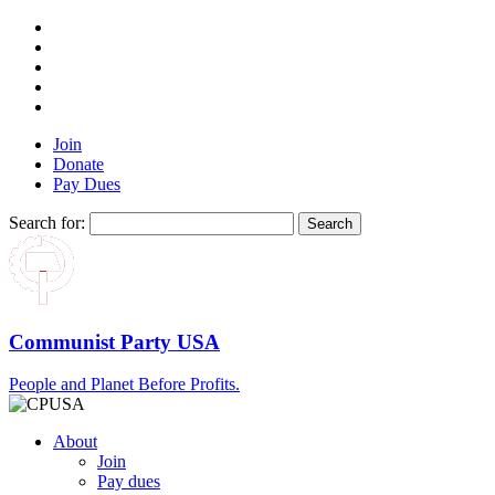
Join
Donate
Pay Dues
Search for:
Communist Party USA
People and Planet Before Profits.
About
Join
Pay dues