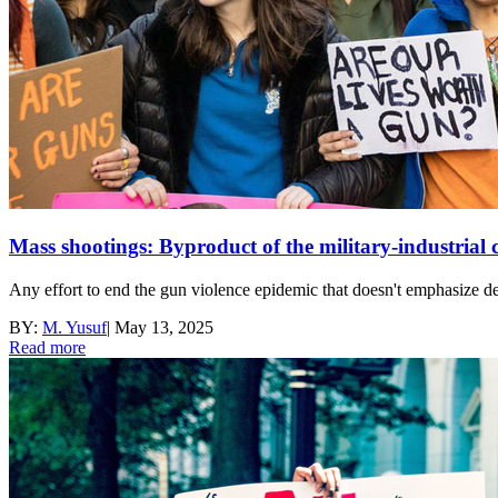
Mass shootings: Byproduct of the military-industrial
Any effort to end the gun violence epidemic that doesn't emphasize de
BY:
M. Yusuf
|
May 13, 2025
Read more