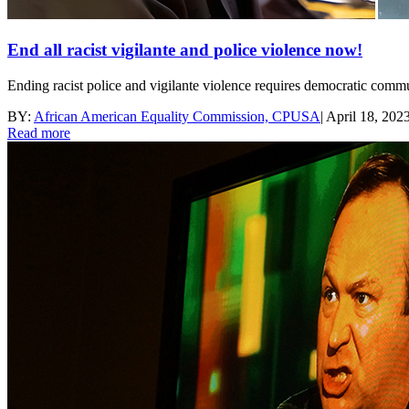
End all racist vigilante and police violence now!
Ending racist police and vigilante violence requires democratic commun
BY:
African American Equality Commission, CPUSA
|
April 18, 202
Read more