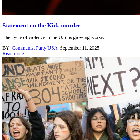
Statement on the Kirk murder
The cycle of violence in the U.S. is growing worse.
BY:
Communist Party USA
|
September 11, 2025
Read more