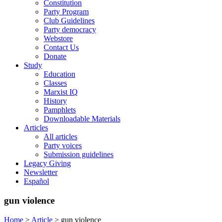
Constitution
Party Program
Club Guidelines
Party democracy
Webstore
Contact Us
Donate
Study
Education
Classes
Marxist IQ
History
Pamphlets
Downloadable Materials
Articles
All articles
Party voices
Submission guidelines
Legacy Giving
Newsletter
Español
gun violence
Home
>
Article
>
gun violence