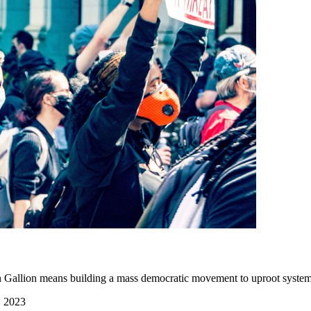
un Gallion means building a mass democratic movement to uproot system
, 2023