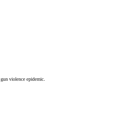
e gun violence epidemic.