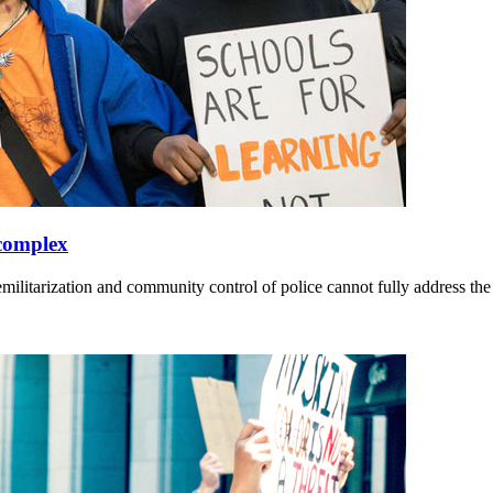
 complex
militarization and community control of police cannot fully address th