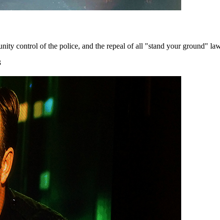
ity control of the police, and the repeal of all "stand your ground" la
3