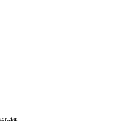
ic racism.