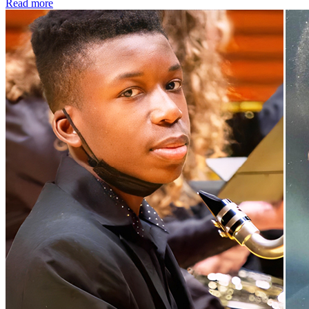
Read more