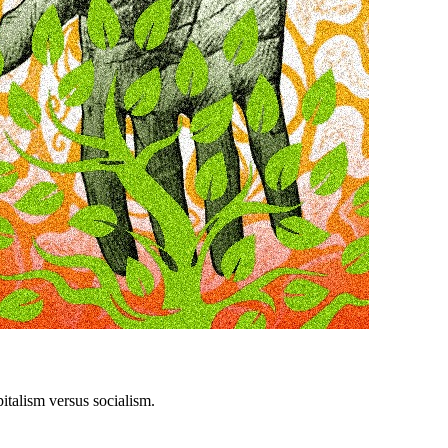
italism versus socialism.