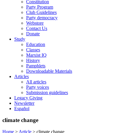
Constitution
Party Program
Club Guidelines
Party democracy
Webstore
Contact Us
Donate
Study
Education
Classes
Marxist IQ
History
Pamphlets
Downloadable Materials
Articles
All articles
Party voices
Submission guidelines
Legacy Giving
Newsletter
Español
climate change
Home
>
Article
>
climate change