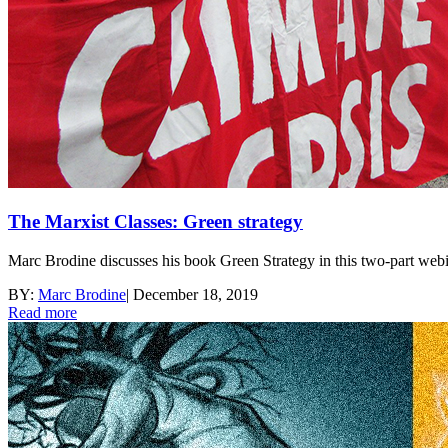
The Marxist Classes: Green strategy
Marc Brodine discusses his book Green Strategy in this two-part webi
BY:
Marc Brodine
|
December 18, 2019
Read more