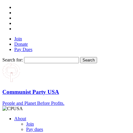
Join
Donate
Pay Dues
Search for:
Communist Party USA
People and Planet Before Profits.
About
Join
Pay dues