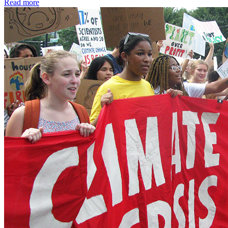
Read more