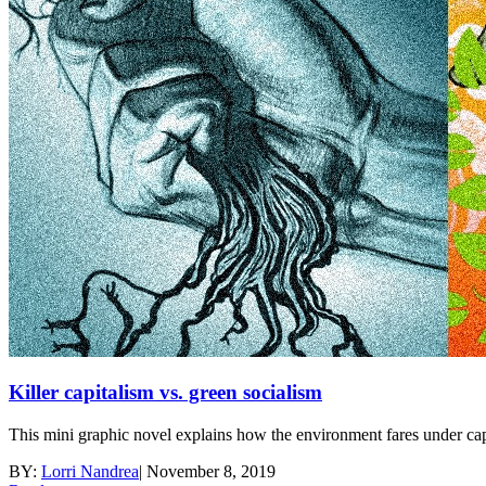
Killer capitalism vs. green socialism
This mini graphic novel explains how the environment fares under cap
BY:
Lorri Nandrea
|
November 8, 2019