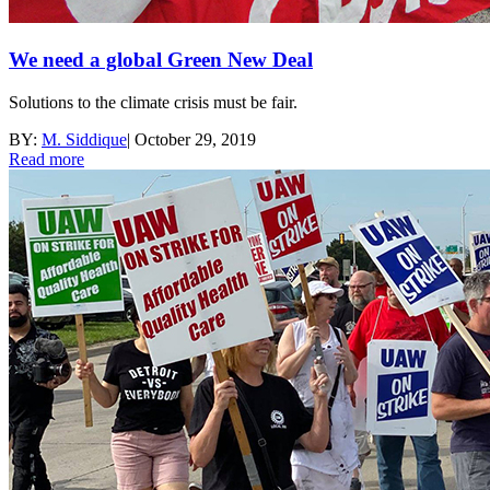
We need a global Green New Deal
Solutions to the climate crisis must be fair.
BY:
M. Siddique
|
October 29, 2019
Read more