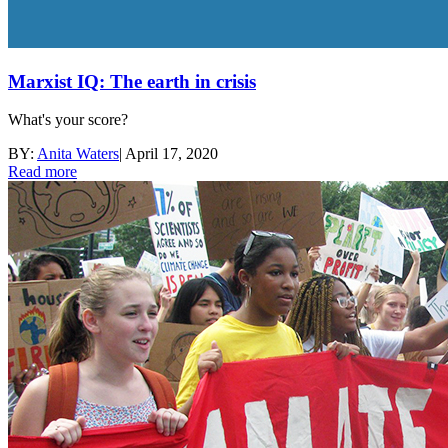
Marxist IQ: The earth in crisis
What's your score?
BY:
Anita Waters
|
April 17, 2020
Read more