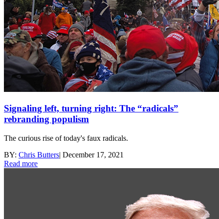
Signaling left, turning right: The “radicals”
rebranding populism
The curious rise of today's faux radicals.
BY:
Chris Butters
|
December 17, 2021
Read more