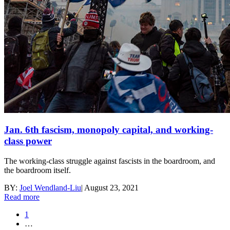
Jan. 6th fascism, monopoly capital, and working-
class power
The working-class struggle against fascists in the boardroom, and
the boardroom itself.
BY:
Joel Wendland-Liu
|
August 23, 2021
Read more
1
…