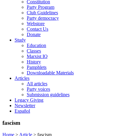
Constitution
Party Program
Club Guidelines
Party democracy
Webstore
Contact Us
Donate
Study
Education
Classes
Marxist IQ
History
Pamphlets
Downloadable Materials
Articles
All articles
Party voices
Submission guidelines
Legacy Giving
Newsletter
Español
fascism
Home
>
Article
>
fascism