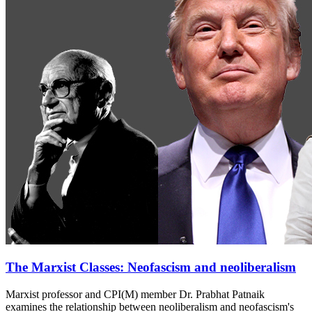
The Marxist Classes: Neofascism and neoliberalism
Marxist professor and CPI(M) member Dr. Prabhat Patnaik
examines the relationship between neoliberalism and neofascism's