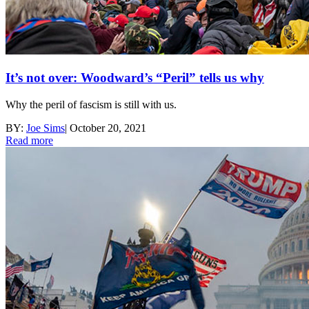
It’s not over: Woodward’s “Peril” tells us why
Why the peril of fascism is still with us.
BY:
Joe Sims
|
October 20, 2021
Read more