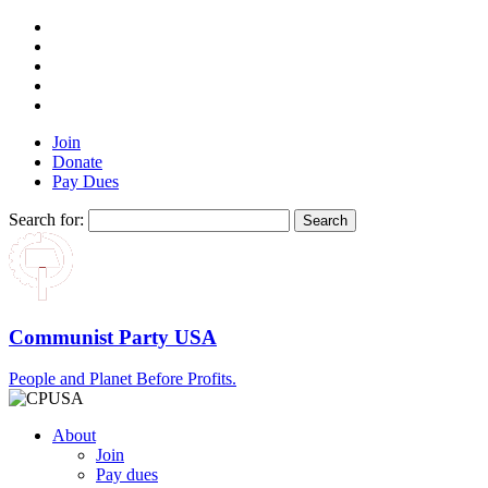
Join
Donate
Pay Dues
Search for:
Communist Party USA
People and Planet Before Profits.
About
Join
Pay dues