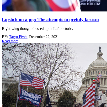
Lipstick on a pig: The attempts to prettify fascism
Right-wing thought dressed up in Left rhetoric.
BY:
Taryn Fivek
|
December 22, 2021
Read more