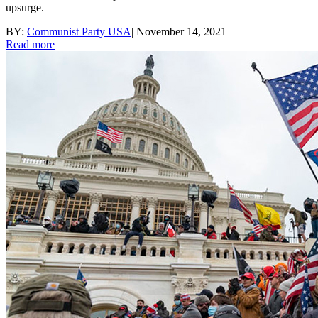
upsurge.
BY:
Communist Party USA
|
November 14, 2021
Read more