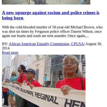
A new upsurge against racism and police crimes is
being born
With the cold-blooded murder of 18-year-old Michael Brown, who
was shot six times by Ferguson police officer Darren Wilson, once
again our hearts and souls are torn asunder. Once again,...
BY:
African American Equality Commission, CPUSA
|
August 30,
2014
Read more