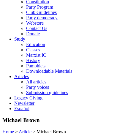
Constitution
Party Program
Club Guidelines
Party democracy
Webstore
Contact Us
Donate
Study
Education
Classes
Marxist IQ
History
Pamphlets
Downloadable Materials
Articles
All articles
Party voices
Submission guidelines
Legacy Giving
Newsletter
Español
Michael Brown
Home
>
Article
>
Michael Brown