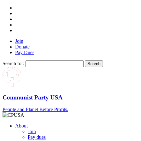
Join
Donate
Pay Dues
Search for:
Communist Party USA
People and Planet Before Profits.
About
Join
Pay dues