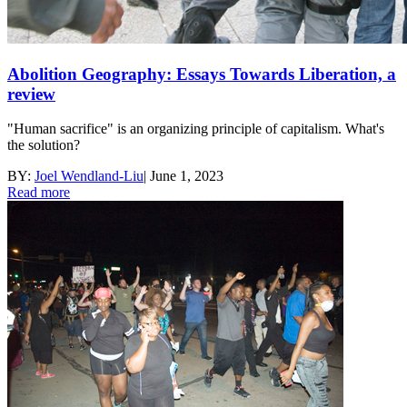
Abolition Geography: Essays Towards Liberation, a
review
"Human sacrifice" is an organizing principle of capitalism. What's
the solution?
BY:
Joel Wendland-Liu
|
June 1, 2023
Read more