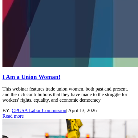
I Am a Union Woman!
This webinar features trade union women, both past and present,
and the rich contributions that they have made to the struggle for
workers' rights, equality, and economic democracy.
BY:
CPUSA Labor Commission
|
April 13, 2026
Read more