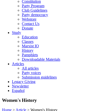
Constitution
Party Program
Club Guidelines
Party democracy
Webstore
Contact Us
Donate
Study
Education
Classes
Marxist IQ
History
Pamphlets
Downloadable Materials
Articles
All articles
Party voices
Submission guidelines
Legacy Giving
Newsletter
Español
Women's History
Home
>
Article
>
Women's History