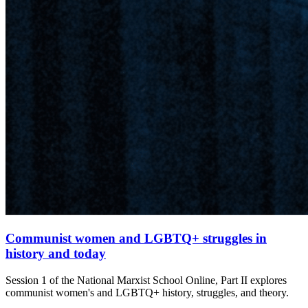
Communist women and LGBTQ+ struggles in
history and today
Session 1 of the National Marxist School Online, Part II explores
communist women's and LGBTQ+ history, struggles, and theory.