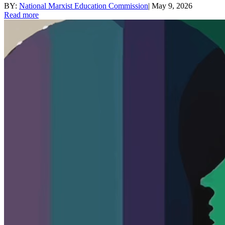
BY:
National Marxist Education Commission
|
May 9, 2026
Read more