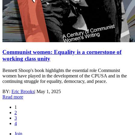
Communist women: Equality is a cornerstone of
working class unity
Bennett Shoop's book highlights the essential role Communist
women have played in the development of the CPUSA and in the
continuing struggle for equality, democracy, and peace.
BY:
Eric Brooks
|
May 1, 2025
Read more
1
2
3
4
Join