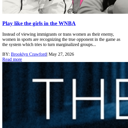
Play like the girls in the WNBA
Instead of viewing immigrants or trans women as their enemy,
women in sports are recognizing the true opponent in the game as
the system which tries to turn marginalized groups...
BY:
Brooklyn Crawford
|
May 27, 2026
Read more