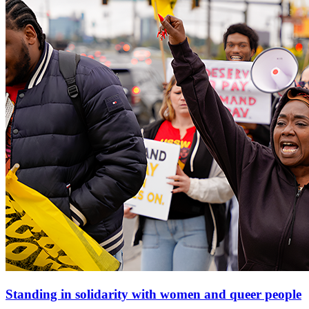
Standing in solidarity with women and queer people