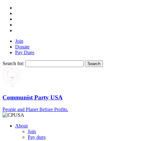
Join
Donate
Pay Dues
Search for:
Communist Party USA
People and Planet Before Profits.
About
Join
Pay dues