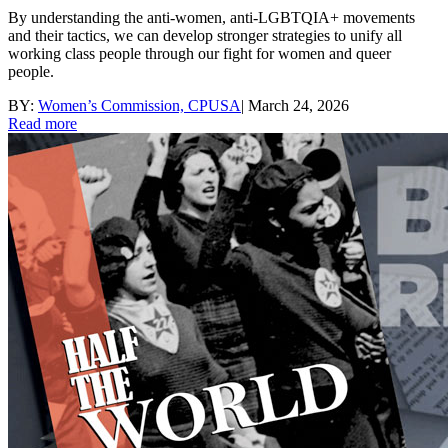
By understanding the anti-women, anti-LGBTQIA+ movements
and their tactics, we can develop stronger strategies to unify all
working class people through our fight for women and queer
people.
BY:
Women’s Commission, CPUSA
|
March 24, 2026
Read more