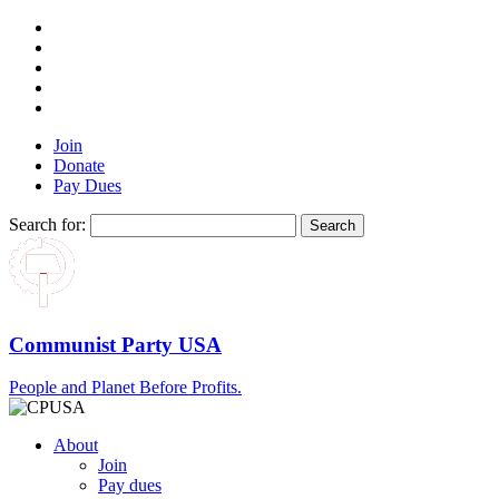
Join
Donate
Pay Dues
Search for:
Communist Party USA
People and Planet Before Profits.
About
Join
Pay dues