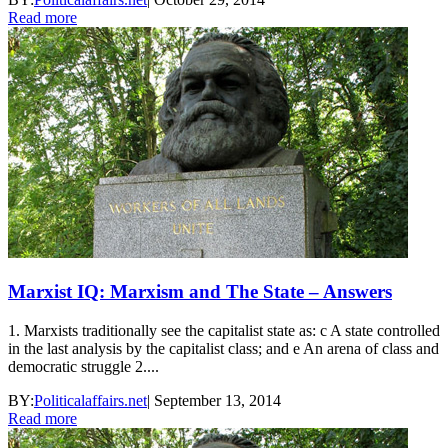
Read more
Marxist IQ: Marxism and The State – Answers
1. Marxists traditionally see the capitalist state as: c A state controlled
in the last analysis by the capitalist class; and e An arena of class and
democratic struggle 2....
BY:
Politicalaffairs.net
|
September 13, 2014
Read more