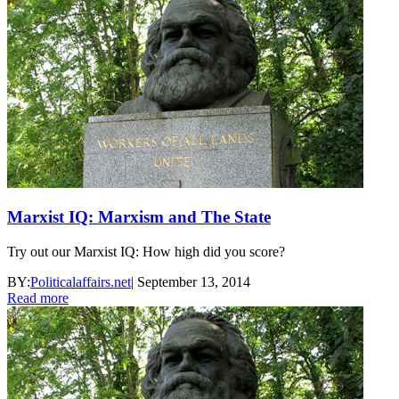
Marxist IQ: Marxism and The State
Try out our Marxist IQ: How high did you score?
BY:
Politicalaffairs.net
|
September 13, 2014
Read more