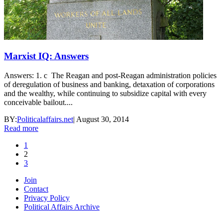
Marxist IQ: Answers
Answers: 1. c The Reagan and post-Reagan administration policies
of deregulation of business and banking, detaxation of corporations
and the wealthy, while continuing to subsidize capital with every
conceivable bailout....
BY:
Politicalaffairs.net
|
August 30, 2014
Read more
1
2
3
Join
Contact
Privacy Policy
Political Affairs Archive