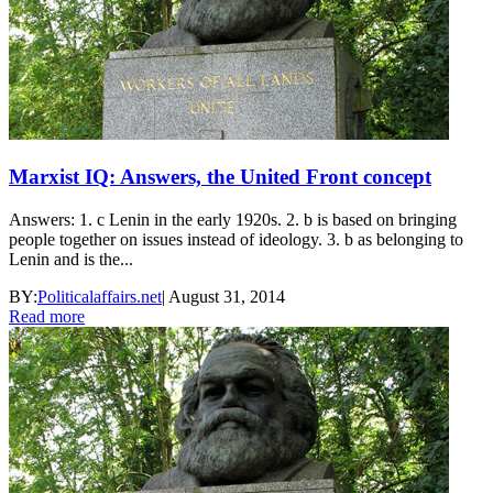
Marxist IQ: Answers, the United Front concept
Answers: 1. c Lenin in the early 1920s. 2. b is based on bringing
people together on issues instead of ideology. 3. b as belonging to
Lenin and is the...
BY:
Politicalaffairs.net
|
August 31, 2014
Read more