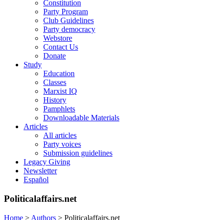
Constitution
Party Program
Club Guidelines
Party democracy
Webstore
Contact Us
Donate
Study
Education
Classes
Marxist IQ
History
Pamphlets
Downloadable Materials
Articles
All articles
Party voices
Submission guidelines
Legacy Giving
Newsletter
Español
Politicalaffairs.net
Home
>
Authors
>
Politicalaffairs.net