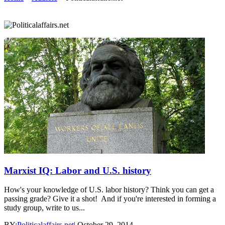
Marxist IQ: Labor and U.S. history
How's your knowledge of U.S. labor history? Think you can get a
passing grade? Give it a shot! And if you're interested in forming a
study group, write to us...
BY:
Politicalaffairs.net
|
October 29, 2014