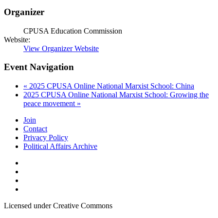
Organizer
CPUSA Education Commission
Website:
View Organizer Website
Event Navigation
«
2025 CPUSA Online National Marxist School: China
2025 CPUSA Online National Marxist School: Growing the
peace movement
»
Join
Contact
Privacy Policy
Political Affairs Archive
Licensed under Creative Commons