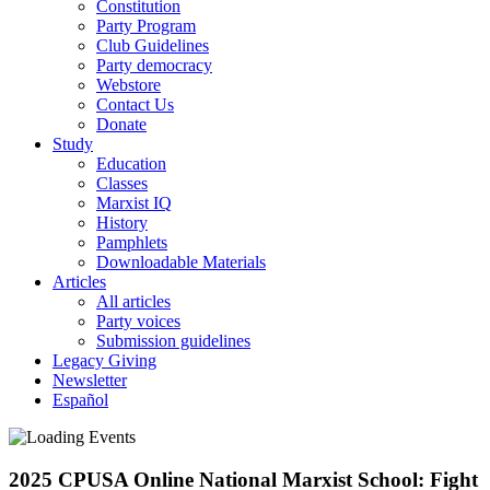
Constitution
Party Program
Club Guidelines
Party democracy
Webstore
Contact Us
Donate
Study
Education
Classes
Marxist IQ
History
Pamphlets
Downloadable Materials
Articles
All articles
Party voices
Submission guidelines
Legacy Giving
Newsletter
Español
2025 CPUSA Online National Marxist School: Fight