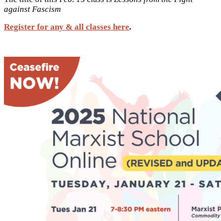
against Fascism
Register for any & all classes here
.