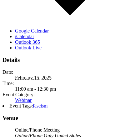
Google Calendar
iCalendar
Outlook 365
Outlook Live
Details
Date:
February 15, 2025
Time:
11:00 am - 12:30 pm
Event Category:
Webinar
Event Tags:
fascism
Venue
Online/Phone Meeting
Online/Phone Only
United States