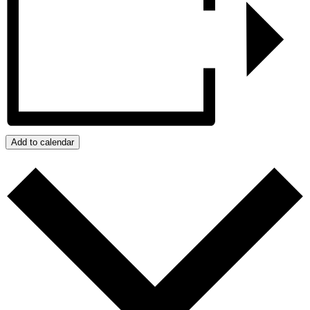
Add to calendar