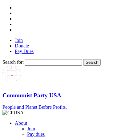
Join
Donate
Pay Dues
Search for:
Communist Party USA
People and Planet Before Profits.
About
Join
Pay dues