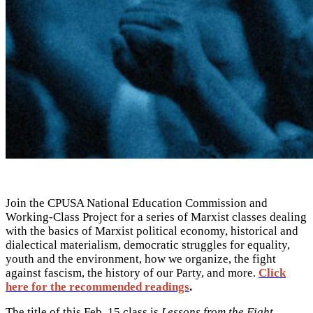
Join the CPUSA National Education Commission and
Working-Class Project for a series of Marxist classes dealing
with the basics of Marxist political economy, historical and
dialectical materialism, democratic struggles for equality,
youth and the environment, how we organize, the fight
against fascism, the history of our Party, and more.
Click
here for the recommended readings
.
The title of this Feb. 15 class is
Lessons from the Fight