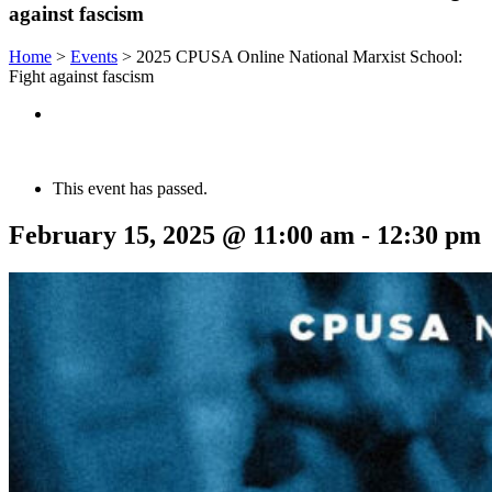
against fascism
Home
>
Events
>
2025 CPUSA Online National Marxist School:
Fight against fascism
This event has passed.
February 15, 2025 @ 11:00 am
-
12:30 pm