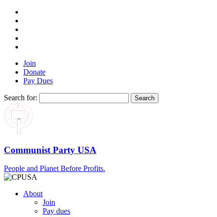
Join
Donate
Pay Dues
Search for:
Communist Party USA
People and Planet Before Profits.
About
Join
Pay dues