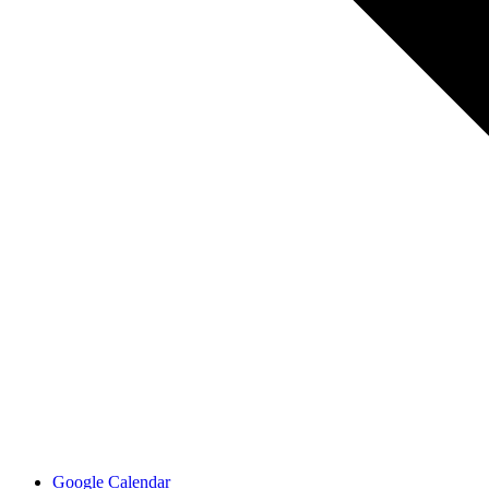
Google Calendar