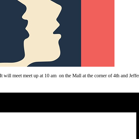
 will meet meet up at
10 am
on the Mall at the corner of 4th and Jeff