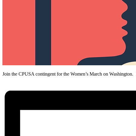
Join the CPUSA contingent for the Women’s March on Washington. It