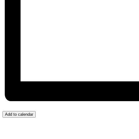
Add to calendar