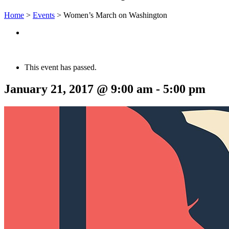
Home
>
Events
>
Women’s March on Washington
This event has passed.
January 21, 2017 @ 9:00 am
-
5:00 pm