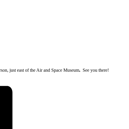
erson, just east of the Air and Space Museum
.
See you there!