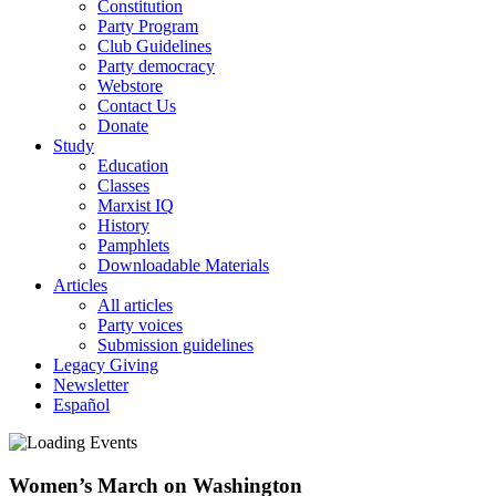
Constitution
Party Program
Club Guidelines
Party democracy
Webstore
Contact Us
Donate
Study
Education
Classes
Marxist IQ
History
Pamphlets
Downloadable Materials
Articles
All articles
Party voices
Submission guidelines
Legacy Giving
Newsletter
Español
Women’s March on Washington