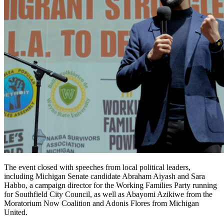
The event closed with speeches from local political leaders,
including Michigan Senate candidate Abraham Aiyash and Sara
Habbo, a campaign director for the Working Families Party running
for Southfield City Council, as well as Abayomi Azikiwe from the
Moratorium Now Coalition and Adonis Flores from Michigan
United.