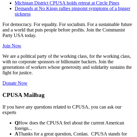
Michigan District CPUSA holds retreat at Circle Pines
Demands at No Kings rallies pinpoint symptoms of a bigger
sickness
For democracy. For equality. For socialism. For a sustainable future
and a world that puts people before profits. Join the Communist
Party USA today.
Join Now
We are a political party of the working class, for the working class,
with no corporate sponsors or billionaire backers. Join the
generations of workers whose generosity and solidarity sustains the
fight for justice.
Donate Now
CPUSA Mailbag
If you have any questions related to CPUSA, you can ask our
experts
Q
How does the CPUSA feel about the current American
foreign...
A
Thanks for a great question, Conlan. CPUSA stands for