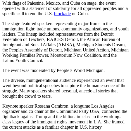
With flags of Palestine, Mexico, and Cuba on stage, the event
opened with a statement of solidarity for all oppressed peoples and a
specific call to end the U.S.
blockade
on Cuba.
The stage featured speakers representing major fronts in the
immigration fight: trade unions, community organizations, and youth
leaders. The lineup included representatives from the Detroit
Federation of Teachers, RAICES Detroit, the African Bureau of
Immigrant and Social Affairs (ABISA), Michigan Students Dream,
the Peoples Assembly of Detroit, Michigan United Action, Michigan
Working Families Power, Moratorium Now Coalition, and the
Latino Youth Council.
The event was moderated by People’s World Michigan.
The diverse, multigenerational audience experienced an event that
went beyond political speeches to capture the human essence of the
struggle. Many speakers shared personal, anecdotal stories that
brought the crowd to tears.
Keynote speaker Rossana Cambron, a longtime Los Angeles
organizer and co-chair of the Communist Party USA, connected the
fightback against Trump and the billionaire class to the working-
class legacy of the immigrant rights movement in L.A. She framed
the current attacks as a familiar chapter in U.S. history.