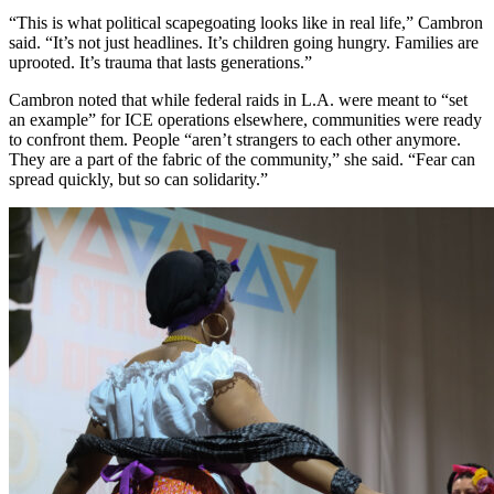
“This is what political scapegoating looks like in real life,” Cambron
said. “It’s not just headlines. It’s children going hungry. Families are
uprooted. It’s trauma that lasts generations.”
Cambron noted that while federal raids in L.A. were meant to “set
an example” for ICE operations elsewhere, communities were ready
to confront them. People “aren’t strangers to each other anymore.
They are a part of the fabric of the community,” she said. “Fear can
spread quickly, but so can solidarity.”