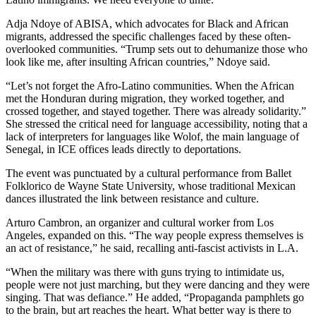
Adja Ndoye of ABISA, which advocates for Black and African
migrants, addressed the specific challenges faced by these often-
overlooked communities. “Trump sets out to dehumanize those who
look like me, after insulting African countries,” Ndoye said.
“Let’s not forget the Afro-Latino communities. When the African
met the Honduran during migration, they worked together, and
crossed together, and stayed together. There was already solidarity.”
She stressed the critical need for language accessibility, noting that a
lack of interpreters for languages like Wolof, the main language of
Senegal, in ICE offices leads directly to deportations.
The event was punctuated by a cultural performance from Ballet
Folklorico de Wayne State University, whose traditional Mexican
dances illustrated the link between resistance and culture.
Arturo Cambron, an organizer and cultural worker from Los
Angeles, expanded on this. “The way people express themselves is
an act of resistance,” he said, recalling anti-fascist activists in L.A.
“When the military was there with guns trying to intimidate us,
people were not just marching, but they were dancing and they were
singing. That was defiance.” He added, “Propaganda pamphlets go
to the brain, but art reaches the heart. What better way is there to