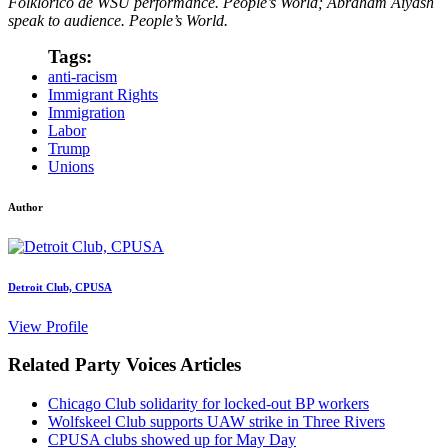
Folklorico de WSU performance. People’s World; Abraham Aiyash
speak to audience. People’s World.
Tags:
anti-racism
Immigrant Rights
Immigration
Labor
Trump
Unions
Author
Detroit Club, CPUSA
View Profile
Related Party Voices Articles
Chicago Club solidarity for locked-out BP workers
Wolfskeel Club supports UAW strike in Three Rivers
CPUSA clubs showed up for May Day