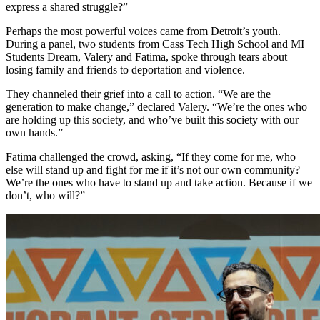
express a shared struggle?”
Perhaps the most powerful voices came from Detroit’s youth.
During a panel, two students from Cass Tech High School and MI
Students Dream, Valery and Fatima, spoke through tears about
losing family and friends to deportation and violence.
They channeled their grief into a call to action. “We are the
generation to make change,” declared Valery. “We’re the ones who
are holding up this society, and who’ve built this society with our
own hands.”
Fatima challenged the crowd, asking, “If they come for me, who
else will stand up and fight for me if it’s not our own community?
We’re the ones who have to stand up and take action. Because if we
don’t, who will?”