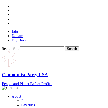
Join
Donate
Pay Dues
Search for:
Communist Party USA
People and Planet Before Profits.
About
Join
Pay dues