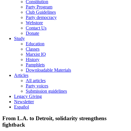
Constitution
Party Program
Club Guidelines
Party democracy
Webstore
Contact Us
Donate
Study
Education
Classes
Marxist IQ
History
Pamphlets
Downloadable Materials
Articles
All articles
Party voices
Submission guidelines
Legacy Giving
Newsletter
Español
From L.A. to Detroit, solidarity strengthens
fightback