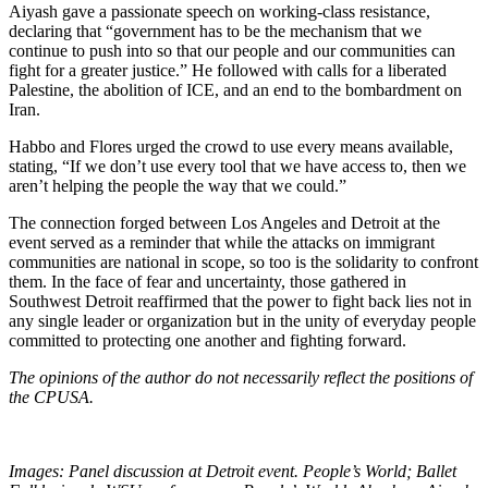
Aiyash gave a passionate speech on working-class resistance,
declaring that “government has to be the mechanism that we
continue to push into so that our people and our communities can
fight for a greater justice.” He followed with calls for a liberated
Palestine, the abolition of ICE, and an end to the bombardment on
Iran.
Habbo and Flores urged the crowd to use every means available,
stating, “If we don’t use every tool that we have access to, then we
aren’t helping the people the way that we could.”
The connection forged between Los Angeles and Detroit at the
event served as a reminder that while the attacks on immigrant
communities are national in scope, so too is the solidarity to confront
them. In the face of fear and uncertainty, those gathered in
Southwest Detroit reaffirmed that the power to fight back lies not in
any single leader or organization but in the unity of everyday people
committed to protecting one another and fighting forward.
The opinions of the author do not necessarily reflect the positions of
the CPUSA.
Images: Panel discussion at Detroit event. People’s World; Ballet