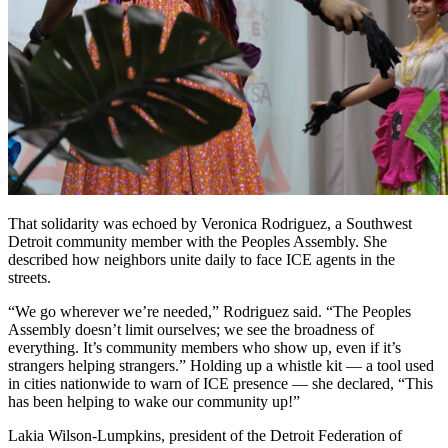
That solidarity was echoed by Veronica Rodriguez, a Southwest
Detroit community member with the Peoples Assembly. She
described how neighbors unite daily to face ICE agents in the
streets.
“We go wherever we’re needed,” Rodriguez said. “The Peoples
Assembly doesn’t limit ourselves; we see the broadness of
everything. It’s community members who show up, even if it’s
strangers helping strangers.” Holding up a whistle kit — a tool used
in cities nationwide to warn of ICE presence — she declared, “This
has been helping to wake our community up!”
Lakia Wilson-Lumpkins, president of the Detroit Federation of