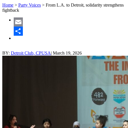
Home
>
Party Voices
>
From L.A. to Detroit, solidarity strengthens
fightback
Email
Share
BY:
Detroit Club, CPUSA
|
March 19, 2026