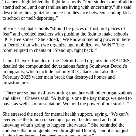
Teachers, highlighted the fight in schools. “Our students are afraid to
attend school, and our families are living with uncertainty,” she said,
describing the agonizing choice families face between sending kids
to school or “self-deporting.”
She insisted that schools “should be places of trust, not places of
fear” and credited teachers with pushing the fight to make schools
“ICE-free zones.” She added, “We know something powerful here
in Detroit: that when we organize and mobilize, we WIN!” The
room erupted in chants of “Stand up, fight back!”
Laura Chavez, founder of the Detroit-based organization RAICES,
detailed the compounded devastations facing Southwest Detroit’s
immigrants, which include not only ICE attacks but also the
February 2025 water main break that destroyed homes and
infrastructure.
“There are so many of us working together with other organizations
and allies,” Chavez said. “Allyship is one the key things we need to
have, as well as representation. We hold the power of our stories.”
She stressed the need for mental health support, saying, “We can’t
ever erase the trauma of seeing a parent be detained and not
knowing what’s going to happen afterwards.” She reminded the
audience that immigrants live throughout Detroit, “and it’s not just
Latino immigrants. We need everyone to unite.”