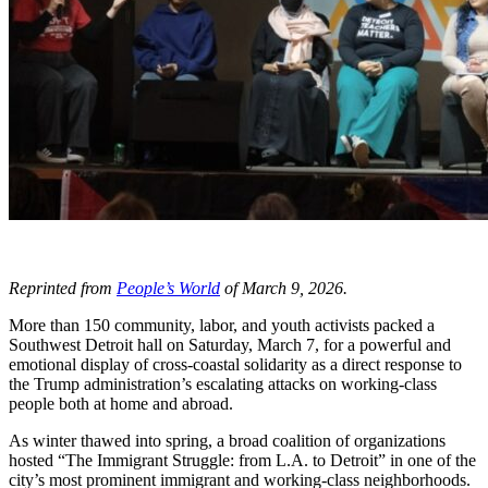
Reprinted from
People’s World
of March 9, 2026.
More than 150 community, labor, and youth activists packed a
Southwest Detroit hall on Saturday, March 7, for a powerful and
emotional display of cross-coastal solidarity as a direct response to
the Trump administration’s escalating attacks on working-class
people both at home and abroad.
As winter thawed into spring, a broad coalition of organizations
hosted “The Immigrant Struggle: from L.A. to Detroit” in one of the
city’s most prominent immigrant and working-class neighborhoods.