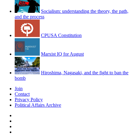
Socialism: understanding the theory, the path,
and the process
CPUSA Constitution
Marxist IQ for August
Hiroshima, Nagasaki, and the fight to ban the
bomb
Join
Contact
Privacy Policy
Political Affairs Archive