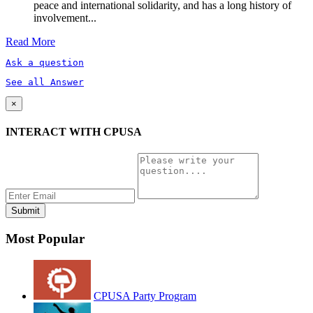
peace and international solidarity, and has a long history of
involvement...
Read More
Ask a question
See all Answer
×
INTERACT WITH CPUSA
Most Popular
CPUSA Party Program