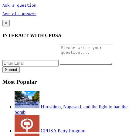
Ask a question
See all Answer
×
INTERACT WITH CPUSA
Most Popular
Hiroshima, Nagasaki, and the fight to ban the
bomb
CPUSA Party Program