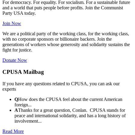
For democracy. For equality. For socialism. For a sustainable future
and a world that puts people before profits. Join the Communist
Party USA today.
Join Now
We are a political party of the working class, for the working class,
with no corporate sponsors or billionaire backers. Join the
generations of workers whose generosity and solidarity sustains the
fight for justice.
Donate Now
CPUSA Mailbag
If you have any questions related to CPUSA, you can ask our
experts
Q
How does the CPUSA feel about the current American
foreign...
A
Thanks for a great question, Conlan. CPUSA stands for
peace and international solidarity, and has a long history of
involvement...
Read More