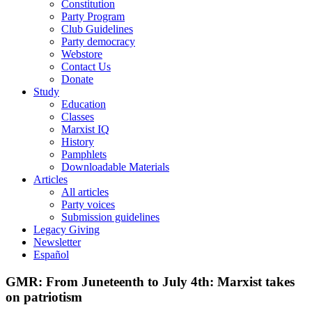
Constitution
Party Program
Club Guidelines
Party democracy
Webstore
Contact Us
Donate
Study
Education
Classes
Marxist IQ
History
Pamphlets
Downloadable Materials
Articles
All articles
Party voices
Submission guidelines
Legacy Giving
Newsletter
Español
GMR: From Juneteenth to July 4th: Marxist takes
on patriotism