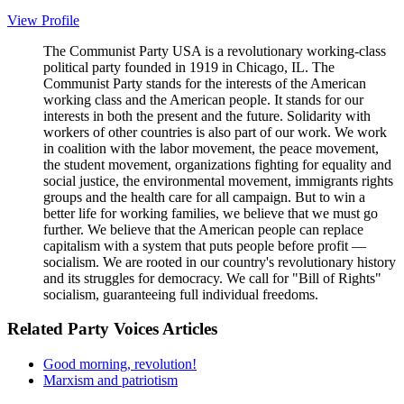
View Profile
The Communist Party USA is a revolutionary working-class
political party founded in 1919 in Chicago, IL. The
Communist Party stands for the interests of the American
working class and the American people. It stands for our
interests in both the present and the future. Solidarity with
workers of other countries is also part of our work. We work
in coalition with the labor movement, the peace movement,
the student movement, organizations fighting for equality and
social justice, the environmental movement, immigrants rights
groups and the health care for all campaign. But to win a
better life for working families, we believe that we must go
further. We believe that the American people can replace
capitalism with a system that puts people before profit —
socialism. We are rooted in our country's revolutionary history
and its struggles for democracy. We call for "Bill of Rights"
socialism, guaranteeing full individual freedoms.
Related Party Voices Articles
Good morning, revolution!
Marxism and patriotism