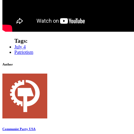
Tags:
July 4
Patriotism
Author
Communist Party USA