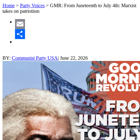
Home
>
Party Voices
>
GMR: From Juneteenth to July 4th: Marxist
takes on patriotism
Email
Share
BY:
Communist Party USA
|
June 22, 2026