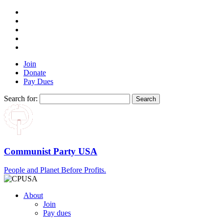
Join
Donate
Pay Dues
Search for:
Communist Party USA
People and Planet Before Profits.
About
Join
Pay dues