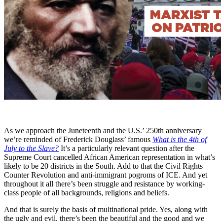
As we approach the Juneteenth and the U.S.’ 250th anniversary
we’re reminded of Frederick Douglass’ famous
What is the 4th of
July to the Slave?
It’s a particularly relevant question after the
Supreme Court cancelled African American representation in what’s
likely to be 20 districts in the South. Add to that the Civil Rights
Counter Revolution and anti-immigrant pogroms of ICE. And yet
throughout it all there’s been struggle and resistance by working-
class people of all backgrounds, religions and beliefs.
And that is surely the basis of multinational pride. Yes, along with
the ugly and evil, there’s been the beautiful and the good and we