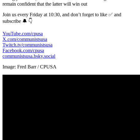
remain confident that the latter will win out
Join us every Friday at 10:30, and don’t forget to like ✅ and
subscribe 🔔 👇
YouTube.com/cpusa
X.com/communistsusa
Twitch.tv/communistsusa
Facebook.com/cpusa
communistsusa.bsky.social
Image: Fred Barr / CPUSA