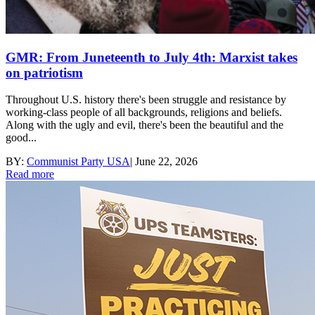
GMR: From Juneteenth to July 4th: Marxist takes
on patriotism
Throughout U.S. history there's been struggle and resistance by
working-class people of all backgrounds, religions and beliefs.
Along with the ugly and evil, there's been the beautiful and the
good...
BY:
Communist Party USA
|
June 22, 2026
Read more