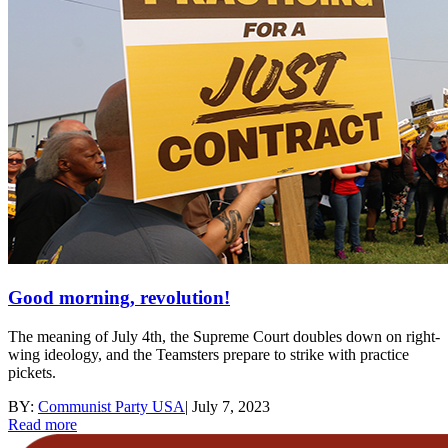
Good morning, revolution!
The meaning of July 4th, the Supreme Court doubles down on right-
wing ideology, and the Teamsters prepare to strike with practice
pickets.
BY:
Communist Party USA
|
July 7, 2023
Read more