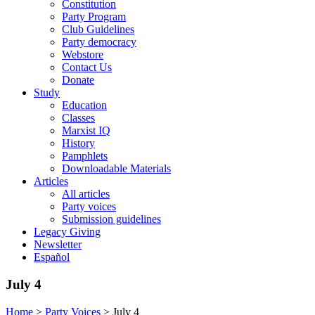
Constitution
Party Program
Club Guidelines
Party democracy
Webstore
Contact Us
Donate
Study
Education
Classes
Marxist IQ
History
Pamphlets
Downloadable Materials
Articles
All articles
Party voices
Submission guidelines
Legacy Giving
Newsletter
Español
July 4
Home
>
Party Voices
>
July 4