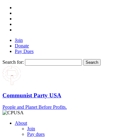
Join
Donate
Pay Dues
Search for:
Communist Party USA
People and Planet Before Profits.
About
Join
Pay dues