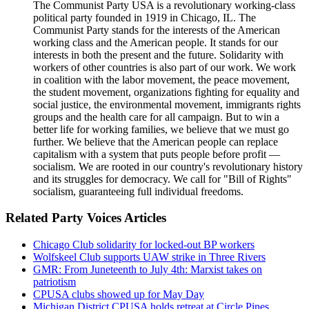
The Communist Party USA is a revolutionary working-class
political party founded in 1919 in Chicago, IL. The
Communist Party stands for the interests of the American
working class and the American people. It stands for our
interests in both the present and the future. Solidarity with
workers of other countries is also part of our work. We work
in coalition with the labor movement, the peace movement,
the student movement, organizations fighting for equality and
social justice, the environmental movement, immigrants rights
groups and the health care for all campaign. But to win a
better life for working families, we believe that we must go
further. We believe that the American people can replace
capitalism with a system that puts people before profit —
socialism. We are rooted in our country's revolutionary history
and its struggles for democracy. We call for "Bill of Rights"
socialism, guaranteeing full individual freedoms.
Related Party Voices Articles
Chicago Club solidarity for locked-out BP workers
Wolfskeel Club supports UAW strike in Three Rivers
GMR: From Juneteenth to July 4th: Marxist takes on
patriotism
CPUSA clubs showed up for May Day
Michigan District CPUSA holds retreat at Circle Pines