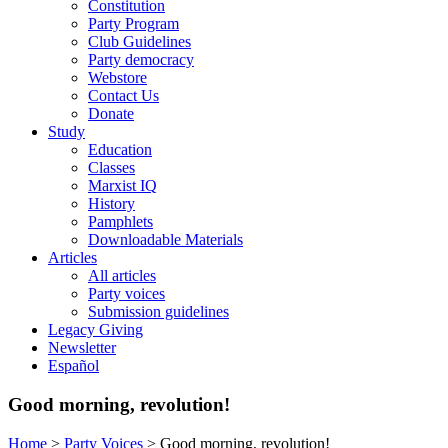
Constitution
Party Program
Club Guidelines
Party democracy
Webstore
Contact Us
Donate
Study
Education
Classes
Marxist IQ
History
Pamphlets
Downloadable Materials
Articles
All articles
Party voices
Submission guidelines
Legacy Giving
Newsletter
Español
Good morning, revolution!
Home
>
Party Voices
>
Good morning, revolution!