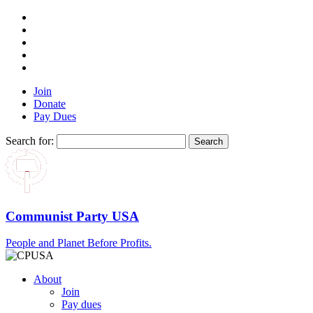
Join
Donate
Pay Dues
Search for:
Communist Party USA
People and Planet Before Profits.
About
Join
Pay dues