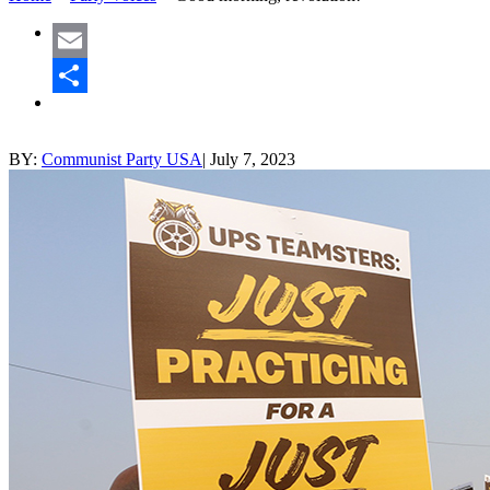
Email
Share
BY:
Communist Party USA
|
July 7, 2023