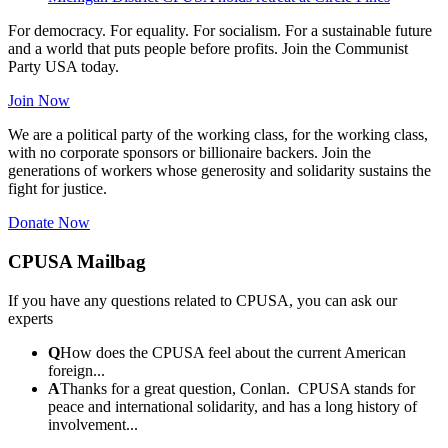
For democracy. For equality. For socialism. For a sustainable future
and a world that puts people before profits. Join the Communist
Party USA today.
Join Now
We are a political party of the working class, for the working class,
with no corporate sponsors or billionaire backers. Join the
generations of workers whose generosity and solidarity sustains the
fight for justice.
Donate Now
CPUSA Mailbag
If you have any questions related to CPUSA, you can ask our
experts
Q
How does the CPUSA feel about the current American
foreign...
A
Thanks for a great question, Conlan. CPUSA stands for
peace and international solidarity, and has a long history of
involvement...