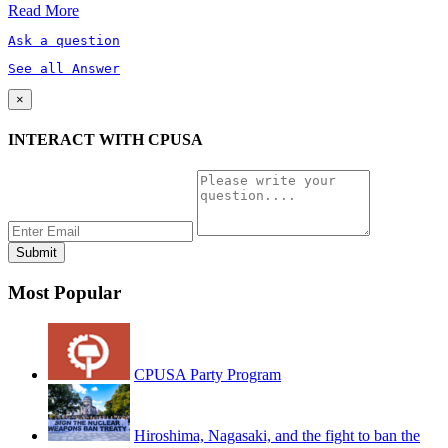
Read More
Ask a question
See all Answer
×
INTERACT WITH CPUSA
Most Popular
CPUSA Party Program
Hiroshima, Nagasaki, and the fight to ban the