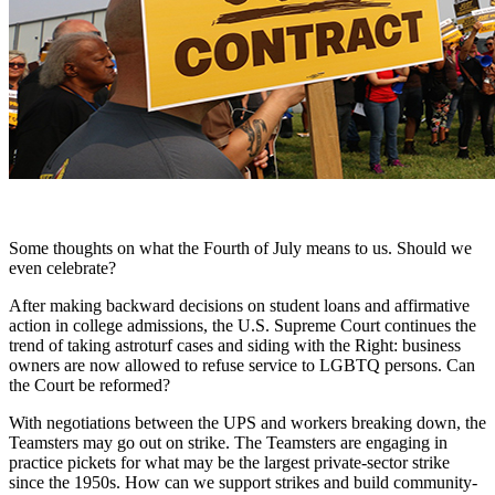
Some thoughts on what the Fourth of July means to us. Should we
even celebrate?
After making backward decisions on student loans and affirmative
action in college admissions, the U.S. Supreme Court continues the
trend of taking astroturf cases and siding with the Right: business
owners are now allowed to refuse service to LGBTQ persons. Can
the Court be reformed?
With negotiations between the UPS and workers breaking down, the
Teamsters may go out on strike. The Teamsters are engaging in
practice pickets for what may be the largest private-sector strike
since the 1950s. How can we support strikes and build community-