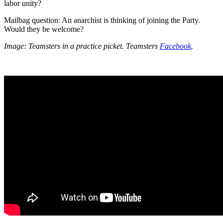
labor unity?
Mailbag question: An anarchist is thinking of joining the Party.
Would they be welcome?
Image: Teamsters in a practice picket. Teamsters
Facebook
.