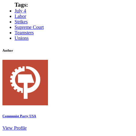
Tags:
July 4
Labor
Strikes
Supreme Court
Teamsters
Unions
Author
Communist Party USA
View Profile