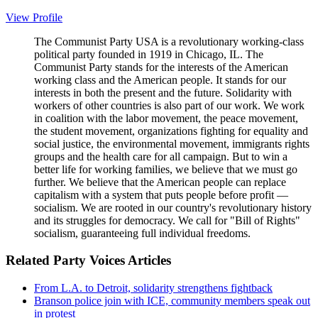
View Profile
The Communist Party USA is a revolutionary working-class
political party founded in 1919 in Chicago, IL. The
Communist Party stands for the interests of the American
working class and the American people. It stands for our
interests in both the present and the future. Solidarity with
workers of other countries is also part of our work. We work
in coalition with the labor movement, the peace movement,
the student movement, organizations fighting for equality and
social justice, the environmental movement, immigrants rights
groups and the health care for all campaign. But to win a
better life for working families, we believe that we must go
further. We believe that the American people can replace
capitalism with a system that puts people before profit —
socialism. We are rooted in our country's revolutionary history
and its struggles for democracy. We call for "Bill of Rights"
socialism, guaranteeing full individual freedoms.
Related Party Voices Articles
From L.A. to Detroit, solidarity strengthens fightback
Branson police join with ICE, community members speak out
in protest