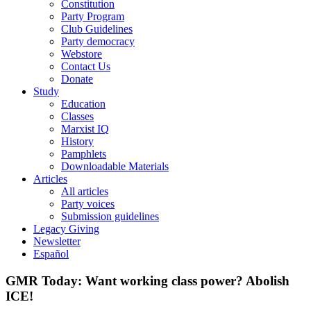
Constitution
Party Program
Club Guidelines
Party democracy
Webstore
Contact Us
Donate
Study
Education
Classes
Marxist IQ
History
Pamphlets
Downloadable Materials
Articles
All articles
Party voices
Submission guidelines
Legacy Giving
Newsletter
Español
GMR Today: Want working class power? Abolish
ICE!