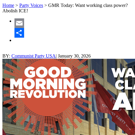
Home
>
Party Voices
>
GMR Today: Want working class power?
Abolish ICE!
Email
Share
BY:
Communist Party USA
|
January 30, 2026