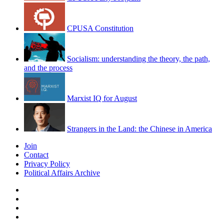
CPUSA Constitution
Socialism: understanding the theory, the path,
and the process
Marxist IQ for August
Strangers in the Land: the Chinese in America
Join
Contact
Privacy Policy
Political Affairs Archive