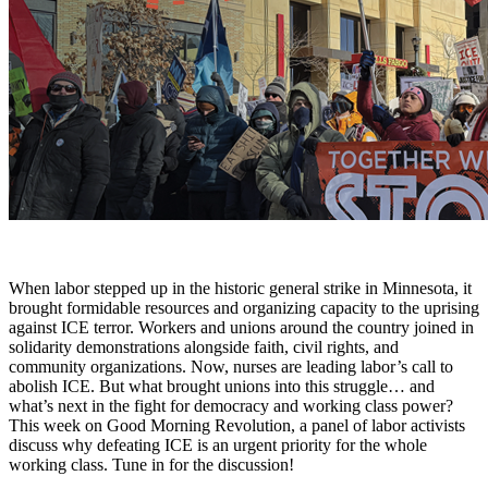
When labor stepped up in the historic general strike in Minnesota, it
brought formidable resources and organizing capacity to the uprising
against ICE terror. Workers and unions around the country joined in
solidarity demonstrations alongside faith, civil rights, and
community organizations. Now, nurses are leading labor’s call to
abolish ICE. But what brought unions into this struggle… and
what’s next in the fight for democracy and working class power?
This week on Good Morning Revolution, a panel of labor activists
discuss why defeating ICE is an urgent priority for the whole
working class. Tune in for the discussion!