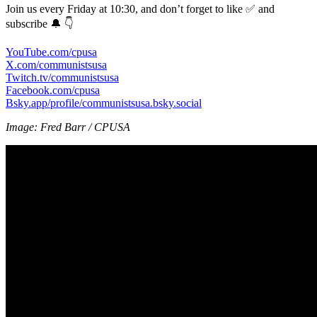
Join us every Friday at 10:30, and don’t forget to like ✅ and
subscribe 🔔 👇
YouTube.com/cpusa
X.com/communistsusa
Twitch.tv/communistsusa
Facebook.com/cpusa
Bsky.app/profile/communistsusa.bsky.social
Image: Fred Barr / CPUSA