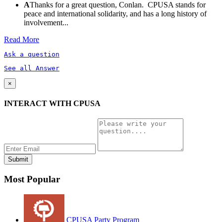
A
Thanks for a great question, Conlan. CPUSA stands for
peace and international solidarity, and has a long history of
involvement...
Read More
Ask a question
See all Answer
×
INTERACT WITH CPUSA
Most Popular
CPUSA Party Program