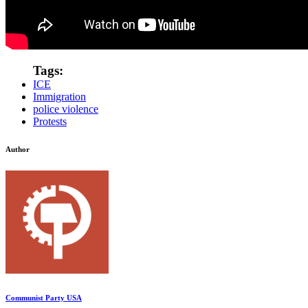
Tags:
ICE
Immigration
police violence
Protests
Author
Communist Party USA