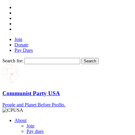
Join
Donate
Pay Dues
Search for:
Communist Party USA
People and Planet Before Profits.
About
Join
Pay dues