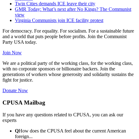
Twin Cities demands ICE leave their city
GMR Today: What’s next after No Kings? The Communist
view
Virginia Communists join ICE facility protest
For democracy. For equality. For socialism. For a sustainable future
and a world that puts people before profits. Join the Communist
Party USA today.
Join Now
We are a political party of the working class, for the working class,
with no corporate sponsors or billionaire backers. Join the
generations of workers whose generosity and solidarity sustains the
fight for justice.
Donate Now
CPUSA Mailbag
If you have any questions related to CPUSA, you can ask our
experts
Q
How does the CPUSA feel about the current American
foreign...