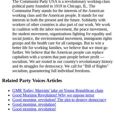
The Communist Party USA is a revolutionary working-class
political party founded in 1919 in Chicago, IL. The
Communist Party stands for the interests of the American
working class and the American people. It stands for our
interests in both the present and the future. Solidarity with
workers of other countries is also part of our work. We work
in coalition with the labor movement, the peace movement,
the student movement, organizations fighting for equality and
social justice, the environmental movement, immigrants rights
groups and the health care for all campaign. But to win a
better life for working families, we believe that we must go
further. We believe that the American people can replace
capitalism with a system that puts people before profit —
socialism. We are rooted in our country's revolutionary history
and its struggles for democracy. We call for "Bill of Rights"
socialism, guaranteeing full individual freedoms.
Related Party Voices Articles
GMR Today: Marxists’ take on Young Republican chats
Good Morning Revolution! Why we oppose terror
Good morning, revolution! The plot to destroy democracy
Good morning, revolution!
Good morning, revolution!