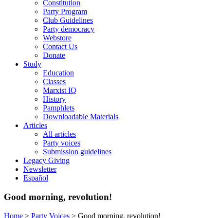
Constitution
Party Program
Club Guidelines
Party democracy
Webstore
Contact Us
Donate
Study
Education
Classes
Marxist IQ
History
Pamphlets
Downloadable Materials
Articles
All articles
Party voices
Submission guidelines
Legacy Giving
Newsletter
Español
Good morning, revolution!
Home
>
Party Voices
>
Good morning, revolution!