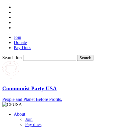
Join
Donate
Pay Dues
Search for:
Communist Party USA
People and Planet Before Profits.
About
Join
Pay dues