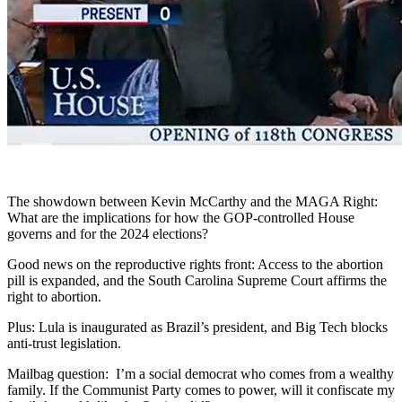
The showdown between Kevin McCarthy and the MAGA Right:
What are the implications for how the GOP-controlled House
governs and for the 2024 elections?
Good news on the reproductive rights front: Access to the abortion
pill is expanded, and the South Carolina Supreme Court affirms the
right to abortion.
Plus: Lula is inaugurated as Brazil’s president, and Big Tech blocks
anti-trust legislation.
Mailbag question: I’m a social democrat who comes from a wealthy
family. If the Communist Party comes to power, will it confiscate my