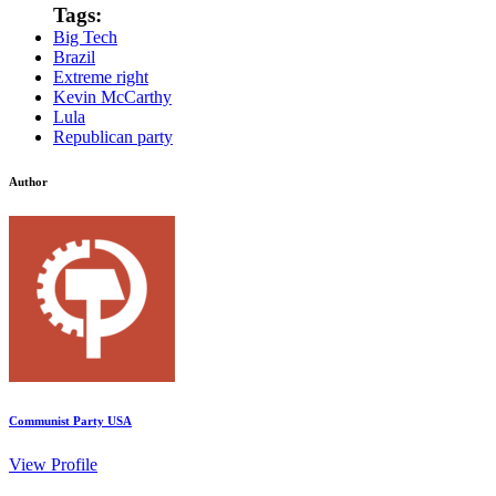
Tags:
Big Tech
Brazil
Extreme right
Kevin McCarthy
Lula
Republican party
Author
Communist Party USA
View Profile