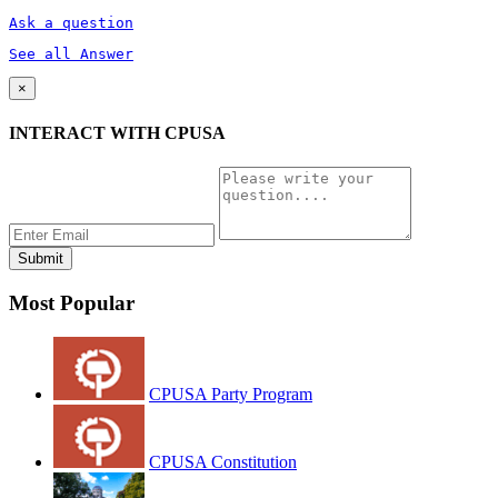
Ask a question
See all Answer
×
INTERACT WITH CPUSA
Most Popular
CPUSA Party Program
CPUSA Constitution