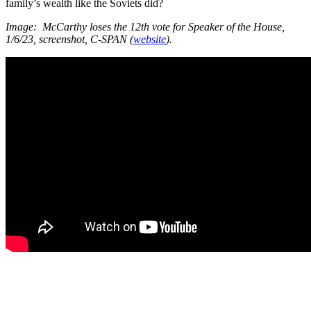
family’s wealth like the Soviets did?
Image: McCarthy loses the 12th vote for Speaker of the House,
1/6/23, screenshot, C-SPAN (
website
).