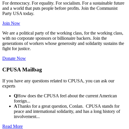
For democracy. For equality. For socialism. For a sustainable future
and a world that puts people before profits. Join the Communist
Party USA today.
Join Now
We are a political party of the working class, for the working class,
with no corporate sponsors or billionaire backers. Join the
generations of workers whose generosity and solidarity sustains the
fight for justice.
Donate Now
CPUSA Mailbag
If you have any questions related to CPUSA, you can ask our
experts
Q
How does the CPUSA feel about the current American
foreign...
A
Thanks for a great question, Conlan. CPUSA stands for
peace and international solidarity, and has a long history of
involvement...
Read More