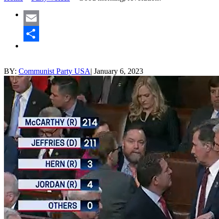
Email
Share
BY:
Communist Party USA
|
January 6, 2023