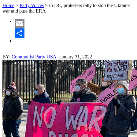
Home
>
Party Voices
>
In DC, protesters rally to stop the Ukraine
war and pass the ERA
Email
Share
BY:
Communist Party USA
|
January 31, 2022