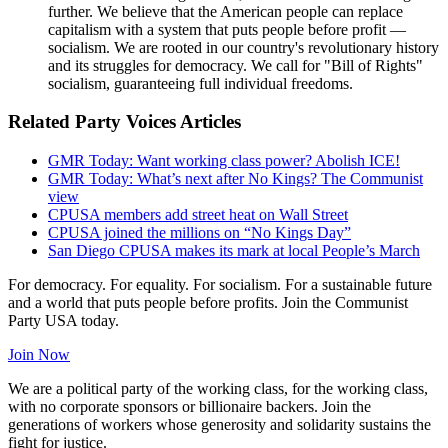
further. We believe that the American people can replace
capitalism with a system that puts people before profit —
socialism. We are rooted in our country's revolutionary history
and its struggles for democracy. We call for "Bill of Rights"
socialism, guaranteeing full individual freedoms.
Related Party Voices Articles
GMR Today: Want working class power? Abolish ICE!
GMR Today: What’s next after No Kings? The Communist
view
CPUSA members add street heat on Wall Street
CPUSA joined the millions on “No Kings Day”
San Diego CPUSA makes its mark at local People’s March
For democracy. For equality. For socialism. For a sustainable future
and a world that puts people before profits. Join the Communist
Party USA today.
Join Now
We are a political party of the working class, for the working class,
with no corporate sponsors or billionaire backers. Join the
generations of workers whose generosity and solidarity sustains the
fight for justice.