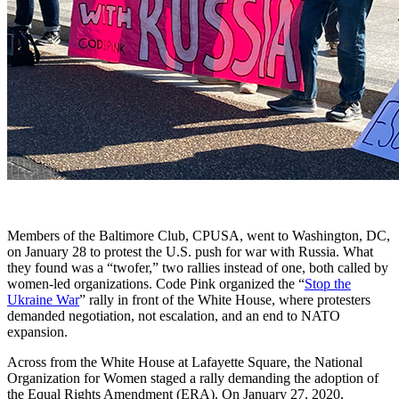
Members of the Baltimore Club, CPUSA, went to Washington, DC,
on January 28 to protest the U.S. push for war with Russia. What
they found was a “twofer,” two rallies instead of one, both called by
women-led organizations. Code Pink organized the “
Stop the
Ukraine War
” rally in front of the White House, where protesters
demanded negotiation, not escalation, and an end to NATO
expansion.
Across from the White House at Lafayette Square, the National
Organization for Women staged a rally demanding the adoption of
the Equal Rights Amendment (ERA). On January 27, 2020,