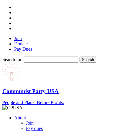
Join
Donate
Pay Dues
Search for:
Communist Party USA
People and Planet Before Profits.
About
Join
Pay dues