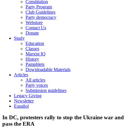
Constitution
Party Program
Club Guidelines
Party democracy
Webstore
Contact Us
Donate
Study
Education
Classes
Marxist IQ
History
Pamphlets
Downloadable Materials
Articles
All articles
Party voices
Submission guidelines
Legacy Giving
Newsletter
Español
In DC, protesters rally to stop the Ukraine war and
pass the ERA