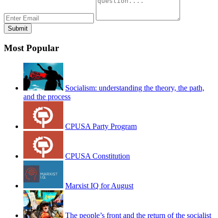
Most Popular
Socialism: understanding the theory, the path,
and the process
CPUSA Party Program
CPUSA Constitution
Marxist IQ for August
The people’s front and the return of the socialist