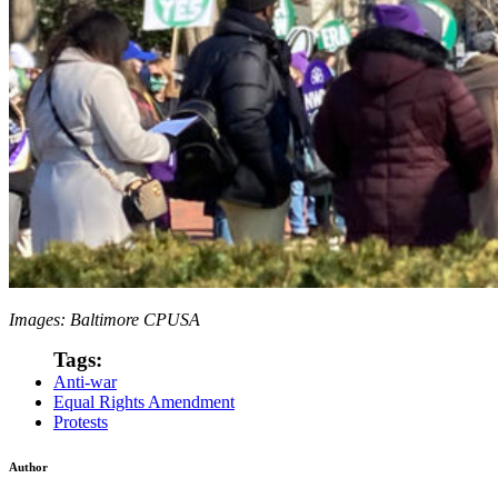
Images: Baltimore CPUSA
Tags:
Anti-war
Equal Rights Amendment
Protests
Author