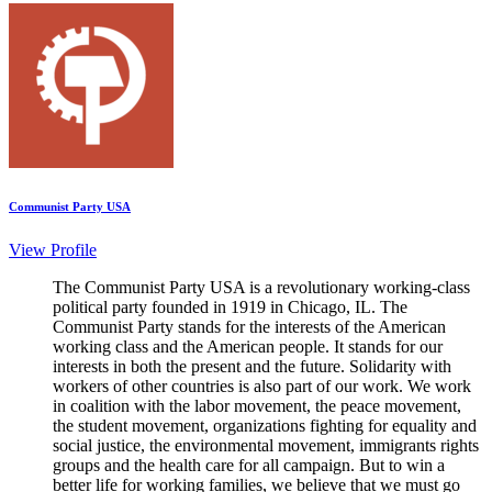
Communist Party USA
View Profile
The Communist Party USA is a revolutionary working-class
political party founded in 1919 in Chicago, IL. The
Communist Party stands for the interests of the American
working class and the American people. It stands for our
interests in both the present and the future. Solidarity with
workers of other countries is also part of our work. We work
in coalition with the labor movement, the peace movement,
the student movement, organizations fighting for equality and
social justice, the environmental movement, immigrants rights
groups and the health care for all campaign. But to win a
better life for working families, we believe that we must go