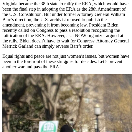
Virginia became the 38th state to ratify the ERA, which would have
been the final step in adopting the ERA as the 28th Amendment of
the U.S. Constitution. But under former Attorney General William
Barr’s direction, the U.S. archivist refused to publish the
amendment, preventing it from becoming law. President Biden
recently called on Congress to pass a resolution recognizing the
ratification of the ERA. However, as a NOW organizer argued at
the rally, Biden doesn’t have to wait for Congress; Attorney General
Merrick Garland can simply reverse Barr’s order.
Equal rights and peace are not just women’s issues, but women have
been in the forefront of these struggles for decades. Let’s prevent
another war and pass the ERA!