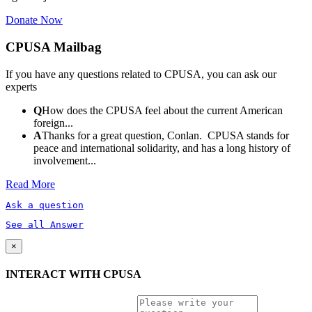
Donate Now
CPUSA Mailbag
If you have any questions related to CPUSA, you can ask our
experts
Q
How does the CPUSA feel about the current American
foreign...
A
Thanks for a great question, Conlan. CPUSA stands for
peace and international solidarity, and has a long history of
involvement...
Read More
Ask a question
See all Answer
×
INTERACT WITH CPUSA