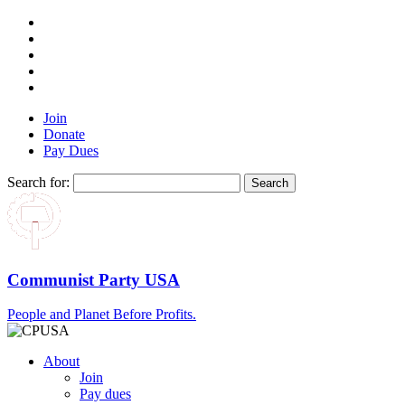
Join
Donate
Pay Dues
Search for:
Communist Party USA
People and Planet Before Profits.
About
Join
Pay dues