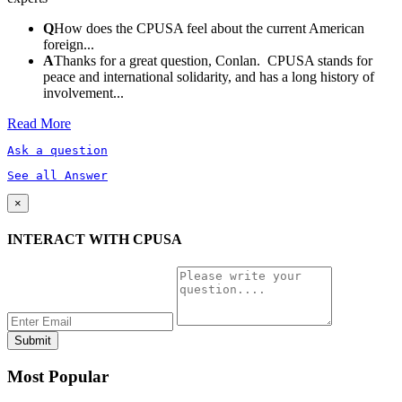
Q
How does the CPUSA feel about the current American
foreign...
A
Thanks for a great question, Conlan. CPUSA stands for
peace and international solidarity, and has a long history of
involvement...
Read More
Ask a question
See all Answer
×
INTERACT WITH CPUSA
Most Popular