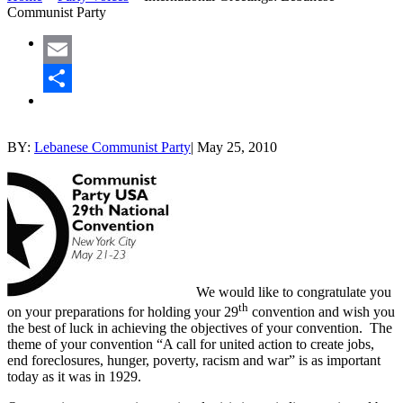
Communist Party
Email
Share
BY:
Lebanese Communist Party
|
May 25, 2010
We would like to congratulate you
th
on your preparations for holding your 29
convention and wish you
the best of luck in achieving the objectives of your convention. The
theme of your convention “A call for united action to create jobs,
end foreclosures, hunger, poverty, racism and war” is as important
today as it was in 1929.