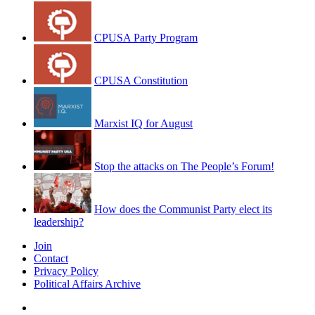
CPUSA Party Program
CPUSA Constitution
Marxist IQ for August
Stop the attacks on The People’s Forum!
How does the Communist Party elect its
leadership?
Join
Contact
Privacy Policy
Political Affairs Archive