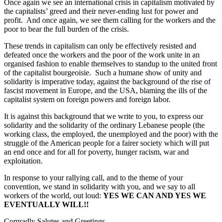
Once again we see an international crisis in capitalism motivated by
the capitalists’ greed and their never-ending lust for power and
profit. And once again, we see them calling for the workers and the
poor to bear the full burden of the crisis.
These trends in capitalism can only be effectively resisted and
defeated once the workers and the poor of the work unite in an
organised fashion to enable themselves to standup to the united front
of the capitalist bourgeoisie. Such a humane show of unity and
solidarity is imperative today, against the background of the rise of
fascist movement in Europe, and the USA, blaming the ills of the
capitalist system on foreign powers and foreign labor.
It is against this background that we write to you, to express our
solidarity and the solidarity of the ordinary Lebanese people (the
working class, the employed, the unemployed and the poor) with the
struggle of the American people for a fairer society which will put
an end once and for all for poverty, hunger racism, war and
exploitation.
In response to your rallying call, and to the theme of your
convention, we stand in solidarity with you, and we say to all
workers of the world, out loud:
YES WE CAN AND YES WE
EVENTUALLY WILL!!
Comradly Salutes and Greetings,