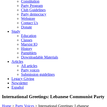
Constitution
Party Program
Club Guidelines
Party democracy
Webstore
Contact Us
Donate
Study
Education
Classes
Marxist IQ
History
Pamphlets
Downloadable Materials
Articles
All articles
Party voices
Submission guidelines
Legacy Giving
Newsletter
Español
International Greetings: Lebanese Communist Party
Home
>
Party Voices
>
International Greetings: Lebanese