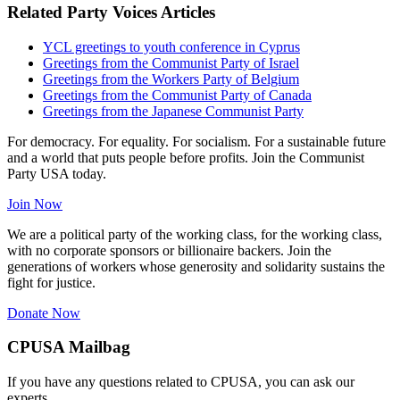
Related Party Voices Articles
YCL greetings to youth conference in Cyprus
Greetings from the Communist Party of Israel
Greetings from the Workers Party of Belgium
Greetings from the Communist Party of Canada
Greetings from the Japanese Communist Party
For democracy. For equality. For socialism. For a sustainable future
and a world that puts people before profits. Join the Communist
Party USA today.
Join Now
We are a political party of the working class, for the working class,
with no corporate sponsors or billionaire backers. Join the
generations of workers whose generosity and solidarity sustains the
fight for justice.
Donate Now
CPUSA Mailbag
If you have any questions related to CPUSA, you can ask our
experts