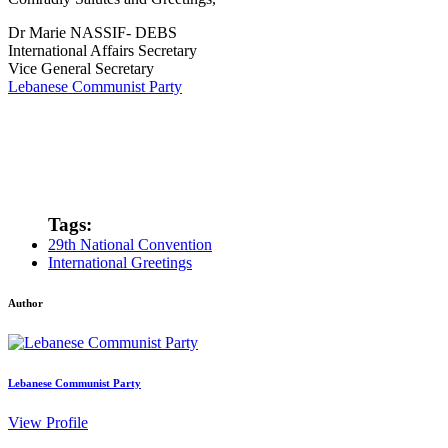
Dr Marie NASSIF- DEBS
International Affairs Secretary
Vice General Secretary
Lebanese Communist Party
Tags:
29th National Convention
International Greetings
Author
Lebanese Communist Party
View Profile