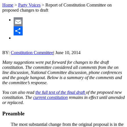
Home
>
Party Voices
>
Report of Constitution Committee on
proposed changes to draft
Email
Share
BY:
Constitution Committee
|
June 10, 2014
Many suggestions were put forward for changes to the draft
constitution. The committee considered all comments from the on
line discussion, National Committee discussion, phone conferences
and the google hangout. Below is a summary of the comments and
the committee’s response.
You can also read
the full text of the final draft
of the proposed new
constitution. The
current constitution
remains in effect until amended
or replaced.
Preamble
The most substantial change from the original proposal is in the