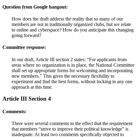
Question from Google hangout:
How does the draft address the reality that so many of our
members are not in traditionally organized clubs, but we relate
to online and cyberspace? How do you anticipate this changing
going forward?
Committee response:
In our draft, Article III section 2 states: “For applicants from
areas where no organization is in place, the National Committee
shall set up appropriate forms for welcoming and incorporating
new members.” This gives the necessary flexibility to
experiment and find the best forms, without locking in any one
approach at this time.
Article III Section 4
Comments:
There were several comments to the effect that the requirement
that members “strive to improve their political knowledge” is
inadequate. At least two comments specifically objected to