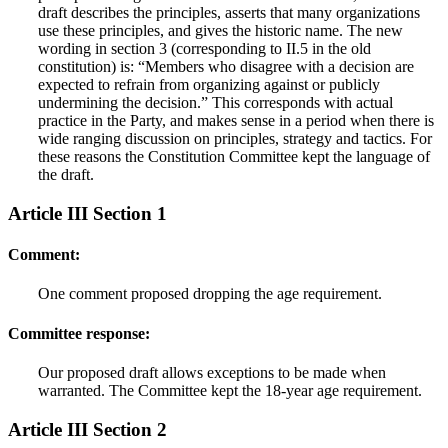
draft describes the principles, asserts that many organizations
use these principles, and gives the historic name. The new
wording in section 3 (corresponding to II.5 in the old
constitution) is: “Members who disagree with a decision are
expected to refrain from organizing against or publicly
undermining the decision.” This corresponds with actual
practice in the Party, and makes sense in a period when there is
wide ranging discussion on principles, strategy and tactics. For
these reasons the Constitution Committee kept the language of
the draft.
Article III Section 1
Comment:
One comment proposed dropping the age requirement.
Committee response:
Our proposed draft allows exceptions to be made when
warranted. The Committee kept the 18-year age requirement.
Article III Section 2