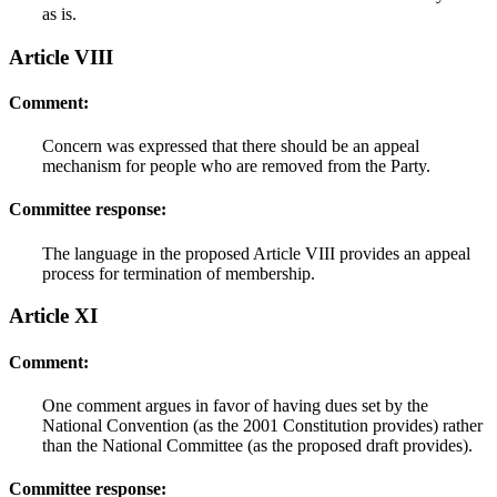
as is.
Article VIII
Comment:
Concern was expressed that there should be an appeal
mechanism for people who are removed from the Party.
Committee response:
The language in the proposed Article VIII provides an appeal
process for termination of membership.
Article XI
Comment:
One comment argues in favor of having dues set by the
National Convention (as the 2001 Constitution provides) rather
than the National Committee (as the proposed draft provides).
Committee response: