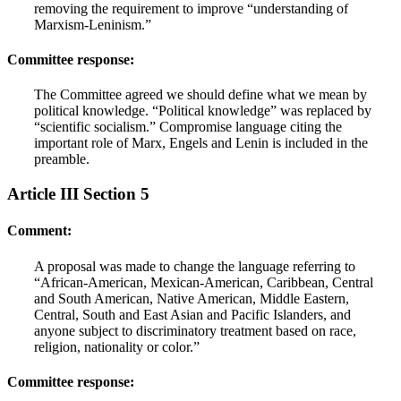
removing the requirement to improve “understanding of
Marxism-Leninism.”
Committee response:
The Committee agreed we should define what we mean by
political knowledge. “Political knowledge” was replaced by
“scientific socialism.” Compromise language citing the
important role of Marx, Engels and Lenin is included in the
preamble.
Article III Section 5
Comment:
A proposal was made to change the language referring to
“African-American, Mexican-American, Caribbean, Central
and South American, Native American, Middle Eastern,
Central, South and East Asian and Pacific Islanders, and
anyone subject to discriminatory treatment based on race,
religion, nationality or color.”
Committee response: