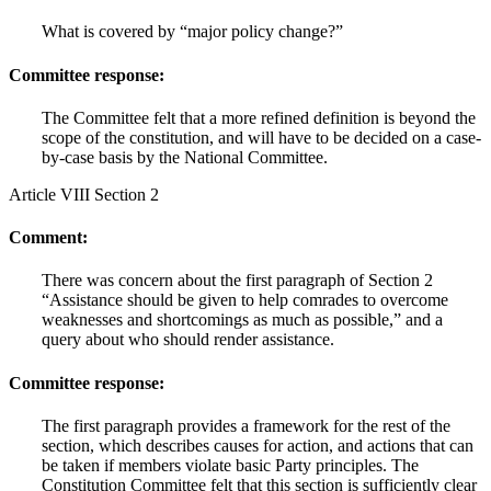
What is covered by “major policy change?”
Committee response:
The Committee felt that a more refined definition is beyond the
scope of the constitution, and will have to be decided on a case-
by-case basis by the National Committee.
Article VIII Section 2
Comment:
There was concern about the first paragraph of Section 2
“Assistance should be given to help comrades to overcome
weaknesses and shortcomings as much as possible,” and a
query about who should render assistance.
Committee response:
The first paragraph provides a framework for the rest of the
section, which describes causes for action, and actions that can
be taken if members violate basic Party principles. The
Constitution Committee felt that this section is sufficiently clear