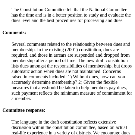
The Constitution Committee felt that the National Committee
has the time and is in a better position to study and evaluate the
dues level and the best procedures for processing and dues.
Comments:
Several comments related to the relationship between dues and
membership. In the existing (2001) constitution, dues are
required, and those in arrears are suspended and dropped from
membership after a period of time. The new draft constitution
lists dues amongst the responsibilities of membership, but drops
automatic action when dues are not maintained. Concerns
raised in comments included: 1) Without dues, how can you
accurately determine membership? 2) Given the flexible
measures that are/should be taken to help members pay dues,
such payment reflects the minimum measure of commitment for
a member.
Committee response:
The language in the draft constitution reflects extensive
discussion within the constitution committee, based on actual
real-life experience in a variety of districts. We encourage dues