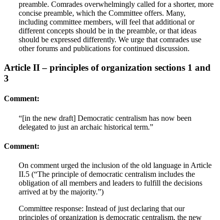
preamble. Comrades overwhelmingly called for a shorter, more
concise preamble, which the Committee offers. Many,
including committee members, will feel that additional or
different concepts should be in the preamble, or that ideas
should be expressed differently. We urge that comrades use
other forums and publications for continued discussion.
Article II – principles of organization sections 1 and
3
Comment:
“[in the new draft] Democratic centralism has now been
delegated to just an archaic historical term.”
Comment:
On comment urged the inclusion of the old language in Article
II.5 (“The principle of democratic centralism includes the
obligation of all members and leaders to fulfill the decisions
arrived at by the majority.”)
Committee response: Instead of just declaring that our
principles of organization is democratic centralism, the new