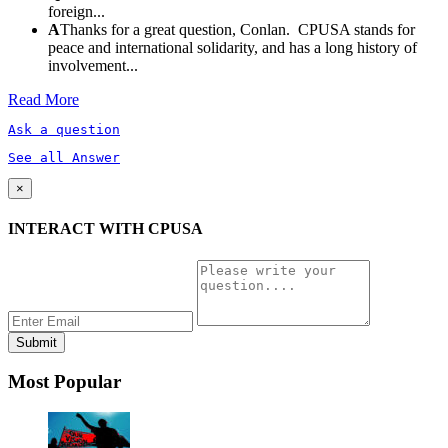
foreign...
A
Thanks for a great question, Conlan. CPUSA stands for
peace and international solidarity, and has a long history of
involvement...
Read More
Ask a question
See all Answer
×
INTERACT WITH CPUSA
Most Popular