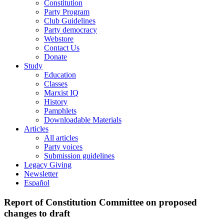
Constitution
Party Program
Club Guidelines
Party democracy
Webstore
Contact Us
Donate
Study
Education
Classes
Marxist IQ
History
Pamphlets
Downloadable Materials
Articles
All articles
Party voices
Submission guidelines
Legacy Giving
Newsletter
Español
Report of Constitution Committee on proposed
changes to draft