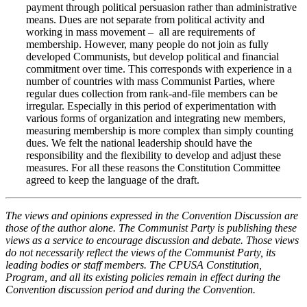
payment through political persuasion rather than administrative
means. Dues are not separate from political activity and
working in mass movement – all are requirements of
membership. However, many people do not join as fully
developed Communists, but develop political and financial
commitment over time. This corresponds with experience in a
number of countries with mass Communist Parties, where
regular dues collection from rank-and-file members can be
irregular. Especially in this period of experimentation with
various forms of organization and integrating new members,
measuring membership is more complex than simply counting
dues. We felt the national leadership should have the
responsibility and the flexibility to develop and adjust these
measures. For all these reasons the Constitution Committee
agreed to keep the language of the draft.
The views and opinions expressed in the Convention Discussion are
those of the author alone. The Communist Party is publishing these
views as a service to encourage discussion and debate. Those views
do not necessarily reflect the views of the Communist Party, its
leading bodies or staff members. The CPUSA Constitution,
Program, and all its existing policies remain in effect during the
Convention discussion period and during the Convention.