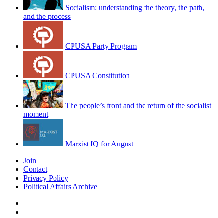
Socialism: understanding the theory, the path,
and the process
CPUSA Party Program
CPUSA Constitution
The people’s front and the return of the socialist
moment
Marxist IQ for August
Join
Contact
Privacy Policy
Political Affairs Archive