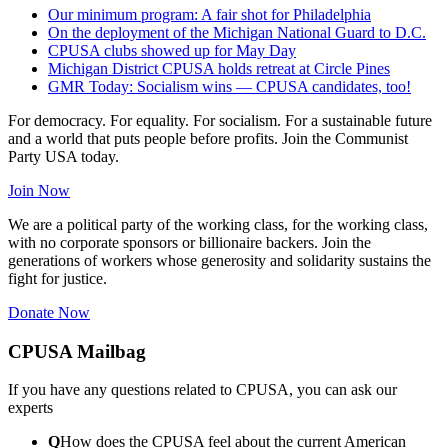
Our minimum program: A fair shot for Philadelphia
On the deployment of the Michigan National Guard to D.C.
CPUSA clubs showed up for May Day
Michigan District CPUSA holds retreat at Circle Pines
GMR Today: Socialism wins — CPUSA candidates, too!
For democracy. For equality. For socialism. For a sustainable future
and a world that puts people before profits. Join the Communist
Party USA today.
Join Now
We are a political party of the working class, for the working class,
with no corporate sponsors or billionaire backers. Join the
generations of workers whose generosity and solidarity sustains the
fight for justice.
Donate Now
CPUSA Mailbag
If you have any questions related to CPUSA, you can ask our
experts
Q
How does the CPUSA feel about the current American