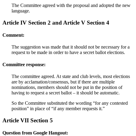
The Committee agreed with the proposal and adopted the new
language.
Article IV Section 2 and Article V Section 4
Comment:
The suggestion was made that it should not be necessary for a
request to be made in order to have a secret ballot elections.
Committee response:
The committee agreed. At state and club levels, most elections
are by acclamation/consensus, but if there are multiple
nominations, members should not be put in the position of
having to request a secret ballot – it should be automatic.
So the Committee substituted the wording “for any contested
position” in place of “if any member requests it.”
Article VII Section 5
Question from Google Hangout: