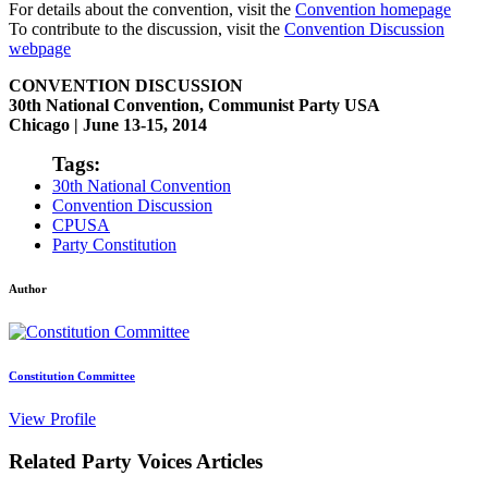
For details about the convention, visit the
Convention homepage
To contribute to the discussion, visit the
Convention Discussion
webpage
CONVENTION DISCUSSION
30th National Convention, Communist Party USA
Chicago | June 13-15, 2014
Tags:
30th National Convention
Convention Discussion
CPUSA
Party Constitution
Author
Constitution Committee
View Profile
Related Party Voices Articles