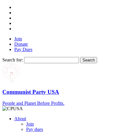
Join
Donate
Pay Dues
Search for:
Communist Party USA
People and Planet Before Profits.
About
Join
Pay dues