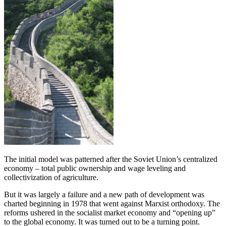
The initial model was patterned after the Soviet Union’s centralized
economy – total public ownership and wage leveling and
collectivization of agriculture.
But it was largely a failure and a new path of development was
charted beginning in 1978 that went against Marxist orthodoxy. The
reforms ushered in the socialist market economy and “opening up”
to the global economy. It was turned out to be a turning point.