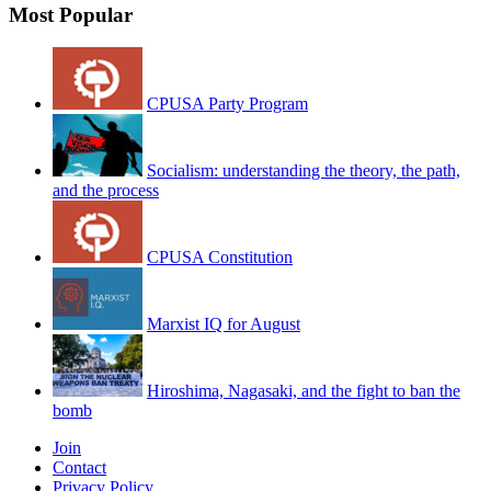
Most Popular
CPUSA Party Program
Socialism: understanding the theory, the path,
and the process
CPUSA Constitution
Marxist IQ for August
Hiroshima, Nagasaki, and the fight to ban the
bomb
Join
Contact
Privacy Policy