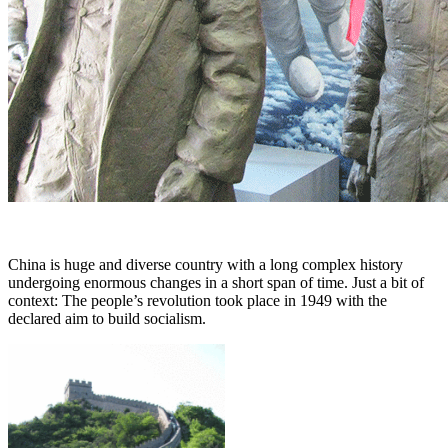
China is huge and diverse country with a long complex history
undergoing enormous changes in a short span of time. Just a bit of
context: The people’s revolution took place in 1949 with the
declared aim to build socialism.