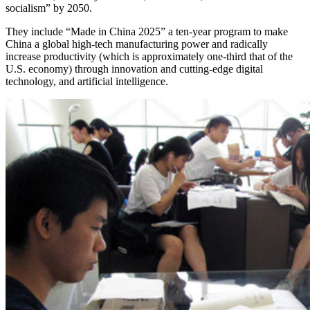
socialism” by 2050.
They include “Made in China 2025” a ten-year program to make
China a global high-tech manufacturing power and radically
increase productivity (which is approximately one-third that of the
U.S. economy) through innovation and cutting-edge digital
technology, and artificial intelligence.