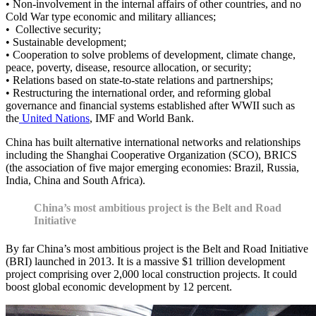
• Non-involvement in the internal affairs of other countries, and no
Cold War type economic and military alliances;
• Collective security;
• Sustainable development;
• Cooperation to solve problems of development, climate change,
peace, poverty, disease, resource allocation, or security;
• Relations based on state-to-state relations and partnerships;
• Restructuring the international order, and reforming global
governance and financial systems established after WWII such as
the
United Nations
, IMF and World Bank.
China has built alternative international networks and relationships
including the Shanghai Cooperative Organization (SCO), BRICS
(the association of five major emerging economies: Brazil, Russia,
India, China and South Africa).
China’s most ambitious project is the Belt and Road
Initiative
By far China’s most ambitious project is the Belt and Road Initiative
(BRI) launched in 2013. It is a massive $1 trillion development
project comprising over 2,000 local construction projects. It could
boost global economic development by 12 percent.