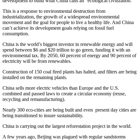
development to build what China calls an “ecological civilization.”
This is a response to environmental destruction from
industrialization, the growth of a widespread environmental
movement and the goal for people to live a healthy life. And China
can’t achieve its development goals relying on fossil fuel
consumption.
China is the world’s biggest investor in renewable energy and will
spend between $6 and $20 trillion to go green, funding it with an
environmental tax. By 2050, 60 percent of energy and 90 percent of
electricity will be from renewables.
Construction of 150 coal fired plants has halted, and filters are being
installed on the remaining plants.
China sells more electric vehicles than Europe and the U.S.
combined and passed laws to create a circular economy (reuse,
recycling and remanufacturing).
Nearly 300 eco-cities are being built and even present day cities are
being transitioned to insure sustainability.
China is carrying out the largest reforestation project in the world.
A few years ago, Beijing was plagued with regular sandstorms