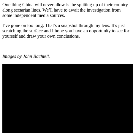
One thing China will never allow is the splitting up of their country
along sectarian lines. We’ll have to await the investigation from
some independent media sources.
I’ve gone on too long. That’s a snapshot through my lens. It’s just
scratching the surface and I hope you have an opportunity to see for
yourself and draw your own conclusions.
Images by John Bachtell.