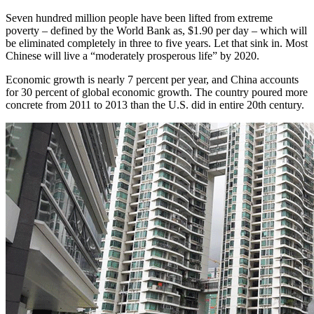
Seven hundred million people have been lifted from extreme
poverty – defined by the World Bank as, $1.90 per day – which will
be eliminated completely in three to five years. Let that sink in. Most
Chinese will live a “moderately prosperous life” by 2020.
Economic growth is nearly 7 percent per year, and China accounts
for 30 percent of global economic growth. The country poured more
concrete from 2011 to 2013 than the U.S. did in entire 20th century.