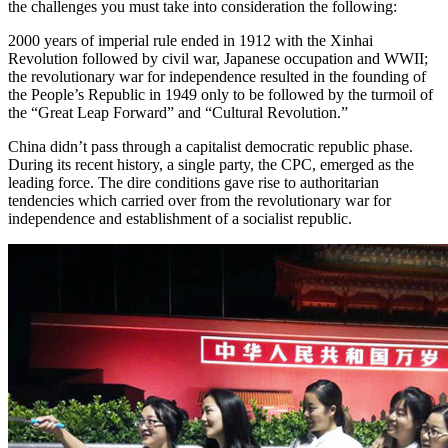
the challenges you must take into consideration the following:
2000 years of imperial rule ended in 1912 with the Xinhai
Revolution followed by civil war, Japanese occupation and WWII;
the revolutionary war for independence resulted in the founding of
the People’s Republic in 1949 only to be followed by the turmoil of
the “Great Leap Forward” and “Cultural Revolution.”
China didn’t pass through a capitalist democratic republic phase.
During its recent history, a single party, the CPC, emerged as the
leading force. The dire conditions gave rise to authoritarian
tendencies which carried over from the revolutionary war for
independence and establishment of a socialist republic.