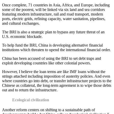
Once complete, 71 countries in Asia, Africa, and Europe, including
some of the poorest, will be linked via six land and sea corridors
featuring modern infrastructure, rail and road transport, modern
ports, electric grids, refining capacity, water sanitation, pipelines,
and cultural exchanges.
The BRI is also a strategic plan to bypass any future threat of an
U.S. economic blockade.
To help fund the BRI, China is developing alternative financial
institutions which threaten to upend the international financial order.
China has been accused of using the BRI to set debt traps and
exploit developing countries like other colonial powers.
However, I believe the loan terms are like IMF loans without the
strings attached including imposition of austerity policies. And even
where countries go into debt, or transfer infrastructure projects to the
Chinese as collateral, the long-term agreement is to wipe those debts
out and to return the infrastructure.
Ecological civilization
Another reform centers on shifting to a sustainable path of