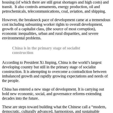
housing (of which there are still great shortages and high costs) and
transit. It also controls armaments, energy production, oil and
petrochemicals, telecommunications, coal, aviation, and shipping.
However, the breakneck pace of development came at a tremendous
cost including subsuming worker rights to overall development,
growth of a capitalist class, (the source of most corruption),
economic inequalities, urban and rural disparities, and severe
environmental problems.
China is in the primary stage of socialist
construction
According to President Xi Jinping, China is the world’s largest
developing country but still in the primary stage of socialist
construction. It is attempting to overcome a contradiction between
imbalanced growth and rapidly growing expectations and needs of
the people.
China has entered a new stage of development. It is carrying out
bold new economic, social, and governance reforms extending
decades into the future.
These are steps toward building what the Chinese call a “modern,
democratic, culturally advanced, harmonious, and sustainable