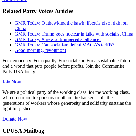
Related Party Voices Articles
GMR Today: Outhawking the hawk: liberals pivot right on
China
GMR Today: Trump goes nuclear in talks with socialist China
GMR Today: A new anti-imperialist alliance?
GMR Today: Can socialism defeat MAGA’s tariffs?
Good morning, revolution!
For democracy. For equality. For socialism. For a sustainable future
and a world that puts people before profits. Join the Communist
Party USA today.
Join Now
We are a political party of the working class, for the working class,
with no corporate sponsors or billionaire backers. Join the
generations of workers whose generosity and solidarity sustains the
fight for justice.
Donate Now
CPUSA Mailbag