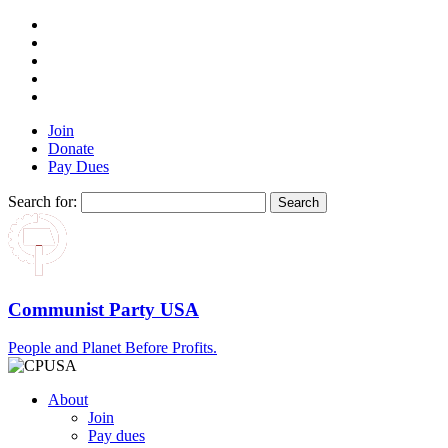
Join
Donate
Pay Dues
Search for:
Communist Party USA
People and Planet Before Profits.
About
Join
Pay dues