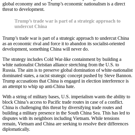
global economy and so Trump’s economic nationalism is a direct
threat to development.
Trump’s trade war is part of a strategic approach to
undercut China
Trump’s trade war is part of a strategic approach to undercut China
as an economic rival and force it to abandon its socialist-oriented
development, something China will never do.
The strategy includes Cold War-like containment by building a
white nationalist Christian alliance stretching from the U.S. to
Russia. The aim is to preserve global domination of white-nationalist
dominated states, a racist strategic concept pushed by Steve Bannon.
Trump accusations that China is engaged in election interference is
an attempt to whip up anti-China hate.
With a string of military bases, U.S. imperialism wants the ability to
block China’s access to Pacific trade routes in case of a conflict.
China is challenging this threat by diversifying trade routes and
building a military presence in the South China Sea. This has led to
disputes with its neighbors including Vietnam. While tensions
remain, Vietnam and China are seeking to resolve their differences
diplomatically.