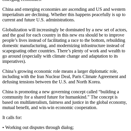
China and emerging economies are ascending and US and western
imperialism are declining. Whether this happens peacefully is up to
current and future U.S. administrations.
Globalization will increasingly be dominated by a new set of actors,
and the goal for each country in this new era should be to improve
people’s lives instead of facilitating a race to the bottom, rebuilding
domestic manufacturing, and modernizing infrastructure instead of
scapegoating other countries. There’s plenty of work and wealth to
go around (especially with climate change and adaptation to its
imperatives).
China’s growing economic role means a larger diplomatic role,
including with the Iran Nuclear Deal, Paris Climate Agreement and
defusing tensions between the U.S. and North Korea.
China is promoting a new governing concept called “building a
community for a shared future for humankind.” The concept is
based on multilateralism, fairness and justice in the global economy,
mutual benefit, and win-win economic cooperation.
It calls for:
• Working out disputes through dialog;