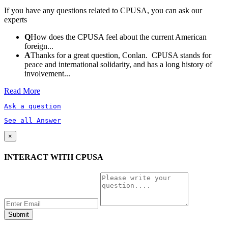
If you have any questions related to CPUSA, you can ask our
experts
Q
How does the CPUSA feel about the current American
foreign...
A
Thanks for a great question, Conlan. CPUSA stands for
peace and international solidarity, and has a long history of
involvement...
Read More
Ask a question
See all Answer
×
INTERACT WITH CPUSA