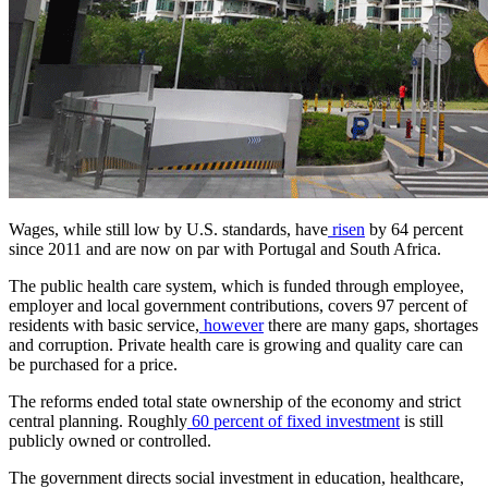
Wages, while still low by U.S. standards, have
risen
by 64 percent
since 2011 and are now on par with Portugal and South Africa.
The public health care system, which is funded through employee,
employer and local government contributions, covers 97 percent of
residents with basic service,
however
there are many gaps, shortages
and corruption. Private health care is growing and quality care can
be purchased for a price.
The reforms ended total state ownership of the economy and strict
central planning. Roughly
60 percent of fixed investment
is still
publicly owned or controlled.
The government directs social investment in education, healthcare,