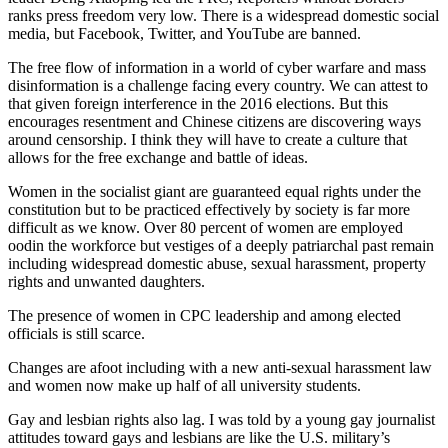
ranks press freedom very low. There is a widespread domestic social
media, but Facebook, Twitter, and YouTube are banned.
The free flow of information in a world of cyber warfare and mass
disinformation is a challenge facing every country. We can attest to
that given foreign interference in the 2016 elections. But this
encourages resentment and Chinese citizens are discovering ways
around censorship. I think they will have to create a culture that
allows for the free exchange and battle of ideas.
Women in the socialist giant are guaranteed equal rights under the
constitution but to be practiced effectively by society is far more
difficult as we know. Over 80 percent of women are employed
oodin the workforce but vestiges of a deeply patriarchal past remain
including widespread domestic abuse, sexual harassment, property
rights and unwanted daughters.
The presence of women in CPC leadership and among elected
officials is still scarce.
Changes are afoot including with a new anti-sexual harassment law
and women now make up half of all university students.
Gay and lesbian rights also lag. I was told by a young gay journalist
attitudes toward gays and lesbians are like the U.S. military’s