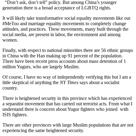
“Don’t ask, don’t tell” policy. But among China’s younger
generation there is a broad acceptance of LGBTQ rights.
It will likely take transformative social equality movements like our
#MeToo and marriage equality movements to completely change
attitudes, and practices. These movements, many built through the
social media, are present in labor, the environment and among
women.
Finally, with respect to national minorities there are 56 ethnic groups
in China with the Han making up 91 percent of the population.
There have been recent press accounts about mass detention of 1
million Yugurs, who are largely Muslim.
Of course, I have no way of independently verifying this but I am a
little skeptical of anything the
NY Times
says about a socialist
country.
There is heightened security in this province which has experienced
a separatist movement that has carried out terrorist acts. From what I
understand there is concern about Yugur fighters who joined with
ISIS fighters.
There are other provinces with large Muslim populations that are not
experiencing the same heightened security.