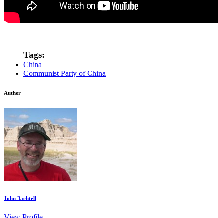
Tags:
China
Communist Party of China
Author
John Bachtell
View Profile