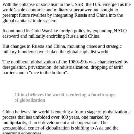
With the collapse of socialism in the USSR, the U.S. emerged as the
world’s sole economic and military superpower and sought to
preempt future rivalries by integrating Russia and China into the
global capitalist trade system.
It continued its Cold War-like foreign policy by expanding NATO
eastward and militarily encircling Russia and China.
But changes in Russia and China, mounting crises and strategic
military blunders have shaken the global capitalist world.
The neoliberal globalization of the 1980s-90s was characterized by
deregulation, privatization, deindustrialization, dropping of tariff
barriers and a “race to the bottom”.
China believes the world is entering a fourth stage
of globalization
China believes the world is entering a fourth stage of globalization, a
process that has unfolded over 400 years, one marked by
multipolarity, shared development and cooperation. The
geographical center of globalization is shifting to Asia and the
emerging economies.