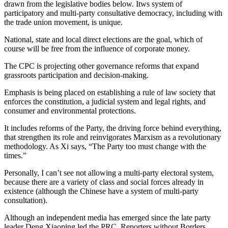
drawn from the legislative bodies below. Itws system of
participatory and multi-party consultative democracy, including with
the trade union movement, is unique.
National, state and local direct elections are the goal, which of
course will be free from the influence of corporate money.
The CPC is projecting other governance reforms that expand
grassroots participation and decision-making.
Emphasis is being placed on establishing a rule of law society that
enforces the constitution, a judicial system and legal rights, and
consumer and environmental protections.
It includes reforms of the Party, the driving force behind everything,
that strengthen its role and reinvigorates Marxism as a revolutionary
methodology. As Xi says, “The Party too must change with the
times.”
Personally, I can’t see not allowing a multi-party electoral system,
because there are a variety of class and social forces already in
existence (although the Chinese have a system of multi-party
consultation).
Although an independent media has emerged since the late party
leader Deng Xiaoping led the PRC, Reporters without Borders