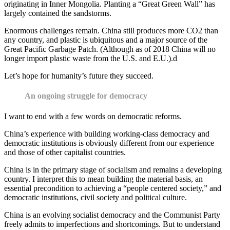
originating in Inner Mongolia. Planting a “Great Green Wall” has
largely contained the sandstorms.
Enormous challenges remain. China still produces more CO2 than
any country, and plastic is ubiquitous and a major source of the
Great Pacific Garbage Patch. (Although as of 2018 China will no
longer import plastic waste from the U.S. and E.U.).d
Let’s hope for humanity’s future they succeed.
An ongoing struggle for democracy
I want to end with a few words on democratic reforms.
China’s experience with building working-class democracy and
democratic institutions is obviously different from our experience
and those of other capitalist countries.
China is in the primary stage of socialism and remains a developing
country. I interpret this to mean building the material basis, an
essential precondition to achieving a “people centered society,” and
democratic institutions, civil society and political culture.
China is an evolving socialist democracy and the Communist Party
freely admits to imperfections and shortcomings. But to understand