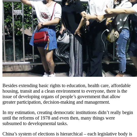
Besides extending basic rights to education, health care, affordable
housing, transit and a clean environment to everyone, there is the
issue of developing organs of people’s government that allow
greater participation, decision-making and management.
In my estimation, creating democratic institutions didn’t really begin
until the reforms of 1978 and even then, many things were
subsumed to developmental tasks.
China’s system of elections is hierarchical – each legislative body is