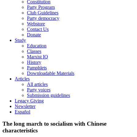
Constitution
Party Program
Club Guidelines
Party democracy
Webstore
Contact Us
Donate
Study
Education
Classes
Marxist IQ
History
Pamphlets
Downloadable Materials
Articles
All articles
Party voices
Submission guidelines
Legacy Giving
Newsletter
Español
The long march to socialism with Chinese
characteristics