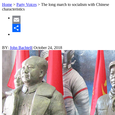
Home
>
Party Voices
>
The long march to socialism with Chinese
characteristics
Email
Share
BY:
John Bachtell
|
October 24, 2018