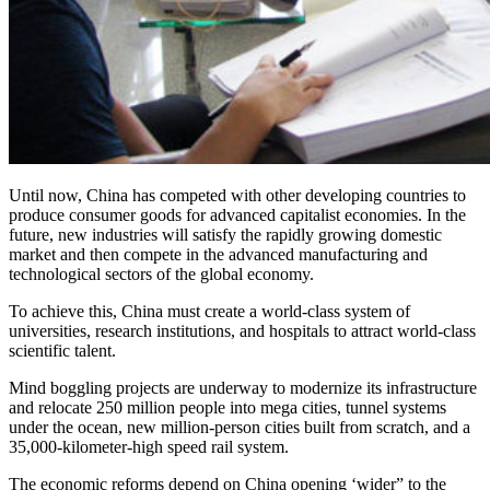
Until now, China has competed with other developing countries to
produce consumer goods for advanced capitalist economies. In the
future, new industries will satisfy the rapidly growing domestic
market and then compete in the advanced manufacturing and
technological sectors of the global economy.
To achieve this, China must create a world-class system of
universities, research institutions, and hospitals to attract world-class
scientific talent.
Mind boggling projects are underway to modernize its infrastructure
and relocate 250 million people into mega cities, tunnel systems
under the ocean, new million-person cities built from scratch, and a
35,000-kilometer-high speed rail system.
The economic reforms depend on China opening ‘wider” to the