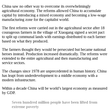
China saw no other way to overcome its overwhelmingly
agricultural economy. The reforms allowed China to accumulate
capital by introducing a mixed economy and becoming a low-wage
manufacturing zone for the capitalist world.
The first reforms were carried out in the agricultural sector after 18
courageous farmers in the village of Xiaogang signed a secret pact
to split up communal lands with earnings distributed to each farmer
based on what they produced.
The farmers thought they would be persecuted but became national
heroes instead. Production increased dramatically. The reforms were
extended to the entire agricultural and then manufacturing and
service sectors.
The changes since 1978 are unprecedented in human history. China
has leapt from underdevelopment to a middle economy with a
modern infrastructure.
Within a decade China will be world’s largest economy as measured
by GDP.
Seven hundred million people have been lifted from
extreme poverty