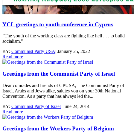
YCL greetings to youth conference in Cyprus
"The youth of the working class are fighting like hell . . . to build
socialism."
BY:
Communist Party USA
|
January 25, 2022
Read more
Greetings from the Communist Party of Israel
Dear comrades and friends of CPUSA, The Communist Party of
Israel, Arabs and Jews alike, salutes you on your 30th National
Convention. As a party that has always led the...
BY:
Communist Party of Israel
|
June 24, 2014
Read more
Greetings from the Workers Party of Belgium