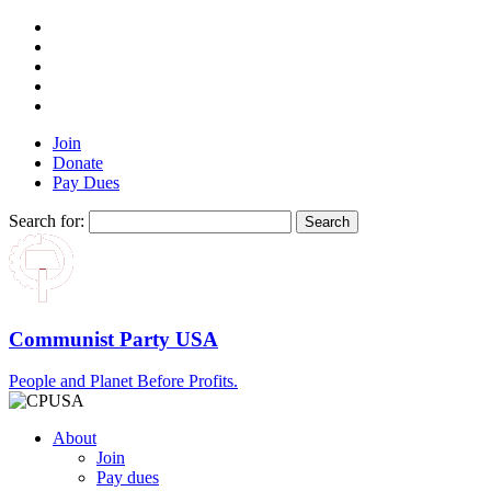
Join
Donate
Pay Dues
Search for:
Communist Party USA
People and Planet Before Profits.
About
Join
Pay dues