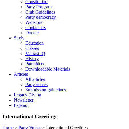
Constitution
Party Program
Club Guidelines
Party democracy
Webstore
Contact Us
Donate
Study
Education
Classes
Marxist IQ
History
Pamphlets
Downloadable Materials
Articles
All articles
Party voices
Submission guidelines
Legacy Giving
Newsletter
Español
International Greetings
Home
>
Party Voices
>
International Greetings