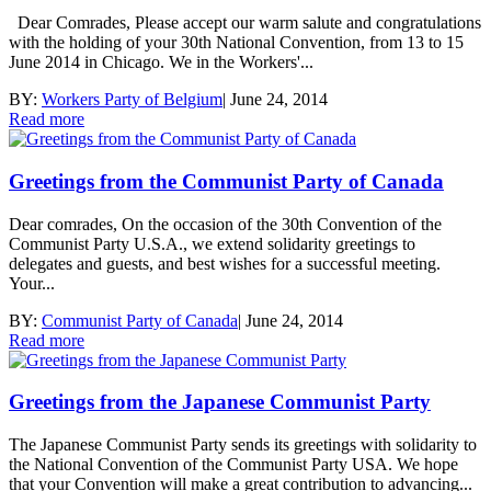
Dear Comrades, Please accept our warm salute and congratulations
with the holding of your 30th National Convention, from 13 to 15
June 2014 in Chicago. We in the Workers'...
BY:
Workers Party of Belgium
|
June 24, 2014
Read more
Greetings from the Communist Party of Canada
Dear comrades, On the occasion of the 30th Convention of the
Communist Party U.S.A., we extend solidarity greetings to
delegates and guests, and best wishes for a successful meeting.
Your...
BY:
Communist Party of Canada
|
June 24, 2014
Read more
Greetings from the Japanese Communist Party
The Japanese Communist Party sends its greetings with solidarity to
the National Convention of the Communist Party USA. We hope
that your Convention will make a great contribution to advancing...