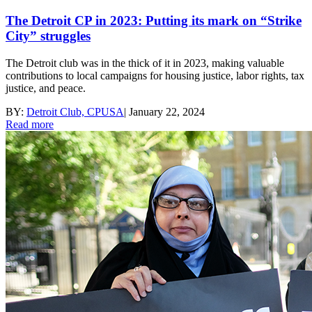
The Detroit CP in 2023: Putting its mark on “Strike
City” struggles
The Detroit club was in the thick of it in 2023, making valuable
contributions to local campaigns for housing justice, labor rights, tax
justice, and peace.
BY:
Detroit Club, CPUSA
|
January 22, 2024
Read more