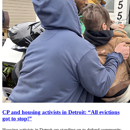
CP and housing activists in Detroit: “All evictions
got to stop!”
Housing activists in Detroit are standing up to defend community