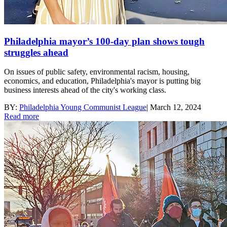
Philadelphia mayor’s 100-day plan shows tough
struggles ahead
On issues of public safety, environmental racism, housing,
economics, and education, Philadelphia's mayor is putting big
business interests ahead of the city's working class.
BY:
Philadelphia Young Communist League
|
March 12, 2024
Read more