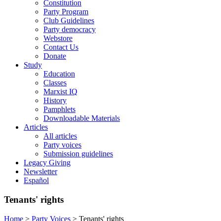
Constitution
Party Program
Club Guidelines
Party democracy
Webstore
Contact Us
Donate
Study
Education
Classes
Marxist IQ
History
Pamphlets
Downloadable Materials
Articles
All articles
Party voices
Submission guidelines
Legacy Giving
Newsletter
Español
Tenants' rights
Home
>
Party Voices
>
Tenants' rights