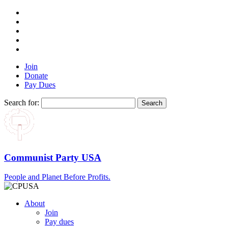
Join
Donate
Pay Dues
Search for:
Communist Party USA
People and Planet Before Profits.
About
Join
Pay dues