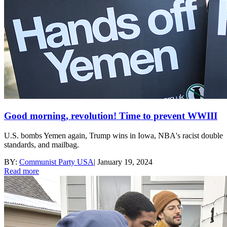
Good morning, revolution! Time to prevent WWIII
U.S. bombs Yemen again, Trump wins in Iowa, NBA's racist double
standards, and mailbag.
BY:
Communist Party USA
|
January 19, 2024
Read more