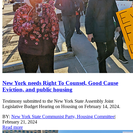
New York needs Right To Counsel, Good Cause
Eviction, and public housing
Testimony submitted to the New York State Assembly Joint
Legislative Budget Hearing on Housing on February 14, 2024.
BY:
New York State Communist Party, Housing Committee
|
February 21, 2024
Read more