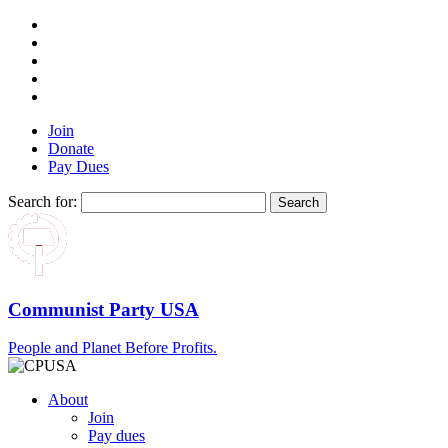
Join
Donate
Pay Dues
Search for:
Communist Party USA
People and Planet Before Profits.
About
Join
Pay dues