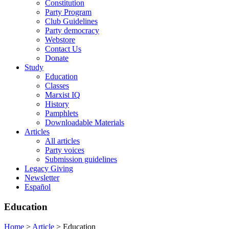
Constitution
Party Program
Club Guidelines
Party democracy
Webstore
Contact Us
Donate
Study
Education
Classes
Marxist IQ
History
Pamphlets
Downloadable Materials
Articles
All articles
Party voices
Submission guidelines
Legacy Giving
Newsletter
Español
Education
Home
>
Article
>
Education