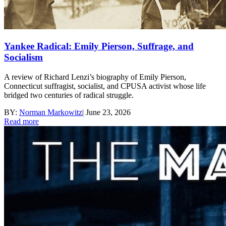
Yankee Radical: Emily Pierson, Suffrage, and
Socialism
A review of Richard Lenzi’s biography of Emily Pierson,
Connecticut suffragist, socialist, and CPUSA activist whose life
bridged two centuries of radical struggle.
BY:
Norman Markowitz
|
June 23, 2026
Read more