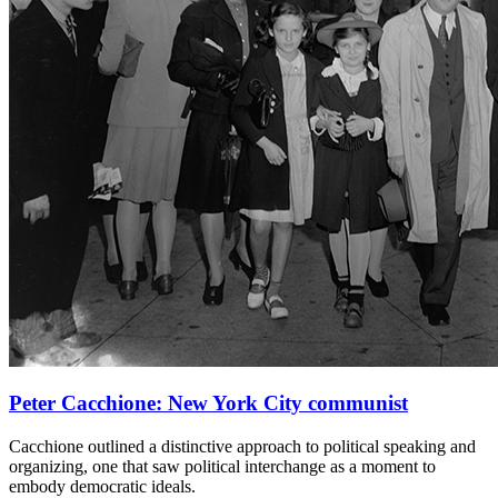
Peter Cacchione: New York City communist
Cacchione outlined a distinctive approach to political speaking and
organizing, one that saw political interchange as a moment to
embody democratic ideals.