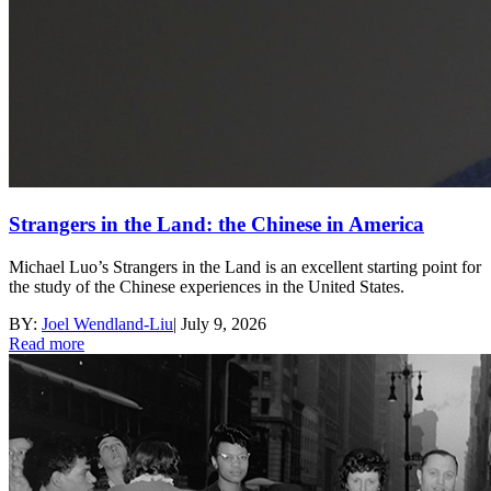
Strangers in the Land: the Chinese in America
Michael Luo’s Strangers in the Land is an excellent starting point for
the study of the Chinese experiences in the United States.
BY:
Joel Wendland-Liu
|
July 9, 2026
Read more