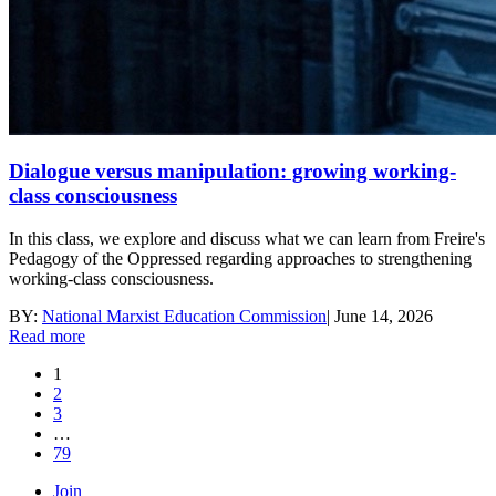
Dialogue versus manipulation: growing working-
class consciousness
In this class, we explore and discuss what we can learn from Freire's
Pedagogy of the Oppressed regarding approaches to strengthening
working-class consciousness.
BY:
National Marxist Education Commission
|
June 14, 2026
Read more
1
2
3
…
79
Join