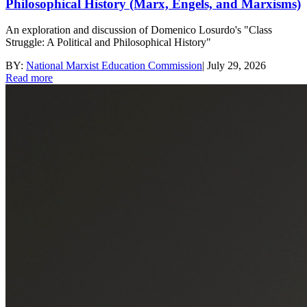
Philosophical History (Marx, Engels, and Marxisms)
An exploration and discussion of Domenico Losurdo's "Class
Struggle: A Political and Philosophical History"
BY:
National Marxist Education Commission
|
July 29, 2026
Read more