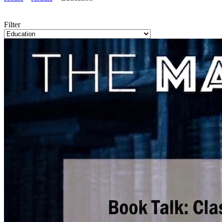
Filter