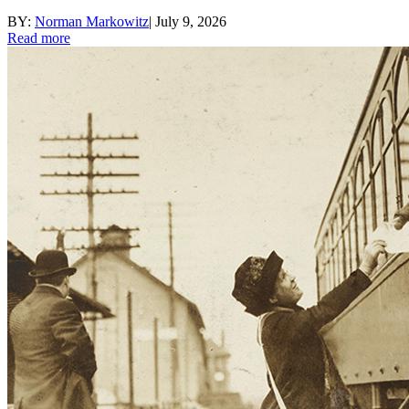
BY:
Norman Markowitz
|
July 9, 2026
Read more