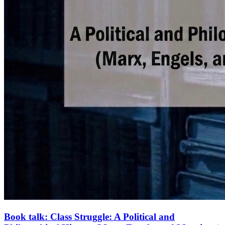
Book talk: Class Struggle: A Political and