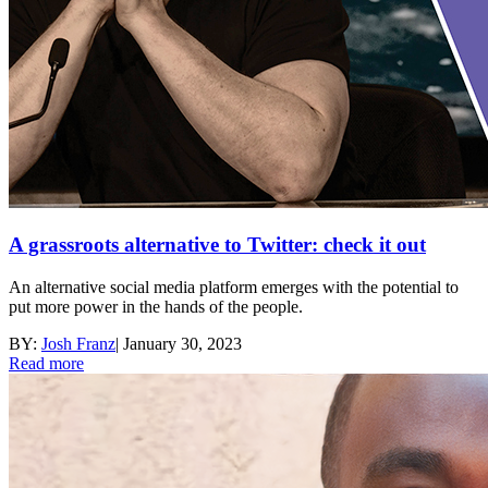
A grassroots alternative to Twitter: check it out
An alternative social media platform emerges with the potential to
put more power in the hands of the people.
BY:
Josh Franz
|
January 30, 2023
Read more