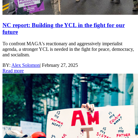
NC report: Building the YCL in the fight for our
future
To confront MAGA's reactionary and aggressively imperialist
agenda, a stronger YCL is needed in the fight for peace, democracy,
and socialism.
BY:
Alex Solomon
|
February 27, 2025
Read more