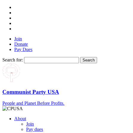
Join
Donate
Pay Dues
Search for:
Communist Party USA
People and Planet Before Profits.
About
Join
Pay dues