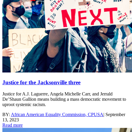
Justice for the Jacksonville three
Justice for A.J. Laguerre, Angela Michelle Carr, and Jerrald
De’Shaun Gallion means building a mass democratic movement to
uproot systemic racism.
BY:
African American Equality Commission, CPUSA
|
September
13, 2023
Read more