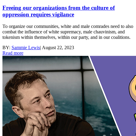
Freeing our organizations from the culture of
oppression requires vigilance
To organize our communities, white and male comrades need to also
combat the influence of white supremacy, male chauvinism, and
tokenism within themselves, within our party, and in our coalitions.
BY:
Sammie Lewis
|
August 22, 2023
Read more