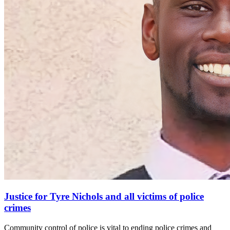
Justice for Tyre Nichols and all victims of police
crimes
Community control of police is vital to ending police crimes and