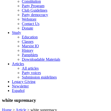
Constitution
Party Program
Club Guidelines
Party democracy
Webstore
Contact Us
Donate
Study
Education
Classes
Marxist IQ
History
Pamphlets
Downloadable Materials
Articles
All articles
Party voices
Submission guidelines
Legacy Giving
Newsletter
Español
white supremacy
Home
>
Article
>
white supremacy