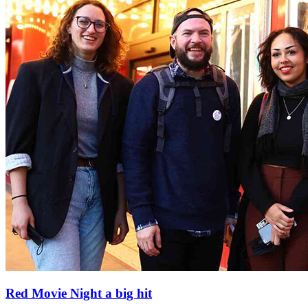
Red Movie Night a big hit