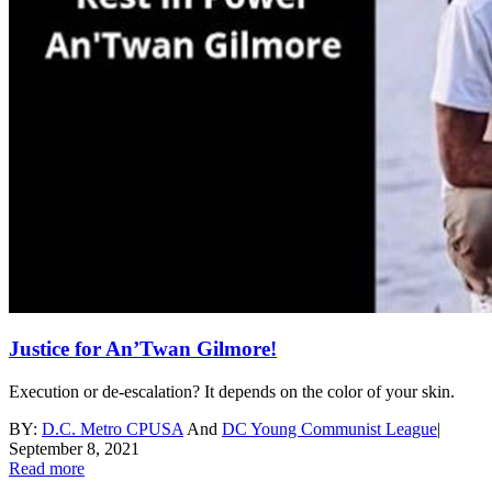
Justice for An’Twan Gilmore!
Execution or de-escalation? It depends on the color of your skin.
BY:
D.C. Metro CPUSA
And
DC Young Communist League
|
September 8, 2021
Read more