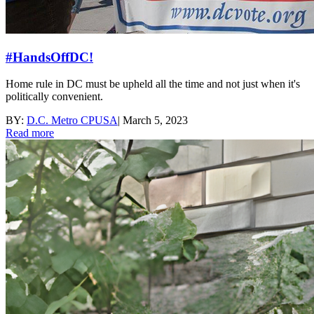
#HandsOffDC!
Home rule in DC must be upheld all the time and not just when it's
politically convenient.
BY:
D.C. Metro CPUSA
|
March 5, 2023
Read more