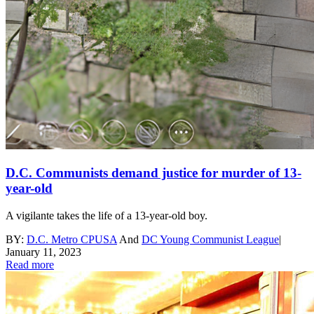
D.C. Communists demand justice for murder of 13-
year-old
A vigilante takes the life of a 13-year-old boy.
BY:
D.C. Metro CPUSA
And
DC Young Communist League
|
January 11, 2023
Read more