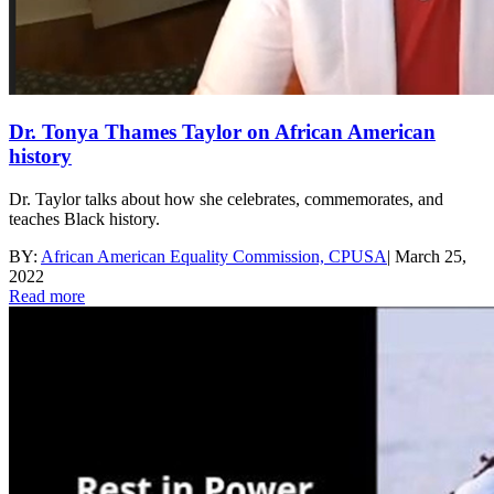
Dr. Tonya Thames Taylor on African American
history
Dr. Taylor talks about how she celebrates, commemorates, and
teaches Black history.
BY:
African American Equality Commission, CPUSA
|
March 25,
2022
Read more