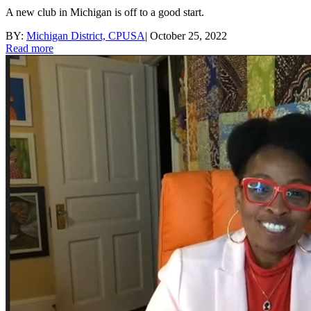
A new club in Michigan is off to a good start.
BY:
Michigan District, CPUSA
|
October 25, 2022
Read more