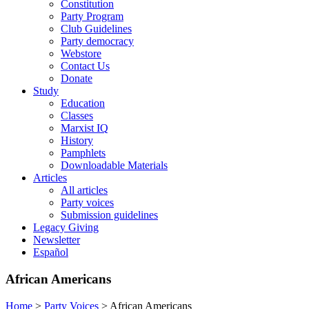
Constitution
Party Program
Club Guidelines
Party democracy
Webstore
Contact Us
Donate
Study
Education
Classes
Marxist IQ
History
Pamphlets
Downloadable Materials
Articles
All articles
Party voices
Submission guidelines
Legacy Giving
Newsletter
Español
African Americans
Home
>
Party Voices
>
African Americans