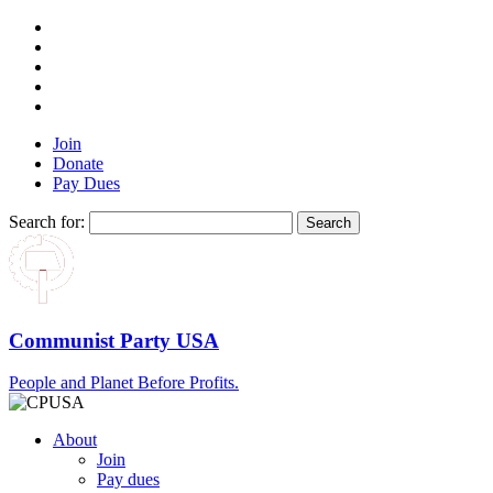
Join
Donate
Pay Dues
Search for:
Communist Party USA
People and Planet Before Profits.
About
Join
Pay dues